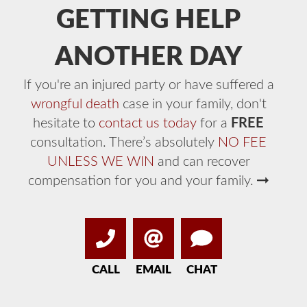
GETTING HELP
ANOTHER DAY
If you're an injured party or have suffered a
wrongful death
case in your family, don't
hesitate to
contact us today
for a
FREE
consultation. There’s absolutely
NO FEE
UNLESS WE WIN
and can recover
compensation for you and your family.
CALL
EMAIL
CHAT