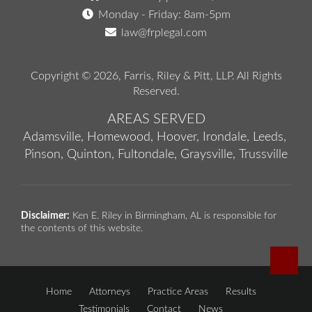
Monday - Friday: 8am-5pm
law@frplegal.com
Copyright © 2026,
Farris, Riley & Pitt, LLP
. All Rights
Reserved.
AREAS SERVED
Adamsville,
Homewood,
Hoover,
Irondale,
Leeds,
Pinson,
Quinton,
Fultondale,
Graysville,
Trussville
Disclaimer:
Ken E. Riley in Birmingham, AL is responsible for
the contents of this website.
Home
Attorneys
Practice Areas
Results
Testimonials
Contact
News