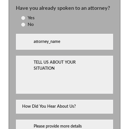
Have you already spoken to an attorney?
Yes
No