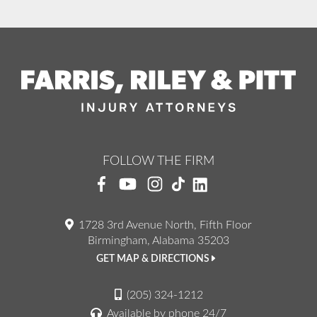
FOLLOW THE FIRM
1728 3rd Avenue North, Fifth Floor
Birmingham, Alabama 35203
GET MAP & DIRECTIONS
(205) 324-1212
Available by phone 24/7