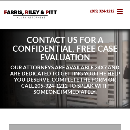
(205) 324-1212
CONTACT US FOR A
CONFIDENTIAL, FREE CASE
EVALUATION
OUR ATTORNEYS ARE AVAILABLE 24X7 AND
ARE DEDICATED TO GETTING YOU THE HELP
YOU DESERVE. COMPLETE THE FORM OR
CALL
205-324-1212
TO SPEAK WITH
SOMEONE IMMEDIATELY.