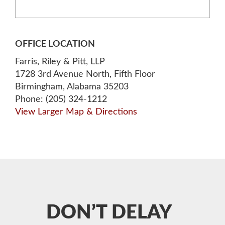
OFFICE LOCATION
Farris, Riley & Pitt, LLP
1728 3rd Avenue North, Fifth Floor
Birmingham, Alabama 35203
Phone: (205) 324-1212
View Larger Map & Directions
DON’T DELAY