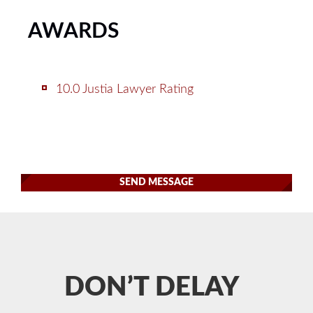
AWARDS
10.0 Justia Lawyer Rating
SEND MESSAGE
DON’T DELAY