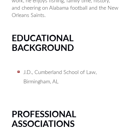
work, he enjoys fishing, family time, history,
and cheering on Alabama football and the New
Orleans Saints.
EDUCATIONAL
BACKGROUND
J.D., Cumberland School of Law,
Birmingham, AL
PROFESSIONAL
ASSOCIATIONS