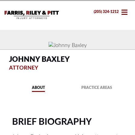
(205) 324-1212
JOHNNY BAXLEY
ATTORNEY
ABOUT
PRACTICE AREAS
BRIEF BIOGRAPHY