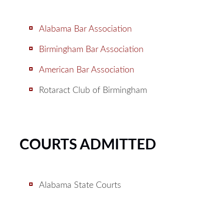
Alabama Bar Association
Birmingham Bar Association
American Bar Association
Rotaract Club of Birmingham
COURTS ADMITTED
Alabama State Courts