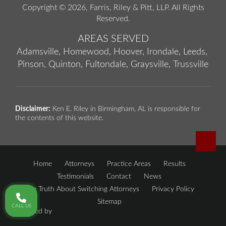
Copyright © 2026,
Farris, Riley & Pitt, LLP
. All Rights
Reserved.
AREAS SERVED
Adamsville,
Homewood,
Hoover,
Irondale,
Leeds,
Pinson,
Quinton,
Fultondale,
Graysville,
Trussville
Disclaimer:
Ken E. Riley in Birmingham, AL is responsible for
the contents of this website.
Home
Attorneys
Practice Areas
Results
Testimonials
Contact
News
The Truth About Switching Attorneys
Privacy Policy
Sitemap
CALL US
Powered by