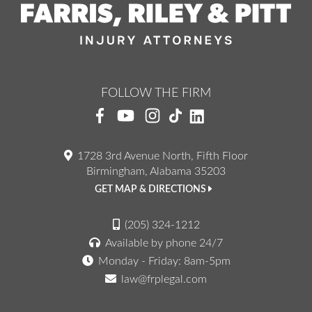
FOLLOW THE FIRM
1728 3rd Avenue North, Fifth Floor
Birmingham, Alabama 35203
GET MAP & DIRECTIONS
(205) 324-1212
Available by phone 24/7
Monday - Friday: 8am-5pm
law@frplegal.com