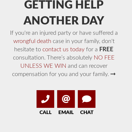
GETTING HELP
ANOTHER DAY
If you're an injured party or have suffered a
wrongful death
case in your family, don't
hesitate to
contact us today
for a
FREE
consultation. There’s absolutely
NO FEE
UNLESS WE WIN
and can recover
compensation for you and your family.
CALL
EMAIL
CHAT