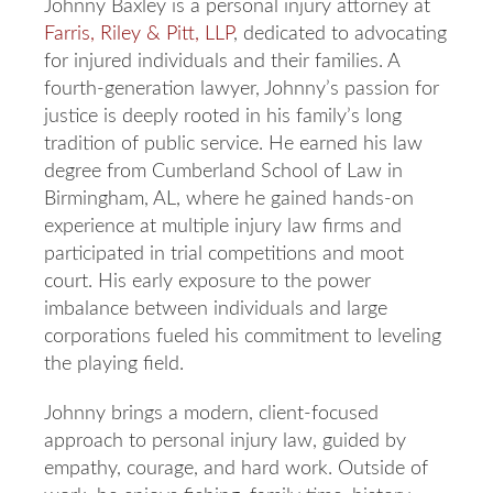
Johnny Baxley is a personal injury attorney at
Farris, Riley & Pitt, LLP
, dedicated to advocating
for injured individuals and their families. A
fourth-generation lawyer, Johnny’s passion for
justice is deeply rooted in his family’s long
tradition of public service. He earned his law
degree from Cumberland School of Law in
Birmingham, AL, where he gained hands-on
experience at multiple injury law firms and
participated in trial competitions and moot
court. His early exposure to the power
imbalance between individuals and large
corporations fueled his commitment to leveling
the playing field.
Johnny brings a modern, client-focused
approach to personal injury law, guided by
empathy, courage, and hard work. Outside of