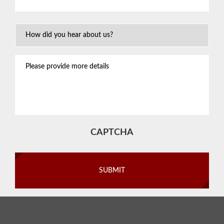
situation
*
How
Did
You
Please
Hear
provide
About
more
Us?
details
CAPTCHA