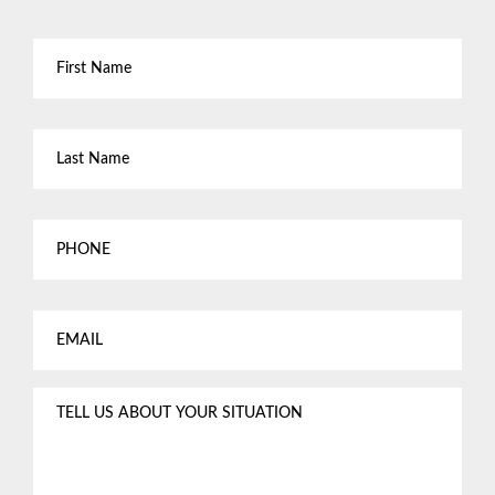
First
Name
*
Last
Name
*
Phone
Email
*
Tell
us
about
your