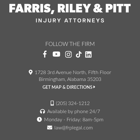
FOLLOW THE FIRM
1728 3rd Avenue North, Fifth Floor
Birmingham, Alabama 35203
GET MAP & DIRECTIONS
(205) 324-1212
Available by phone 24/7
Monday - Friday: 8am-5pm
law@frplegal.com