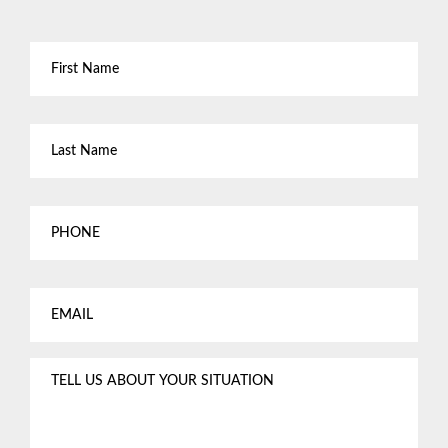
First
Name
*
Last
Name
*
Phone
Email
*
Tell
us
about
your