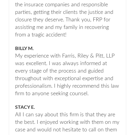
the insurace companies and responsible
parties, getting their clients the justice and
closure they deserve. Thank you, FRP for
assisting me and my family in recovering
from a tragic accident!
BILLY M.
My experience with Farris, Riley & Pitt, LLP
was excellent. I was always informed at
every stage of the process and guided
throughout with exceptional expertise and
professionalism. I highly recommend this law
firm to anyone seeking counsel.
STACY E.
All I can say about this firm is that they are
the best. I enjoyed working with them on my
case and would not hesitate to call on them