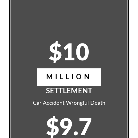
$10
MILLION
SETTLEMENT
Car Accident Wrongful Death
$9.7