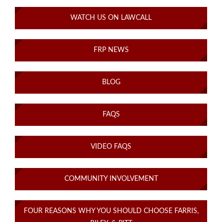
WATCH US ON LAWCALL
FRP NEWS
BLOG
FAQS
VIDEO FAQS
COMMUNITY INVOLVEMENT
FOUR REASONS WHY YOU SHOULD CHOOSE FARRIS,