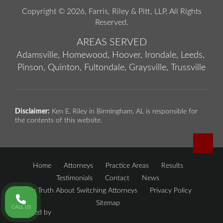
Copyright © 2026,
Farris, Riley & Pitt, LLP
. All Rights
Reserved.
AREAS SERVED
Adamsville,
Homewood,
Hoover,
Irondale,
Leeds,
Pinson,
Quinton,
Fultondale,
Graysville,
Trussville
Disclaimer:
Ken E. Riley in Birmingham, AL is responsible for
the contents of this website.
Home
Attorneys
Practice Areas
Results
Testimonials
Contact
News
The Truth About Switching Attorneys
Privacy Policy
Sitemap
CALL US
Powered by