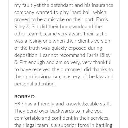
my fault yet the defendant and his insurance
company wanted to play 'hard ball' which
proved to be a mistake on their part. Farris
Riley & Pitt did their homework and the
other team became very aware their tactic
was a losing one when their client's version
of the truth was quickly exposed during
deposition. I cannot recommend Farris Riley
& Pitt enough and am so very, very thankful
to have received the outcome I did thanks to
their professionalism, mastery of the law and
personal attention.
BOBBY D.
FRP has a friendly and knowledgeable staff.
They bend over backwards to make you
comfortable and confident in their services,
their legal team is a superior force in battling