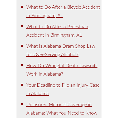
What to Do After a Bicycle Accident
in Birmingham, AL
What to Do After a Pedestrian
Accident in Birmingham, AL
What Is Alabama Dram Shop Law
for Over-Serving Alcohol?
How Do Wrongful Death Lawsuits
Work in Alabama?
Your Deadline to File an Injury Case
in Alabama
Uninsured Motorist Coverage in
Alabama: What You Need to Know