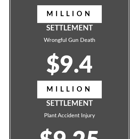
MILLION
SETTLEMENT
Wrongful Gun Death
$9.4
MILLION
SETTLEMENT
Plant Accident Injury