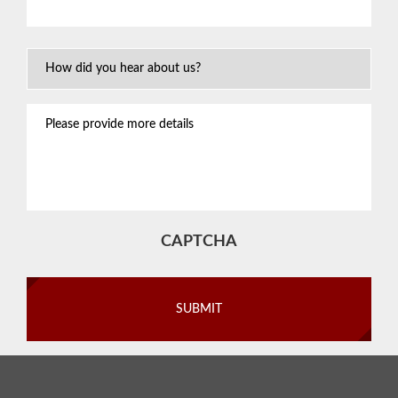
situation
*
How
Did
You
Please
Hear
provide
About
more
Us?
details
CAPTCHA