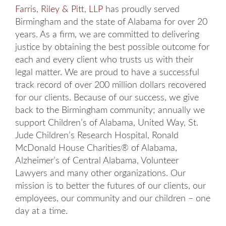
Farris, Riley & Pitt, LLP
has proudly served
Birmingham and the state of Alabama for over 20
years. As a firm, we are committed to delivering
justice by obtaining the best possible outcome for
each and every client who trusts us with their
legal matter. We are proud to have a successful
track record of over 200 million dollars recovered
for our clients. Because of our success, we give
back to the Birmingham community; annually we
support Children’s of Alabama, United Way, St.
Jude Children’s Research Hospital, Ronald
McDonald House Charities® of Alabama,
Alzheimer’s of Central Alabama, Volunteer
Lawyers and many other organizations. Our
mission is to better the futures of our clients, our
employees, our community and our children – one
day at a time.