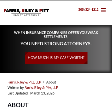
(205) 324-1212
WHEN INSURANCE COMPANIES OFFER YOU WEAK
SETTLEMENTS,
YOU NEED STRONG ATTORNEYS.
HOW MUCH IS MY CASE WORTH?
>
Farris, Riley & Pitt, LLP
About
Written by
Farris, Riley & Pitt, LLP
Last Updated : March 13, 2026
ABOUT