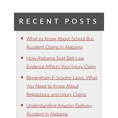
RECENT POSTS
What to Know About School Bus
Accident Claims in Alabama
How Alabama Seat Belt Law
Evidence Affects Your Injury Claim
Birmingham E-Scooter Laws: What
You Need to Know About
Regulations and Injury Claims
Understanding Amazon Delivery
Accident in Alabama