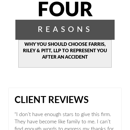
FOUR
REASONS
WHY YOU SHOULD CHOOSE
FARRIS,
RILEY & PITT, LLP TO
REPRESENT YOU
AFTER AN
ACCIDENT
CLIENT REVIEWS
“I don’t have enough stars to give this firm.
They have become like family to me. I can’t
find enough words to express my thanks for