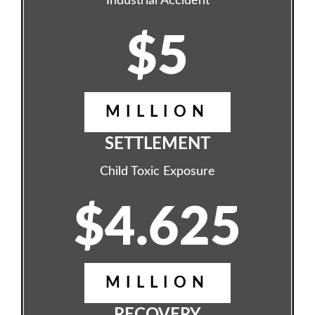
Industrial Accident
$5
MILLION
SETTLEMENT
Child Toxic Exposure
$4.625
MILLION