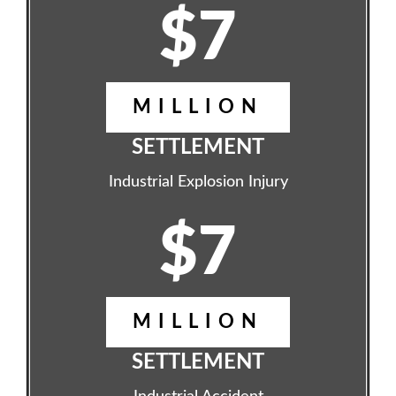
$7
MILLION
SETTLEMENT
Industrial Explosion Injury
$7
MILLION
SETTLEMENT