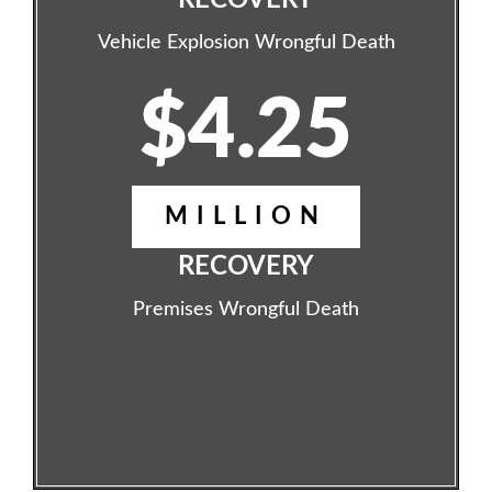
RECOVERY
Vehicle Explosion Wrongful Death
$4.25
MILLION
RECOVERY
Premises Wrongful Death