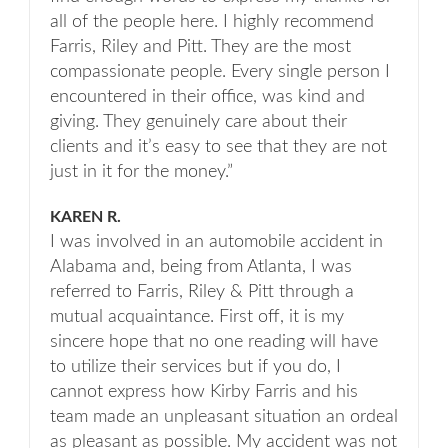
all of the people here. I highly recommend
Farris, Riley and Pitt. They are the most
compassionate people. Every single person I
encountered in their office, was kind and
giving. They genuinely care about their
clients and it’s easy to see that they are not
just in it for the money.”
KAREN R.
I was involved in an automobile accident in
Alabama and, being from Atlanta, I was
referred to Farris, Riley & Pitt through a
mutual acquaintance. First off, it is my
sincere hope that no one reading will have
to utilize their services but if you do, I
cannot express how Kirby Farris and his
team made an unpleasant situation an ordeal
as pleasant as possible. My accident was not