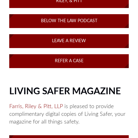
RILEY, & PITT
BELOW THE LAW PODCAST
LEAVE A REVIEW
REFER A CASE
LIVING SAFER MAGAZINE
Farris, Riley & Pitt, LLP
is pleased to provide
complimentary digital copies of Living Safer, your
magazine for all things safety.