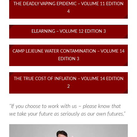
THE DEADLY VAPING EPIDEMIC – VOLUME 11 EDITION
4
ELEARNING – VOLUME 12 EDITION 3
CAMP LEJEUNE WATER CONTAMINATION – VOLUME 14
EDITION 3
THE TRUE COST OF INFLATION – VOLUME 14 EDITION
2
“If you choose to work with us – please know that
we take your future as seriously as our own futures.”