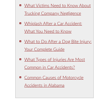
What Victims Need to Know About
Trucking Company Negligence
Whiplash After a Car Accident:
What You Need to Know
What to Do After a Dog Bite Injury:
Your Complete Guide
What Types of Injuries Are Most
Common in Car Accidents?
Common Causes of Motorcycle
Accidents in Alabama