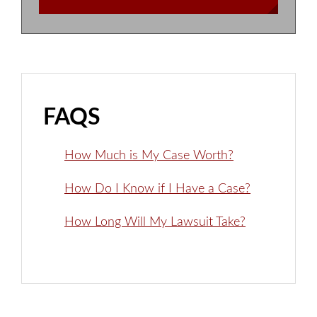
FAQS
How Much is My Case Worth?
How Do I Know if I Have a Case?
How Long Will My Lawsuit Take?