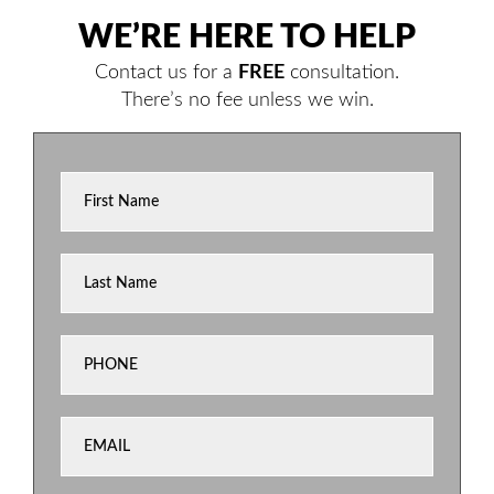
WE’RE HERE TO HELP
Contact us for a
FREE
consultation.
There’s no fee unless we win.