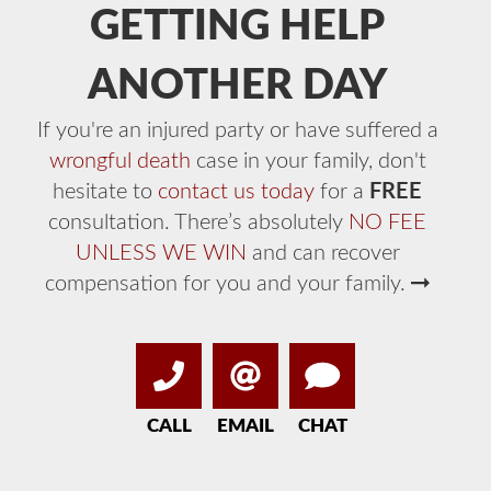
GETTING HELP
ANOTHER DAY
If you're an injured party or have suffered a
wrongful death
case in your family, don't
hesitate to
contact us today
for a
FREE
consultation. There’s absolutely
NO FEE
UNLESS WE WIN
and can recover
compensation for you and your family.
CALL
EMAIL
CHAT