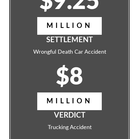
$9.25
MILLION
SETTLEMENT
Wrongful Death Car Accident
$8
MILLION
VERDICT
Trucking Accident