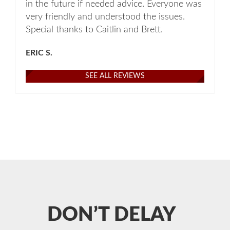
in the future if needed advice. Everyone was
very friendly and understood the issues.
Special thanks to Caitlin and Brett.
ERIC S.
SEE ALL REVIEWS
DON’T DELAY