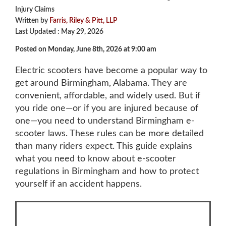
Injury Claims
Written by
Farris, Riley & Pitt, LLP
Last Updated : May 29, 2026
Posted on Monday, June 8th, 2026 at 9:00 am
Electric scooters have become a popular way to
get around Birmingham, Alabama. They are
convenient, affordable, and widely used. But if
you ride one—or if you are injured because of
one—you need to understand
Birmingham e-
scooter laws
. These rules can be more detailed
than many riders expect. This guide explains
what you need to know about e-scooter
regulations in Birmingham and how to protect
yourself if an accident happens.