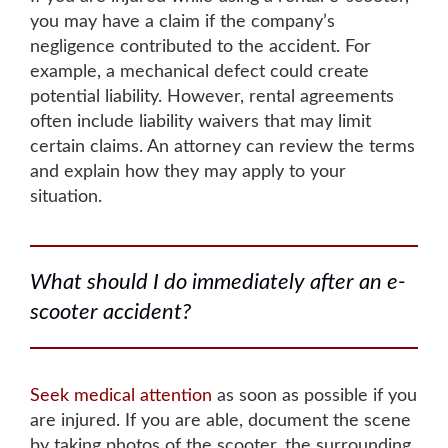
you may have a claim if the company’s
negligence contributed to the accident. For
example, a
mechanical defect could create
potential liability
. However, rental agreements
often include liability waivers that may limit
certain claims.
An attorney can review the terms
and explain how they may apply to your
situation
.
What should I do immediately after an e-
scooter accident?
Seek medical attention
as soon as possible if you
are injured
. If you are able,
document the scene
by taking photos of the scooter, the surrounding