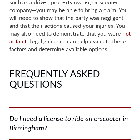
such as a driver, property owner, or scooter
company—you may be able to bring a claim. You
will need to show that the party was negligent
and that their actions caused your injuries.
You
may also need to demonstrate that you were
not
at fault
. Legal guidance can help evaluate these
factors and determine available options.
FREQUENTLY ASKED
QUESTIONS
Do I need a license to ride an e-scooter in
Birmingham?