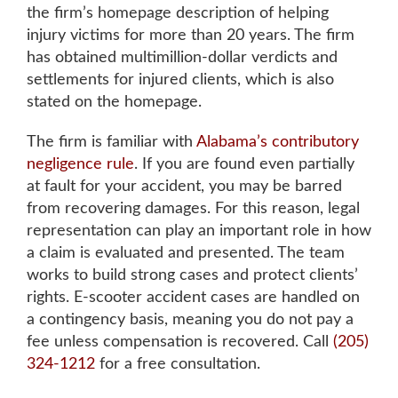
the firm’s homepage description of helping
injury victims for more than 20 years. The firm
has obtained
multimillion-dollar verdicts and
settlements for injured clients
, which is also
stated on the homepage.
The firm is familiar with
Alabama’s contributory
negligence rule
. If you are found even partially
at fault for your accident, you may be barred
from recovering damages. For this reason, legal
representation can play an important role in how
a claim is evaluated and presented. The team
works to build strong cases and protect clients’
rights. E-scooter accident cases are handled on
a contingency basis, meaning you do not pay a
fee unless compensation is recovered. Call
(205)
324-1212
for a free consultation.