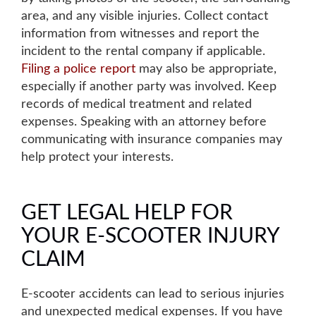
area, and any visible injuries
.
Collect con
t
act
information from witnesses
and report the
incident to the rental company if applicable.
Filing a police report
may also be appropriate
,
especially if another party was involved.
Keep
records of medical treatment and related
expenses
. Speaking with an attorney before
communicating with insurance companies may
help protect your interests.
GET LEGAL HELP FOR
YOUR E-SCOOTER INJURY
CLAIM
E-scooter accidents can lead to serious injuries
and unexpected medical expenses. If you have