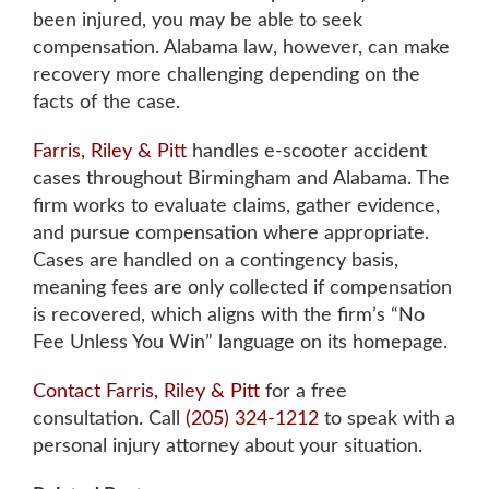
been injured, you may be able to seek
compensation.
Alabama law, however, can make
recovery more challenging
depending on the
facts of the case.
Farris, Riley & Pitt
handles e-scooter accident
cases throughout Birmingham and Alabama. The
firm works to evaluate claims, gather evidence,
and pursue compensation where appropriate.
Cases are handled on a contingency basis,
meaning fees are only collected if compensation
is recovered, which aligns with the firm’s “No
Fee Unless You Win” language on its homepage.
Contact
Farris, Riley & Pitt
for a free
consultation. Call
(205) 324-1212
to speak with a
personal injury attorney about your situation.