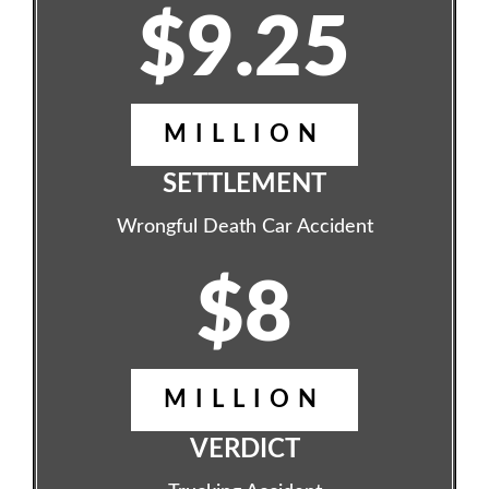
$9.25
MILLION
SETTLEMENT
Wrongful Death Car Accident
$8
MILLION
VERDICT