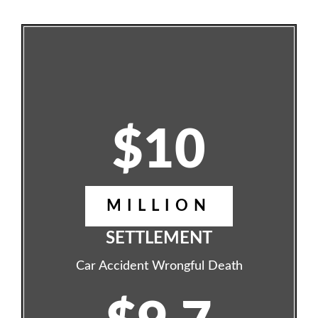
$10
MILLION
SETTLEMENT
Car Accident Wrongful Death