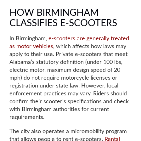
HOW BIRMINGHAM
CLASSIFIES E-SCOOTERS
In Birmingham,
e-scooters are generally treated
as motor vehicles
, which affects how laws may
apply to their use. Private e-scooters that meet
Alabama’s statutory definition (under 100 lbs,
electric motor, maximum design speed of 20
mph) do not require motorcycle licenses or
registration under state law. However, local
enforcement practices may vary. Riders should
confirm their scooter’s specifications and check
with Birmingham authorities for current
requirements.
The city also operates a micromobility program
that allows people to rent e-scooters.
Rental