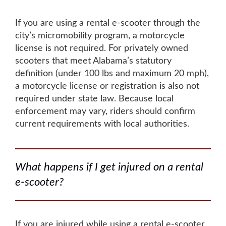
If you are using a rental e-scooter through the
city’s micromobility program, a motorcycle
license is not required. For privately owned
scooters that meet Alabama’s statutory
definition (under 100 lbs and maximum 20 mph),
a motorcycle license or registration is also not
required under state law. Because local
enforcement may vary, riders should confirm
current requirements with local authorities.
What happens if I get injured on a rental
e-scooter?
If you are injured while using a rental e-scooter,