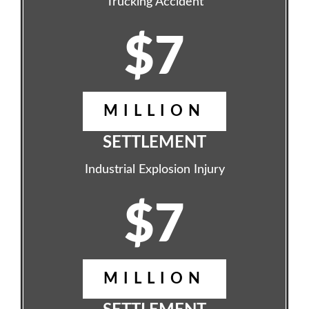
Trucking Accident
$7
MILLION
SETTLEMENT
Industrial Explosion Injury
$7
MILLION