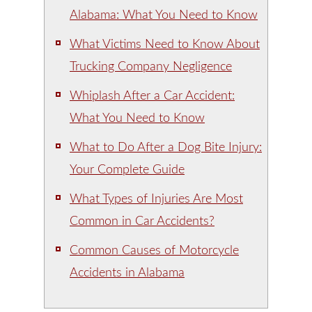
Alabama: What You Need to Know
What Victims Need to Know About
Trucking Company Negligence
Whiplash After a Car Accident:
What You Need to Know
What to Do After a Dog Bite Injury:
Your Complete Guide
What Types of Injuries Are Most
Common in Car Accidents?
Common Causes of Motorcycle
Accidents in Alabama