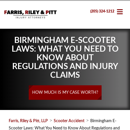
(205) 324-1212
BIRMINGHAM E-SCOOTER
LAWS: WHAT YOU NEED TO
KNOW ABOUT
REGULATIONS AND INJURY
CLAIMS
HOW MUCH IS MY CASE WORTH?
>
>
Farris, Riley & Pitt, LLP
Scooter Accident
Birmingham E-
Scooter Laws: What You Need to Know About Regulations and