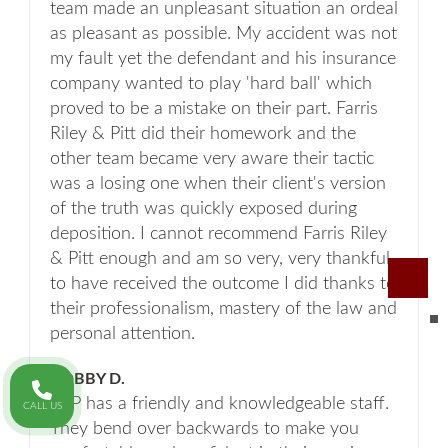
team made an unpleasant situation an ordeal
as pleasant as possible. My accident was not
my fault yet the defendant and his insurance
company wanted to play 'hard ball' which
proved to be a mistake on their part. Farris
Riley & Pitt did their homework and the
other team became very aware their tactic
was a losing one when their client's version
of the truth was quickly exposed during
deposition. I cannot recommend Farris Riley
& Pitt enough and am so very, very thankful
to have received the outcome I did thanks to
their professionalism, mastery of the law and
personal attention.
BOBBY D.
FRP has a friendly and knowledgeable staff.
CALL US
They bend over backwards to make you