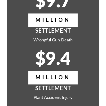
$9.7
MILLION
SETTLEMENT
Wrongful Gun Death
$9.4
MILLION
SETTLEMENT
Plant Accident Injury