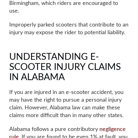
Birmingham, which riders are encouraged to
use.
Improperly parked scooters that contribute to an
injury may expose the rider to potential liability
.
UNDERSTANDING E-
SCOOTER INJURY CLAIMS
IN ALABAMA
If you are injured in an e-scooter accident, you
Main Office - Hours
may have the right to pursue a
personal injury
claim
. However, Alabama law can make these
claims more difficult than in many other states.
Monday: 8AM to 5PM
Alabama follows a pure contributory
negligence
rule
. If you are found to be even 1% at fault, you