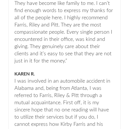
They have become like family to me. I can’t
find enough words to express my thanks for
all of the people here. I highly recommend
Farris, Riley and Pitt. They are the most
compassionate people. Every single person I
encountered in their office, was kind and
giving. They genuinely care about their
clients and it’s easy to see that they are not
just in it for the money.”
KAREN R.
I was involved in an automobile accident in
Alabama and, being from Atlanta, I was
referred to Farris, Riley & Pitt through a
mutual acquaintance. First off, it is my
sincere hope that no one reading will have
to utilize their services but if you do, I
cannot express how Kirby Farris and his