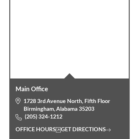
Main Office
1728 3rd Avenue North, Fifth Floor
Birmingham, Alabama 35203
(205) 324-1212
OFFICE HOURS
GET DIRECTIONS