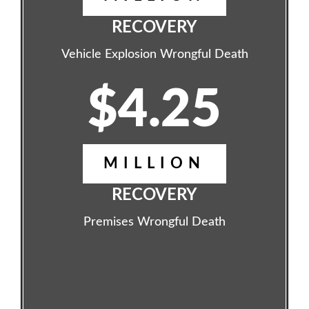
RECOVERY
Vehicle Explosion Wrongful Death
$4.25
MILLION
RECOVERY
Premises Wrongful Death