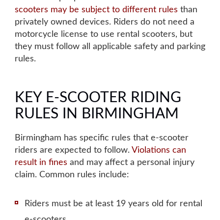
scooters may be subject to different rules
than
privately owned devices. Riders do not need a
motorcycle license to use rental scooters, but
they must follow all applicable safety and parking
rules.
KEY E-SCOOTER RIDING
RULES IN BIRMINGHAM
Birmingham has specific rules that e-scooter
riders are expected to follow.
Violations can
result in fines
and may affect a personal injury
claim. Common rules include:
Riders must be at least 19 years old for rental
e-scooters