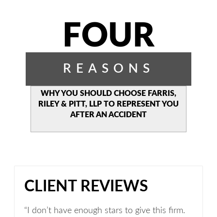
FOUR
REASONS
WHY YOU SHOULD CHOOSE
FARRIS,
RILEY & PITT, LLP TO
REPRESENT YOU
AFTER AN
ACCIDENT
CLIENT REVIEWS
“I don’t have enough stars to give this firm.