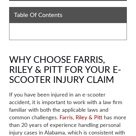
Table Of Contents
WHY CHOOSE FARRIS,
RILEY & PITT FOR YOUR E-
SCOOTER INJURY CLAIM
If you have been injured in an e-scooter
accident, it is important to work with a law firm
familiar with both the applicable laws and
common challenges.
Farris, Riley & Pitt
has more
than 20 years of experience handling personal
injury cases in Alabama, which is consistent with