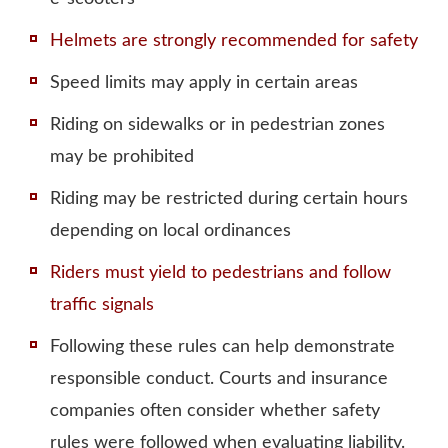
Helmets are strongly recommended for safety
Speed limits may apply in certain areas
Riding on sidewalks or in pedestrian zones
may be prohibited
Riding may be restricted during certain hours
depending on local ordinances
Riders must yield to pedestrians and follow
traffic signals
Following these rules can help demonstrate
responsible conduct.
Courts and insurance
companies often consider whether safety
rules were followed
when evaluating liability.