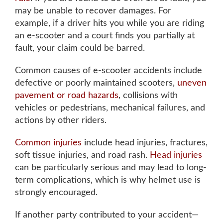
Tuesday: 8AM to 5PM
may be unable to recover damages. For
Wednesday: 8AM to 5PM
example, if a driver hits you while you are riding
an e-scooter and a court finds you partially at
Thursday: 8AM to 5PM
fault, your claim could be barred.
Friday: 8AM to 5PM
Common causes of e-scooter accidents include
defective or poorly maintained scooters
,
uneven
pavement or road hazards
, collisions with
Available by phone 24/7
vehicles or pedestrians, mechanical failures, and
actions by other riders.
Common injuries
include head injuries, fractures,
soft tissue injuries, and road rash
.
Head injuries
can be particularly serious and may lead to long-
term complications
, which is why helmet use is
strongly encouraged.
If another party contributed to your accident—