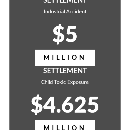
SETTLEMENT
Industrial Accident
$5
MILLION
SETTLEMENT
Child Toxic Exposure
$4.625
MILLION