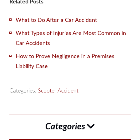
Related Posts
What to Do After a Car Accident
What Types of Injuries Are Most Common in
Car Accidents
How to Prove Negligence in a Premises
Liability Case
Categories:
Scooter Accident
Categories