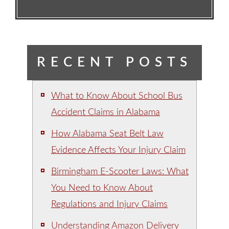
RECENT POSTS
What to Know About School Bus
Accident Claims in Alabama
How Alabama Seat Belt Law
Evidence Affects Your Injury Claim
Birmingham E-Scooter Laws: What
You Need to Know About
Regulations and Injury Claims
Understanding Amazon Delivery