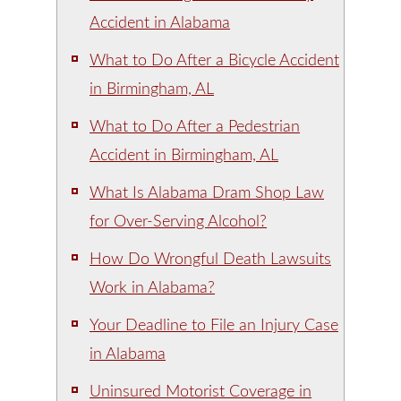
Accident in Alabama
What to Do After a Bicycle Accident
in Birmingham, AL
What to Do After a Pedestrian
Accident in Birmingham, AL
What Is Alabama Dram Shop Law
for Over-Serving Alcohol?
How Do Wrongful Death Lawsuits
Work in Alabama?
Your Deadline to File an Injury Case
in Alabama
Uninsured Motorist Coverage in