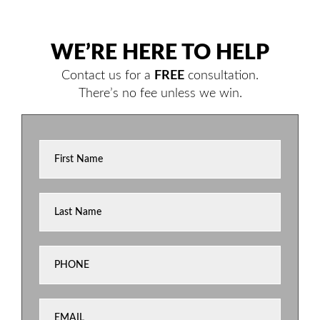
WE’RE HERE TO HELP
Contact us for a
FREE
consultation.
There’s no fee unless we win.