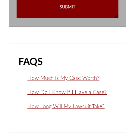
FAQS
How Much is My Case Worth?
How Do I Know if I Have a Case?
How Long Will My Lawsuit Take?