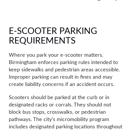
E-SCOOTER PARKING
REQUIREMENTS
Where you park your e-scooter matters.
Birmingham enforces parking rules intended to
keep sidewalks and pedestrian areas accessible.
Improper parking can result in fines
and may
create liability concerns if an accident occurs.
Scooters should be parked at the curb or in
designated racks or corrals. They should not
block bus stops, crosswalks, or pedestrian
pathways. The city’s micromobility program
includes designated parking locations throughout