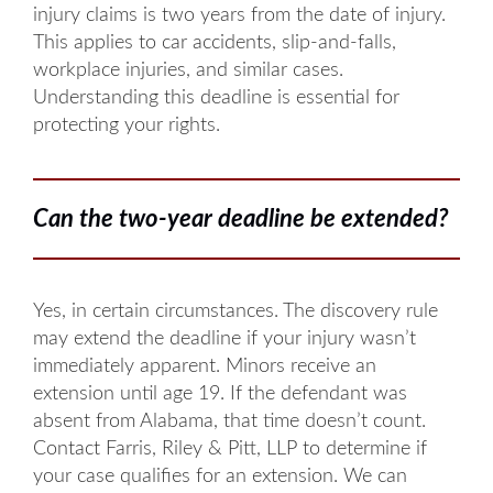
injury claims is two years from the date of injury.
This applies to car accidents, slip-and-falls,
workplace injuries, and similar cases.
Understanding this deadline is essential for
protecting your rights.
Can the two-year deadline be extended?
Yes, in certain circumstances. The discovery rule
may extend the deadline if your injury wasn’t
immediately apparent. Minors receive an
extension until age 19. If the defendant was
absent from Alabama, that time doesn’t count.
Contact Farris, Riley & Pitt, LLP to determine if
your case qualifies for an extension. We can