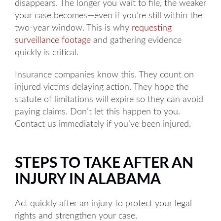
disappears. The longer you wait to file, the weaker
your case becomes—even if you’re still within the
two-year window. This is why
requesting
surveillance footage
and gathering evidence
quickly is critical.
Insurance companies know this. They count on
injured victims delaying action. They hope the
statute of limitations will expire so they can avoid
paying claims. Don’t let this happen to you.
Contact us immediately if you’ve been injured.
STEPS TO TAKE AFTER AN
INJURY IN ALABAMA
Act quickly after an injury to protect your legal
rights and strengthen your case.