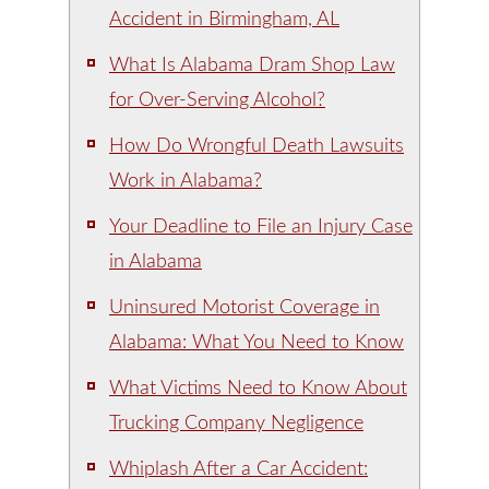
Accident in Birmingham, AL
What Is Alabama Dram Shop Law
for Over-Serving Alcohol?
How Do Wrongful Death Lawsuits
Work in Alabama?
Your Deadline to File an Injury Case
in Alabama
Uninsured Motorist Coverage in
Alabama: What You Need to Know
What Victims Need to Know About
Trucking Company Negligence
Whiplash After a Car Accident: