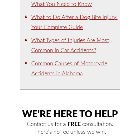
What You Need to Know
What to Do After a Dog Bite Injury:
Your Complete Guide
What Types of Injuries Are Most
Common in Car Accidents?
Common Causes of Motorcycle
Accidents in Alabama
WE’RE HERE TO HELP
Contact us for a
FREE
consultation.
There’s no fee unless we win.