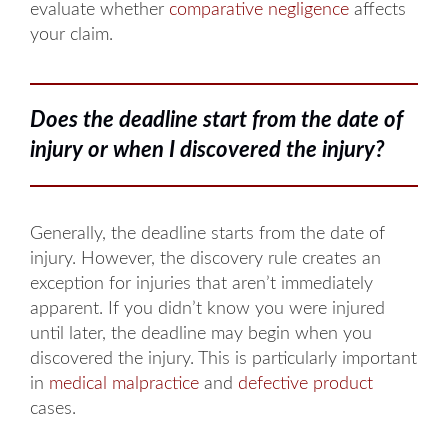
evaluate whether
comparative negligence
affects
your claim.
Does the deadline start from the date of
injury or when I discovered the injury?
Generally, the deadline starts from the date of
injury. However, the discovery rule creates an
exception for injuries that aren’t immediately
apparent. If you didn’t know you were injured
until later, the deadline may begin when you
discovered the injury. This is particularly important
in
medical malpractice
and
defective product
cases.