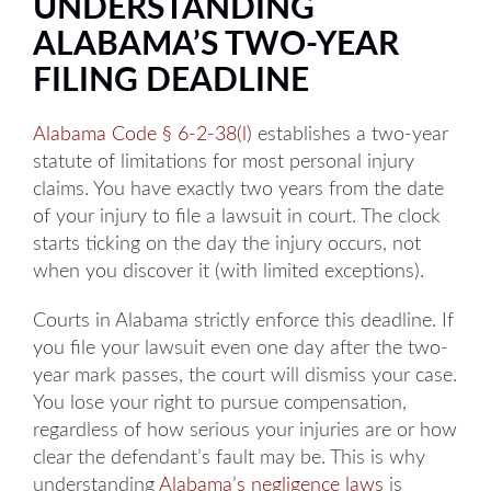
UNDERSTANDING
ALABAMA’S TWO-YEAR
FILING DEADLINE
Alabama Code § 6-2-38(l)
establishes a two-year
statute of limitations for most personal injury
claims. You have exactly two years from the date
of your injury to file a lawsuit in court. The clock
starts ticking on the day the injury occurs, not
when you discover it (with limited exceptions).
Courts in Alabama strictly enforce this deadline. If
you file your lawsuit even one day after the two-
year mark passes, the court will dismiss your case.
You lose your right to pursue compensation,
regardless of how serious your injuries are or how
clear the defendant’s fault may be. This is why
understanding
Alabama’s negligence laws
is