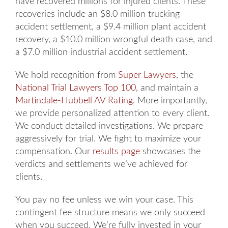
have recovered millions for injured clients. These
recoveries include an $8.0 million trucking
accident settlement, a $9.4 million plant accident
recovery, a $10.0 million wrongful death case, and
a $7.0 million industrial accident settlement.
We hold recognition from
Super Lawyers
, the
National Trial Lawyers Top 100
, and maintain a
Martindale-Hubbell AV Rating
. More importantly,
we provide personalized attention to every client.
We conduct detailed investigations. We prepare
aggressively for trial. We fight to maximize your
compensation. Our
results page
showcases the
verdicts and settlements we’ve achieved for
clients.
You pay no fee unless we win your case. This
contingent fee structure means we only succeed
when you succeed. We’re fully invested in your