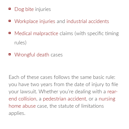
Dog bite
injuries
Workplace injuries
and
industrial accidents
Medical malpractice
claims (with specific timing
rules)
Wrongful death
cases
Each of these cases follows the same basic rule:
you have two years from the date of injury to file
your lawsuit. Whether you’re dealing with a
rear-
end collision
, a
pedestrian accident
, or a
nursing
home abuse
case, the statute of limitations
applies.