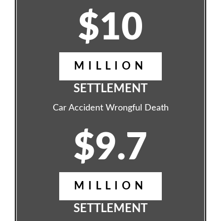
$10
MILLION
SETTLEMENT
Car Accident Wrongful Death
$9.7
MILLION
SETTLEMENT