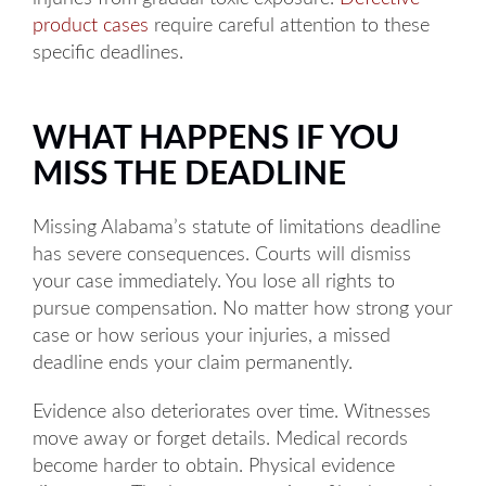
Tuesday: 8AM to 5PM
product cases
require careful attention to these
Wednesday: 8AM to 5PM
specific deadlines.
Thursday: 8AM to 5PM
WHAT HAPPENS IF YOU
Friday: 8AM to 5PM
MISS THE DEADLINE
Available by phone 24/7
Missing Alabama’s statute of limitations deadline
has severe consequences. Courts will dismiss
your case immediately. You lose all rights to
pursue compensation. No matter how strong your
case or how serious your injuries, a missed
deadline ends your claim permanently.
Evidence also deteriorates over time. Witnesses
move away or forget details. Medical records
become harder to obtain. Physical evidence