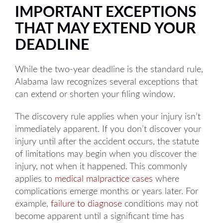
IMPORTANT EXCEPTIONS
THAT MAY EXTEND YOUR
DEADLINE
While the two-year deadline is the standard rule,
Alabama law recognizes several exceptions that
can extend or shorten your filing window.
The discovery rule applies when your injury isn’t
immediately apparent. If you don’t discover your
injury until after the accident occurs, the statute
of limitations may begin when you discover the
injury, not when it happened. This commonly
applies to
medical malpractice cases
where
complications emerge months or years later. For
example,
failure to diagnose
conditions may not
become apparent until a significant time has