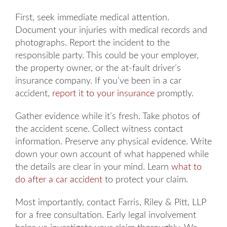
First, seek immediate medical attention.
Document your injuries with medical records and
photographs. Report the incident to the
responsible party. This could be your employer,
the property owner, or the at-fault driver’s
insurance company. If you’ve been in a car
accident,
report it to your insurance
promptly.
Gather evidence while it’s fresh. Take photos of
the accident scene. Collect witness contact
information. Preserve any physical evidence. Write
down your own account of what happened while
the details are clear in your mind. Learn
what to
do after a car accident
to protect your claim.
Most importantly, contact Farris, Riley & Pitt, LLP
for a free consultation. Early legal involvement