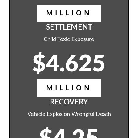
MILLION
SETTLEMENT
Child Toxic Exposure
$4.625
MILLION
RECOVERY
Vehicle Explosion Wrongful Death