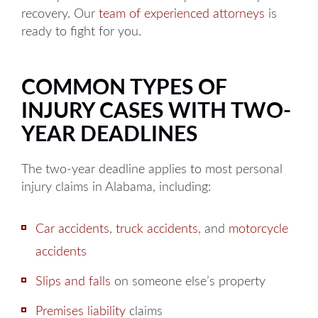
recovery. Our
team of experienced attorneys
is
ready to fight for you.
COMMON TYPES OF
INJURY CASES WITH TWO-
YEAR DEADLINES
The two-year deadline applies to most personal
injury claims in Alabama, including:
Car accidents
,
truck accidents
, and
motorcycle
accidents
Slips and falls
on someone else’s property
Premises liability
claims