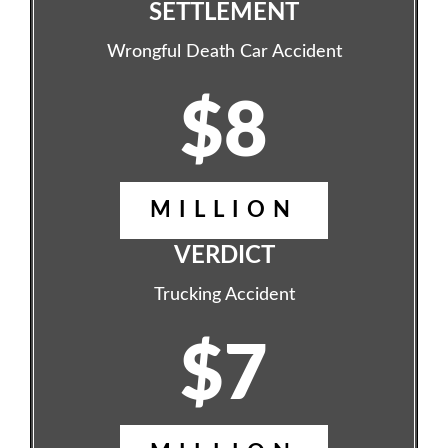
SETTLEMENT
Wrongful Death Car Accident
$8
MILLION
VERDICT
Trucking Accident
$7