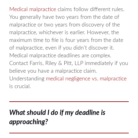
Medical malpractice
claims follow different rules.
You generally have two years from the date of
malpractice or two years from discovery of the
malpractice, whichever is earlier. However, the
maximum time to file is four years from the date
of malpractice, even if you didn’t discover it.
Medical malpractice deadlines are complex.
Contact Farris, Riley & Pitt, LLP immediately if you
believe you have a malpractice claim.
Understanding
medical negligence vs. malpractice
is crucial.
What should I do if my deadline is
approaching?