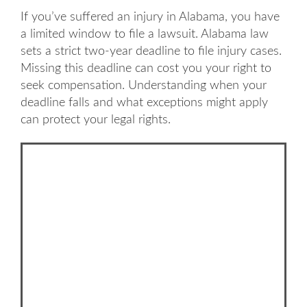
If you’ve suffered an injury in Alabama, you have
a limited window to file a lawsuit. Alabama law
sets a strict two-year deadline to file injury cases.
Missing this deadline can cost you your right to
seek compensation. Understanding when your
deadline falls and what exceptions might apply
can protect your legal rights.