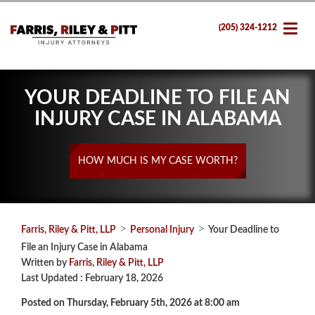
(205) 324-1212
YOUR DEADLINE TO FILE AN
INJURY CASE IN ALABAMA
HOW MUCH IS MY CASE WORTH?
>
>
Farris, Riley & Pitt, LLP
Personal Injury
Your Deadline to
File an Injury Case in Alabama
Written by
Farris, Riley & Pitt, LLP
Last Updated : February 18, 2026
Posted on Thursday, February 5th, 2026 at 8:00 am