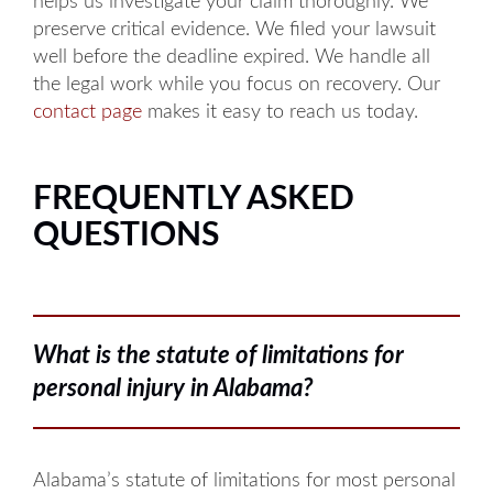
helps us investigate your claim thoroughly. We
preserve critical evidence. We filed your lawsuit
well before the deadline expired. We handle all
the legal work while you focus on recovery. Our
contact page
makes it easy to reach us today.
FREQUENTLY ASKED
QUESTIONS
What is the statute of limitations for
personal injury in Alabama?
Alabama’s statute of limitations for most personal