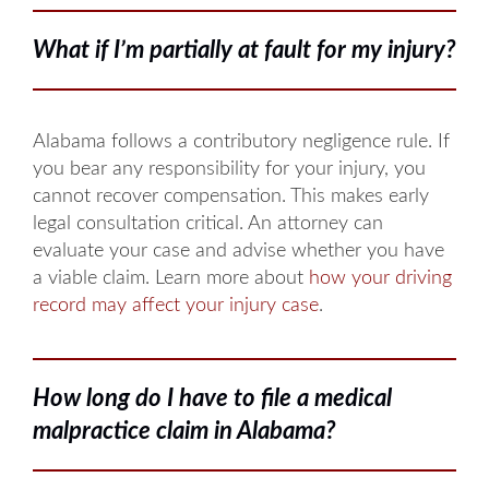
What if I’m partially at fault for my injury?
Alabama follows a contributory negligence rule. If
you bear any responsibility for your injury, you
cannot recover compensation. This makes early
legal consultation critical. An attorney can
evaluate your case and advise whether you have
a viable claim. Learn more about
how your driving
record may affect your injury case
.
How long do I have to file a medical
malpractice claim in Alabama?