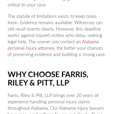
critical to your case.
The statute of limitations exists to keep cases
fresh. Evidence remains available. Witnesses can
still recall events clearly. However, this deadline
works against injured victims who delay seeking
legal help. The sooner you contact an
Alabama
personal injury attorney
, the better your chances
of preserving evidence and building a strong case.
WHY CHOOSE FARRIS,
RILEY & PITT, LLP
Farris, Riley & Pitt, LLP brings over 20 years of
experience handling personal injury claims
throughout Alabama. Our Alabama injury lawyers