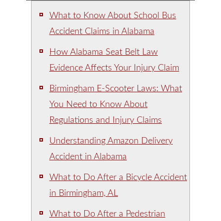
What to Know About School Bus
Accident Claims in Alabama
How Alabama Seat Belt Law
Evidence Affects Your Injury Claim
Birmingham E-Scooter Laws: What
You Need to Know About
Regulations and Injury Claims
Understanding Amazon Delivery
Accident in Alabama
What to Do After a Bicycle Accident
in Birmingham, AL
What to Do After a Pedestrian