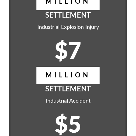
MILLION
SETTLEMENT
Industrial Explosion Injury
$7
MILLION
SETTLEMENT
Industrial Accident
$5