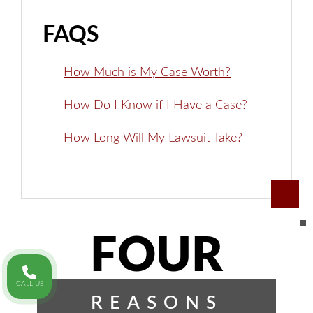
FAQS
How Much is My Case Worth?
How Do I Know if I Have a Case?
How Long Will My Lawsuit Take?
FOUR
CALL US
REASONS