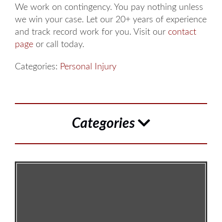
We work on contingency. You pay nothing unless
we win your case. Let our 20+ years of experience
and track record work for you. Visit our
contact
page
or call today.
Categories:
Personal Injury
Categories