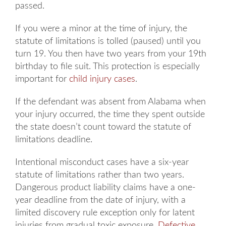
passed.
If you were a minor at the time of injury, the
statute of limitations is tolled (paused) until you
turn 19. You then have two years from your 19th
birthday to file suit. This protection is especially
important for
child injury cases
.
If the defendant was absent from Alabama when
your injury occurred, the time they spent outside
the state doesn’t count toward the statute of
limitations deadline.
Intentional misconduct cases have a six-year
Main Office - Hours
statute of limitations rather than two years.
Dangerous product liability claims have a one-
year deadline from the date of injury, with a
Monday: 8AM to 5PM
limited discovery rule exception only for latent
injuries from gradual toxic exposure.
Defective