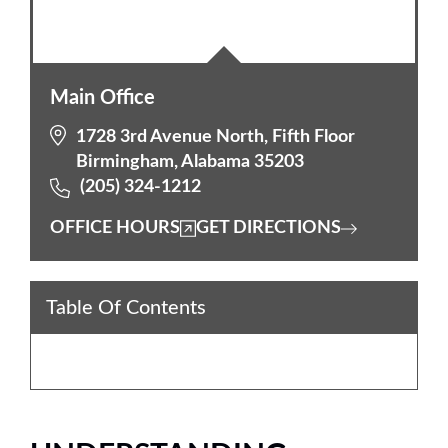
Main Office
1728 3rd Avenue North, Fifth Floor
Birmingham, Alabama 35203
(205) 324-1212
OFFICE HOURS
GET DIRECTIONS
Table Of Contents