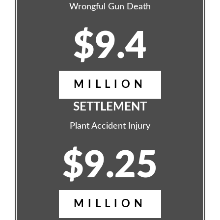
Wrongful Gun Death
$9.4
MILLION
SETTLEMENT
Plant Accident Injury
$9.25
MILLION