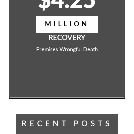
$4.25
MILLION
RECOVERY
Premises Wrongful Death
RECENT POSTS