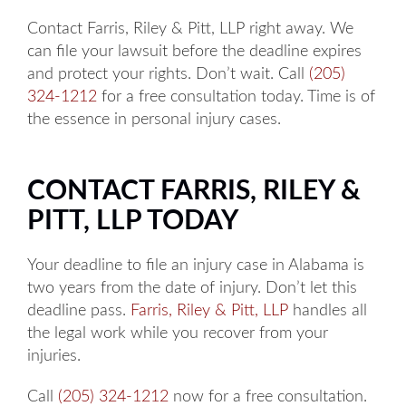
Contact Farris, Riley & Pitt, LLP right away. We
can file your lawsuit before the deadline expires
and protect your rights. Don’t wait. Call
(205)
324-1212
for a free consultation today. Time is of
the essence in personal injury cases.
CONTACT FARRIS, RILEY &
PITT, LLP TODAY
Your deadline to file an injury case in Alabama is
two years from the date of injury. Don’t let this
deadline pass.
Farris, Riley & Pitt, LLP
handles all
the legal work while you recover from your
injuries.
Call
(205) 324-1212
now for a free consultation.