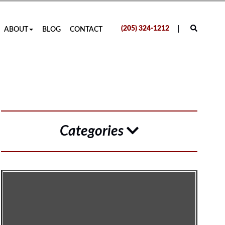
(205) 324-1212
ABOUT
BLOG
CONTACT
Categories