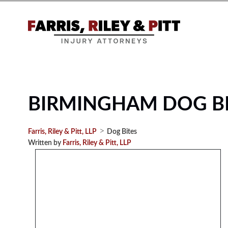
BIRMINGHAM DOG BI
>
Farris, Riley & Pitt, LLP
Dog Bites
Written by
Farris, Riley & Pitt, LLP