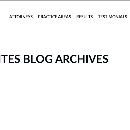
ATTORNEYS
PRACTICE AREAS
RESULTS
TESTIMONIALS
TES BLOG ARCHIVES