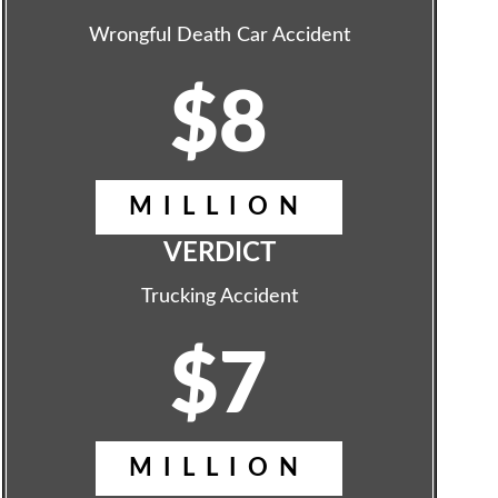
Wrongful Death Car Accident
$8
MILLION
VERDICT
Trucking Accident
$7
MILLION