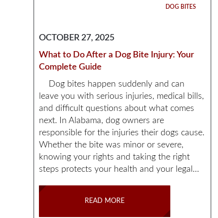
DOG BITES
OCTOBER 27, 2025
What to Do After a Dog Bite Injury: Your
Complete Guide
Dog bites happen suddenly and can
leave you with serious injuries, medical bills,
and difficult questions about what comes
next. In Alabama, dog owners are
responsible for the injuries their dogs cause.
Whether the bite was minor or severe,
knowing your rights and taking the right
steps protects your health and your legal…
READ MORE