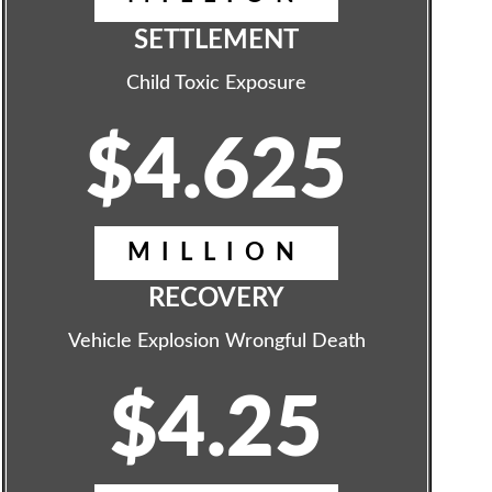
SETTLEMENT
Child Toxic Exposure
$4.625
MILLION
RECOVERY
Vehicle Explosion Wrongful Death
$4.25