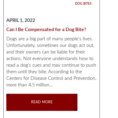
DOG BITES
APRIL 1, 2022
Can I Be Compensated for a Dog Bite?
Dogs are a big part of many people’s lives.
Unfortunately, sometimes our dogs act out,
and their owners can be liable for their
actions. Not everyone understands how to
read a dog’s cues and may continue to push
them until they bite. According to the
Centers for Disease Control and Prevention,
more than 4.5 million…
READ MORE