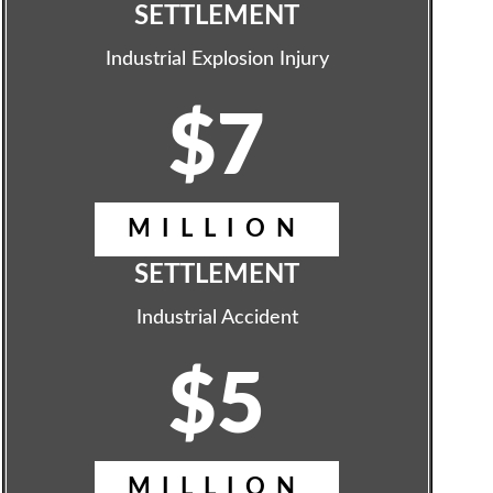
SETTLEMENT
Industrial Explosion Injury
$7
MILLION
SETTLEMENT
Industrial Accident
$5
MILLION