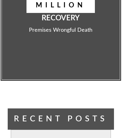
MILLION
RECOVERY
Premises Wrongful Death
RECENT POSTS