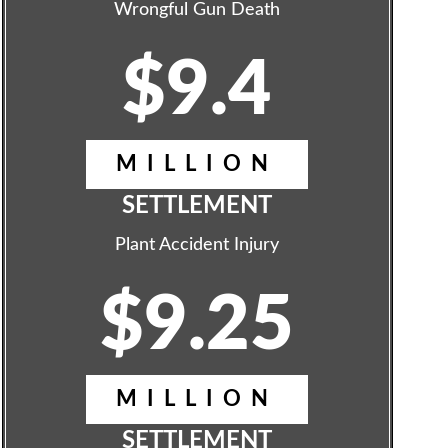
Wrongful Gun Death
$9.4
MILLION
SETTLEMENT
Plant Accident Injury
$9.25
MILLION
SETTLEMENT