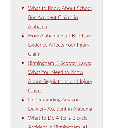
What to Know About School
Bus Accident Claims in
Alabama
How Alabama Seat Belt Law
Evidence Affects Your Injury
Claim
Birmingham E-Scooter Laws:
What You Need to Know
About Regulations and Injury
Claims
Understanding Amazon
Delivery Accident in Alabama
What to Do After a Bicycle
Accident in Birmingham, AL