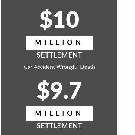
$10
MILLION
SETTLEMENT
Car Accident Wrongful Death
$9.7
MILLION
SETTLEMENT