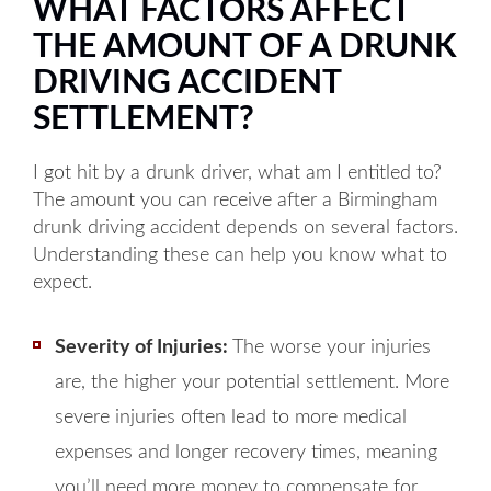
WHAT FACTORS AFFECT
THE AMOUNT OF A DRUNK
DRIVING ACCIDENT
SETTLEMENT?
I got hit by a drunk driver, what am I entitled to?
The amount you can receive after a Birmingham
drunk driving accident depends on several factors.
Understanding these can help you know what to
expect.
Severity of Injuries:
The worse your injuries
are, the higher your potential settlement. More
severe injuries often lead to more medical
expenses and longer recovery times, meaning
you’ll need more money to compensate for