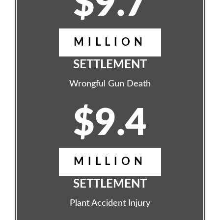
$9.7
MILLION
SETTLEMENT
Wrongful Gun Death
$9.4
MILLION
SETTLEMENT
Plant Accident Injury