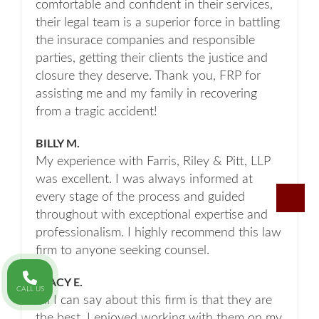
comfortable and confident in their services,
their legal team is a superior force in battling
the insurace companies and responsible
parties, getting their clients the justice and
closure they deserve. Thank you, FRP for
assisting me and my family in recovering
from a tragic accident!
BILLY M.
My experience with Farris, Riley & Pitt, LLP
was excellent. I was always informed at
every stage of the process and guided
throughout with exceptional expertise and
professionalism. I highly recommend this law
firm to anyone seeking counsel.
STACY E.
CALL US
All I can say about this firm is that they are
the best. I enjoyed working with them on my