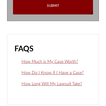
FAQS
How Much is My Case Worth?
How Do I Know if I Have a Case?
How Long Will My Lawsuit Take?