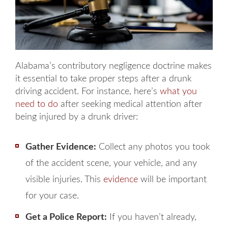
Alabama’s contributory negligence doctrine makes
it essential to take proper steps after a drunk
driving accident. For instance, here’s
what you
need to do
after seeking medical attention after
being injured by a drunk driver:
Gather Evidence:
Collect any photos you took
of the accident scene, your vehicle, and any
visible injuries. This
evidence
will be important
for your case.
Get a Police Report:
If you haven’t already,