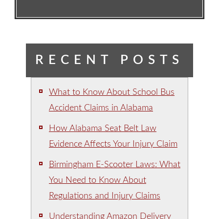
RECENT POSTS
What to Know About School Bus
Accident Claims in Alabama
How Alabama Seat Belt Law
Evidence Affects Your Injury Claim
Birmingham E-Scooter Laws: What
You Need to Know About
Regulations and Injury Claims
Understanding Amazon Delivery