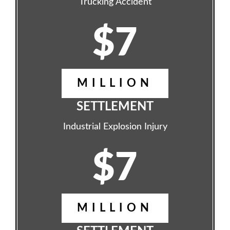
Trucking Accident
$7
MILLION
SETTLEMENT
Industrial Explosion Injury
$7
MILLION