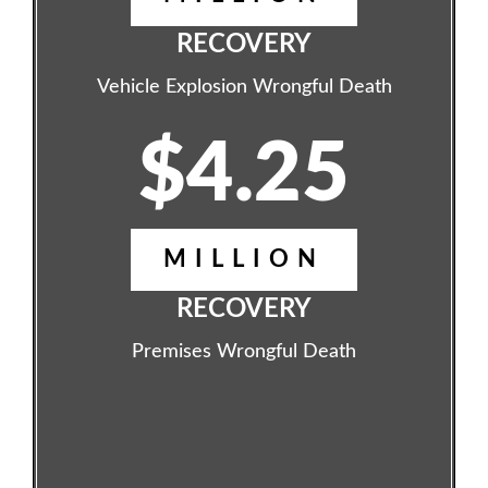
RECOVERY
Vehicle Explosion Wrongful Death
$4.25
MILLION
RECOVERY
Premises Wrongful Death