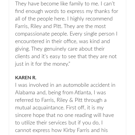
They have become like family to me. I can’t
find enough words to express my thanks for
all of the people here. I highly recommend
Farris, Riley and Pitt. They are the most
compassionate people. Every single person I
encountered in their office, was kind and
giving. They genuinely care about their
clients and it’s easy to see that they are not
just in it for the money.”
KAREN R.
I was involved in an automobile accident in
Alabama and, being from Atlanta, I was
referred to Farris, Riley & Pitt through a
mutual acquaintance. First off, it is my
sincere hope that no one reading will have
to utilize their services but if you do, I
cannot express how Kirby Farris and his