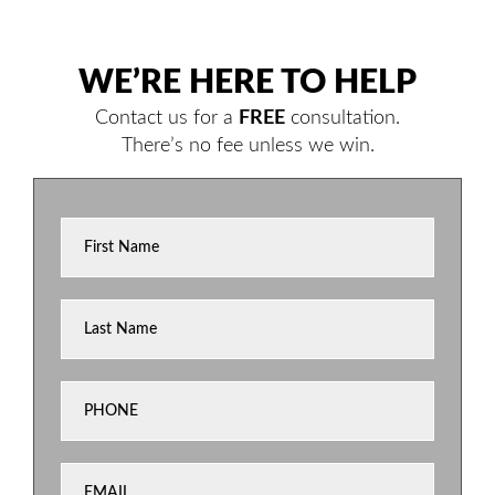
WE’RE HERE TO HELP
Contact us for a
FREE
consultation.
There’s no fee unless we win.