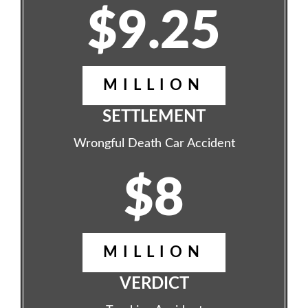
$9.25
MILLION
SETTLEMENT
Wrongful Death Car Accident
$8
MILLION
VERDICT