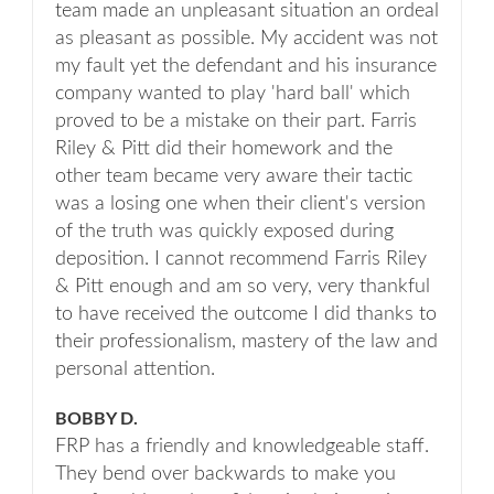
team made an unpleasant situation an ordeal
as pleasant as possible. My accident was not
my fault yet the defendant and his insurance
company wanted to play 'hard ball' which
proved to be a mistake on their part. Farris
Riley & Pitt did their homework and the
other team became very aware their tactic
was a losing one when their client's version
of the truth was quickly exposed during
deposition. I cannot recommend Farris Riley
& Pitt enough and am so very, very thankful
to have received the outcome I did thanks to
their professionalism, mastery of the law and
personal attention.
BOBBY D.
FRP has a friendly and knowledgeable staff.
They bend over backwards to make you