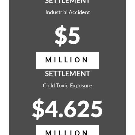
SETTLEMENT
Industrial Accident
$5
MILLION
SETTLEMENT
Child Toxic Exposure
$4.625
MILLION