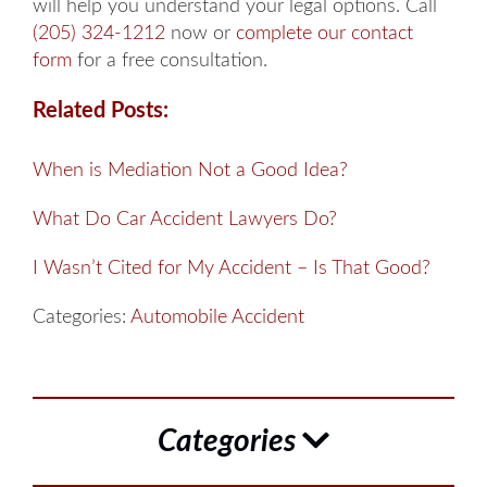
will help you understand your legal options. Call
(205) 324-1212
now or
complete our contact
form
for a free consultation.
Related Posts:
When is Mediation Not a Good Idea?
What Do Car Accident Lawyers Do?
I Wasn’t Cited for My Accident – Is That Good?
Categories:
Automobile Accident
Categories