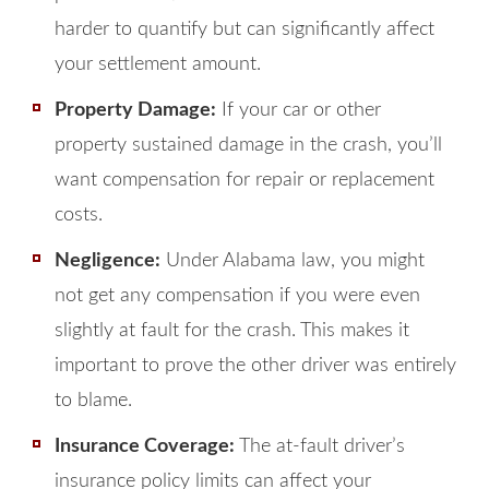
harder to quantify but can significantly affect
your settlement amount.
Property Damage:
If your car or other
property sustained damage in the crash, you’ll
want compensation for repair or replacement
costs.
Negligence:
Under Alabama law, you might
not get any compensation if you were even
slightly at fault for the crash. This makes it
important to prove the other driver was entirely
to blame.
Insurance Coverage:
The at-fault driver’s
insurance policy limits can affect your