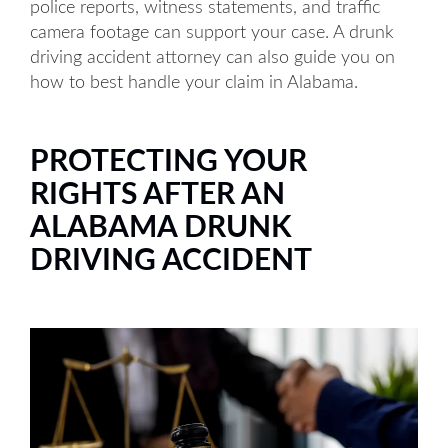
police reports, witness statements, and traffic
camera footage can support your case. A drunk
driving accident attorney can also guide you on
how to best handle your claim in Alabama.
PROTECTING YOUR
RIGHTS AFTER AN
ALABAMA DRUNK
DRIVING ACCIDENT