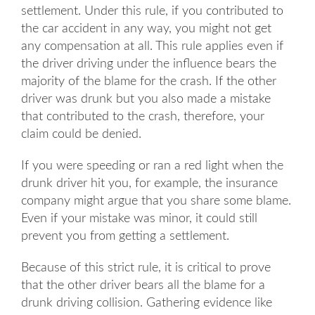
settlement. Under this rule, if you contributed to
the car accident in any way, you might not get
any compensation at all. This rule applies even if
the driver driving under the influence bears the
majority of the blame for the crash. If the other
driver was drunk but you also made a mistake
that contributed to the crash, therefore, your
claim could be denied.
If you were speeding or ran a red light when the
drunk driver hit you, for example, the insurance
company might argue that you share some blame.
Even if your mistake was minor, it could still
prevent you from getting a settlement.
Because of this strict rule, it is critical to prove
that the other driver bears all the blame for a
drunk driving collision. Gathering evidence like