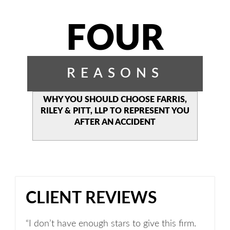
FOUR
REASONS
WHY YOU SHOULD CHOOSE
FARRIS,
RILEY & PITT, LLP TO
REPRESENT YOU
AFTER AN
ACCIDENT
CLIENT REVIEWS
“I don’t have enough stars to give this firm.