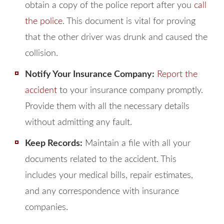
obtain a copy of the police report after you
call
the police
. This document is vital for proving
that the other driver was drunk and caused the
collision.
Notify Your Insurance Company:
Report the
accident
to your insurance company promptly.
Provide them with all the necessary details
without admitting any fault.
Keep Records:
Maintain a file with all your
documents related to the accident. This
includes your medical bills, repair estimates,
and any correspondence with insurance
companies.