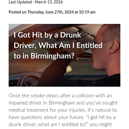
Last Updated : March 13, 2026
Posted on Thursday, June 27th, 2024 at 10:19 am
Once the smoke clears after a collision with an
impaired driver in Birmingham and you’ve sought
medical treatment for your injuries, it’s natural to
have questions about your future. “I got hit by a
drunk driver, what am I entitled to?” you might