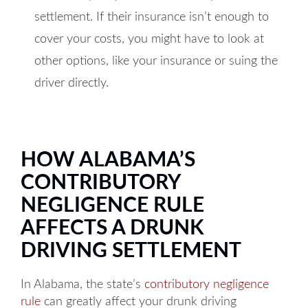
settlement. If their insurance isn’t enough to
cover your costs, you might have to look at
other options, like your insurance or suing the
driver directly.
HOW ALABAMA’S
CONTRIBUTORY
NEGLIGENCE RULE
AFFECTS A DRUNK
DRIVING SETTLEMENT
In Alabama, the state’s
contributory negligence
rule
can greatly affect your drunk driving