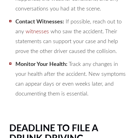
conversations you had at the scene.
Contact Witnesses:
If possible, reach out to
any
witnesses
who saw the accident. Their
statements can support your case and help
prove the other driver caused the collision.
Monitor Your Health:
Track any changes in
your health after the accident. New symptoms
can appear days or even weeks later, and
documenting them is essential.
DEADLINE TO FILE A