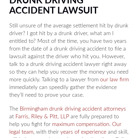
DRUNK DRIVING
ACCIDENT LAWSUIT
Still unsure of the average settlement hit by drunk
driver? I got hit by a drunk driver, what am I
entitled to? Most of the time, you have two years
from the date of a drunk driving accident to file a
lawsuit against the driver who hit you. However,
talk to a drunk driving accident lawyer right away
so they can help you recover the money you need
more quickly. Talking to a lawyer from
our law firm
immediately can speedily gather the evidence
they’ll need to prove your case.
The
Birmingham drunk driving accident attorneys
at
Farris, Riley & Pitt, LLP
are fully prepared to
help you fight for
maximum compensation
.
Our
legal team
, with their
years of experience
and skill,