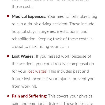
those costs.
Medical Expenses:
Your medical bills play a big
role in a drunk driving accident. These include
hospital stays, surgeries, medications, and
rehabilitation. Keeping track of these costs is
crucial to maximizing your claim.
Lost Wages:
If you missed work because of
the accident, you could receive compensation
for your
lost wages
. This includes past and
future lost income if your injuries prevent you
from working.
Pain and Suffering
:
This covers your physical
pain and emotional distress. These losses are