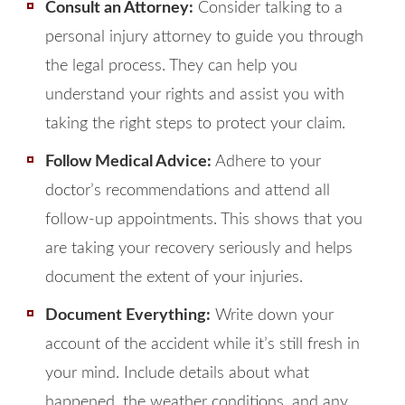
Consult an Attorney:
Consider talking to a
personal injury attorney to guide you through
the legal process. They can help you
understand your rights and assist you with
taking the right steps to protect your claim.
Follow Medical Advice:
Adhere to your
doctor’s recommendations and attend all
follow-up appointments. This shows that you
are taking your recovery seriously and helps
document the extent of your injuries.
Document Everything:
Write down your
account of the accident while it’s still fresh in
your mind. Include details about what
happened, the weather conditions, and any