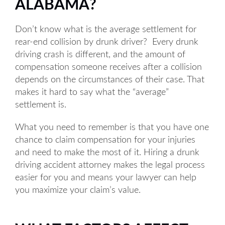
ALABAMA?
Don’t know what is the average settlement for
rear-end collision by drunk driver? Every drunk
driving crash is different, and the amount of
compensation someone receives after a collision
depends on the circumstances of their case. That
makes it hard to say what the “average”
settlement is.
What you need to remember is that you have one
chance to claim compensation for your injuries
and need to make the most of it. Hiring a drunk
driving accident attorney makes the legal process
easier for you and means your lawyer can help
you maximize your claim’s value.