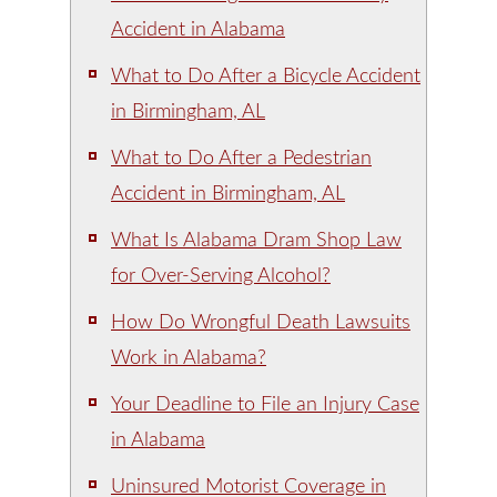
Accident in Alabama
What to Do After a Bicycle Accident
in Birmingham, AL
What to Do After a Pedestrian
Accident in Birmingham, AL
What Is Alabama Dram Shop Law
for Over-Serving Alcohol?
How Do Wrongful Death Lawsuits
Work in Alabama?
Your Deadline to File an Injury Case
in Alabama
Uninsured Motorist Coverage in