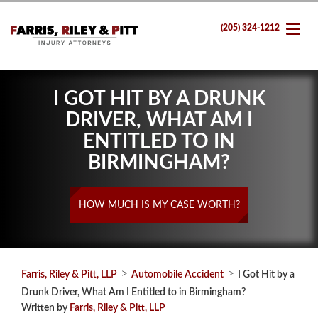
(205) 324-1212
I GOT HIT BY A DRUNK
DRIVER, WHAT AM I
ENTITLED TO IN
BIRMINGHAM?
HOW MUCH IS MY CASE WORTH?
>
>
Farris, Riley & Pitt, LLP
Automobile Accident
I Got Hit by a
Drunk Driver, What Am I Entitled to in Birmingham?
Written by
Farris, Riley & Pitt, LLP