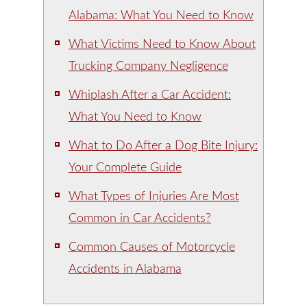
Alabama: What You Need to Know
What Victims Need to Know About
Trucking Company Negligence
Whiplash After a Car Accident:
What You Need to Know
What to Do After a Dog Bite Injury:
Your Complete Guide
What Types of Injuries Are Most
Common in Car Accidents?
Common Causes of Motorcycle
Accidents in Alabama