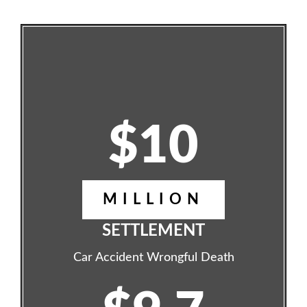
$10
MILLION
SETTLEMENT
Car Accident Wrongful Death