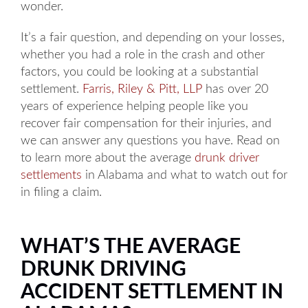
wonder.
It’s a fair question, and depending on your losses,
whether you had a role in the crash and other
factors, you could be looking at a substantial
settlement.
Farris, Riley & Pitt, LLP
has over 20
years of experience helping people like you
recover fair compensation for their injuries, and
we can answer any questions you have. Read on
to learn more about the average
drunk driver
settlements
in Alabama and what to watch out for
in filing a claim.
WHAT’S THE AVERAGE
DRUNK DRIVING
ACCIDENT SETTLEMENT IN