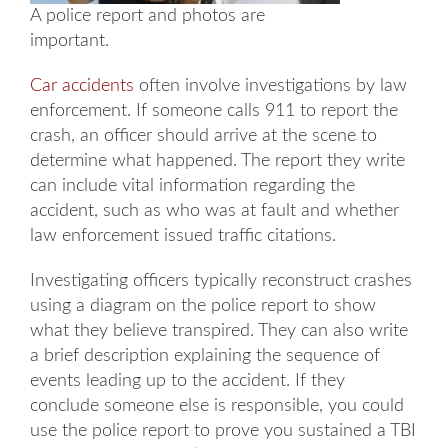
A police report and photos are
important.
Car accidents
often involve investigations by law
enforcement. If someone calls 911 to report the
crash, an officer should arrive at the scene to
determine what happened. The report they write
can include vital information regarding the
accident, such as who was at fault and whether
law enforcement issued traffic citations.
Investigating officers typically reconstruct crashes
using a diagram on the police report to show
what they believe transpired. They can also write
a brief description explaining the sequence of
events leading up to the accident. If they
conclude someone else is responsible, you could
use the police report to prove you sustained a TBI