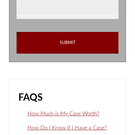
FAQS
How Much is My Case Worth?
How Do I Know if I Have a Case?