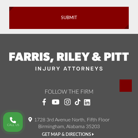
FOLLOW THE FIRM
1728 3rd Avenue North, Fifth Floor
CALL US
Birmingham, Alabama 35203
GET MAP & DIRECTIONS