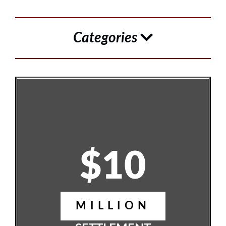
Categories
$10
MILLION