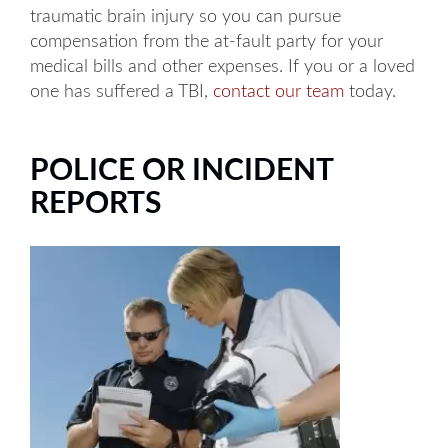
traumatic brain injury so you can pursue
compensation from the at-fault party for your
medical bills and other expenses. If you or a loved
one has suffered a TBI,
contact our team
today.
POLICE OR INCIDENT
REPORTS