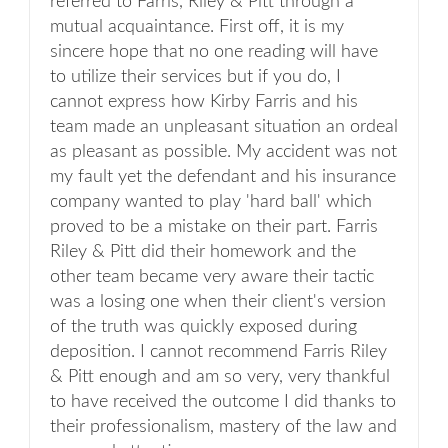
referred to Farris, Riley & Pitt through a
mutual acquaintance. First off, it is my
sincere hope that no one reading will have
to utilize their services but if you do, I
cannot express how Kirby Farris and his
team made an unpleasant situation an ordeal
as pleasant as possible. My accident was not
my fault yet the defendant and his insurance
company wanted to play 'hard ball' which
proved to be a mistake on their part. Farris
Riley & Pitt did their homework and the
other team became very aware their tactic
was a losing one when their client's version
of the truth was quickly exposed during
deposition. I cannot recommend Farris Riley
& Pitt enough and am so very, very thankful
to have received the outcome I did thanks to
their professionalism, mastery of the law and