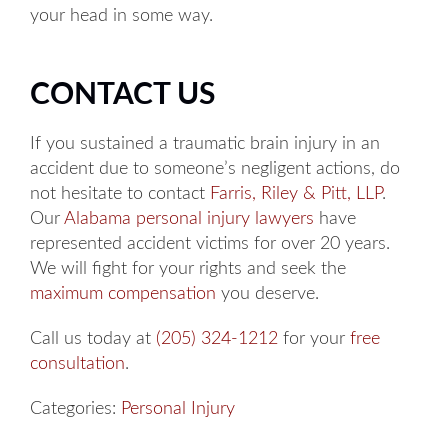
your head in some way.
CONTACT US
If you sustained a traumatic brain injury in an
accident due to someone’s negligent actions, do
not hesitate to contact
Farris, Riley & Pitt, LLP
.
Our
Alabama personal injury lawyers
have
represented accident victims for over 20 years.
We will fight for your rights and seek the
maximum compensation
you deserve.
Call us today at
(205) 324-1212
for your
free
consultation
.
Categories:
Personal Injury