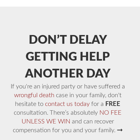
DON’T DELAY
GETTING HELP
ANOTHER DAY
If you're an injured party or have suffered a
wrongful death
case in your family, don't
hesitate to
contact us today
for a
FREE
consultation. There’s absolutely
NO FEE
UNLESS WE WIN
and can recover
compensation for you and your family.