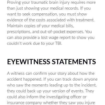
Proving your traumatic brain injury requires more
than just showing your medical records. If you
want to seek compensation, you must show
evidence of the costs associated with treatment.
Maintain copies of your medical bills,
prescriptions, and out-of-pocket expenses. You
can also provide a lost wage report to show you
couldn’t work due to your TBI.
EYEWITNESS STATEMENTS
A witness can confirm your story about how the
accident happened. If you can track down anyone
who saw the moments leading up to the incident,
they could back up your version of events. They
could also inform the investigating officer or
insurance company whether they saw you injure