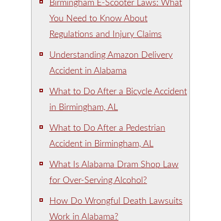
Birmingham E-Scooter Laws: What
You Need to Know About
Regulations and Injury Claims
Understanding Amazon Delivery
Accident in Alabama
What to Do After a Bicycle Accident
in Birmingham, AL
What to Do After a Pedestrian
Accident in Birmingham, AL
What Is Alabama Dram Shop Law
for Over-Serving Alcohol?
How Do Wrongful Death Lawsuits
Work in Alabama?