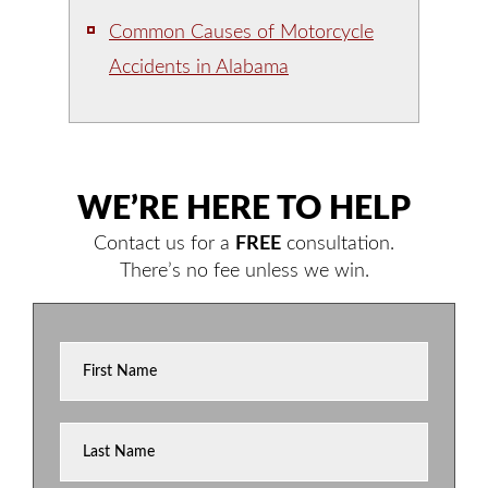
Common Causes of Motorcycle
Accidents in Alabama
WE’RE HERE TO HELP
Contact us for a
FREE
consultation.
There’s no fee unless we win.