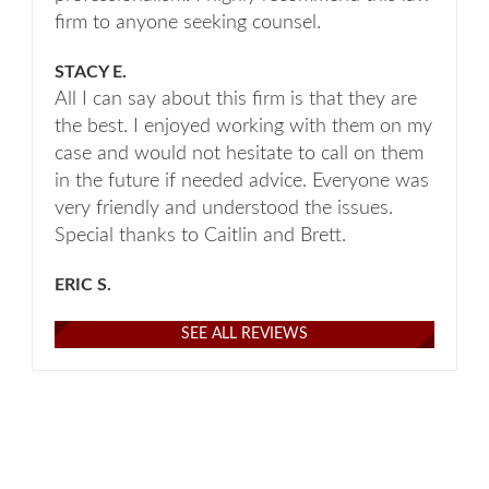
firm to anyone seeking counsel.
STACY E.
All I can say about this firm is that they are
the best. I enjoyed working with them on my
case and would not hesitate to call on them
in the future if needed advice. Everyone was
very friendly and understood the issues.
Special thanks to Caitlin and Brett.
ERIC S.
SEE ALL REVIEWS