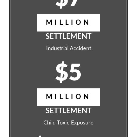
MILLION
SETTLEMENT
Industrial Accident
$5
MILLION
SETTLEMENT
Child Toxic Exposure