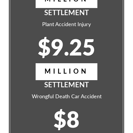
SETTLEMENT
Plant Accident Injury
$9.25
MILLION
SETTLEMENT
Wrongful Death Car Accident
$8