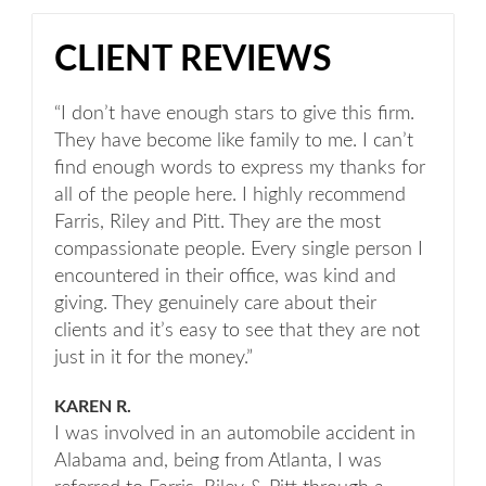
CLIENT REVIEWS
“I don’t have enough stars to give this firm.
They have become like family to me. I can’t
find enough words to express my thanks for
all of the people here. I highly recommend
Farris, Riley and Pitt. They are the most
compassionate people. Every single person I
encountered in their office, was kind and
giving. They genuinely care about their
clients and it’s easy to see that they are not
just in it for the money.”
KAREN R.
I was involved in an automobile accident in
Alabama and, being from Atlanta, I was