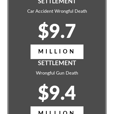
SETTLEMENT
Car Accident Wrongful Death
$9.7
MILLION
SETTLEMENT
Wrongful Gun Death
$9.4
MILLION