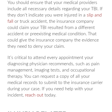
You should ensure that your medical providers
include all necessary details regarding your TBI. If
they don’t indicate you were injured in a
slip and
fall
or truck accident, the insurance company
could claim your TBI resulted from a different
accident or preexisting medical condition. That
could give the insurance company the evidence
they need to deny your claim.
It’s critical to attend every appointment your
diagnosing physician recommends, such as pain
management, imaging tests, and occupational
therapy. You can request a copy of all your
medical records to submit to the insurance carrier
during your case. If you need help with your
incident,
reach out
today.