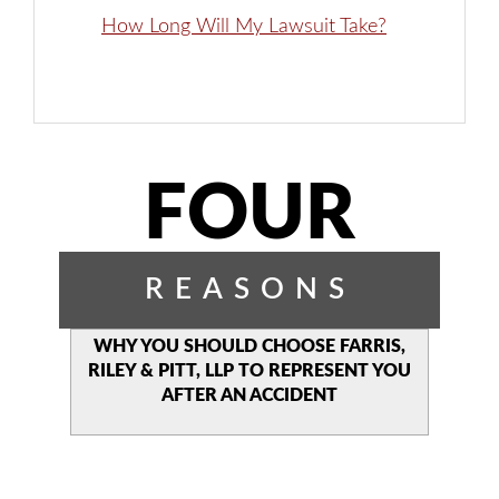
How Long Will My Lawsuit Take?
FOUR
REASONS
WHY YOU SHOULD CHOOSE
FARRIS,
RILEY & PITT, LLP TO
REPRESENT YOU
AFTER AN
ACCIDENT