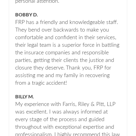
personal attention.
BOBBY D.
FRP has a friendly and knowledgeable staff.
They bend over backwards to make you
comfortable and confident in their services,
their legal team is a superior force in battling
the insurace companies and responsible
parties, getting their clients the justice and
closure they deserve. Thank you, FRP for
assisting me and my family in recovering
from a tragic accident!
BILLY M.
My experience with Farris, Riley & Pitt, LLP
was excellent. I was always informed at
every stage of the process and guided
throughout with exceptional expertise and
professionalism. I highly recommend this law