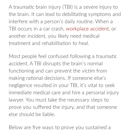
A traumatic brain injury (TBI) is a severe injury to
the brain. It can lead to debilitating symptoms and
interfere with a person’s daily routine. When a
TBI occurs in a car crash,
workplace accident
, or
another incident, you likely need medical
treatment and rehabilitation to heal.
Most people feel confused following a traumatic
accident. A TBI disrupts the brain’s normal
functioning and can prevent the victim from
making rational decisions. If someone else’s
negligence resulted in your TBI, it’s vital to seek
immediate medical care and hire a personal injury
lawyer. You must take the necessary steps to
prove you suffered the injury, and that someone
else should be liable.
Below are five ways to prove you sustained a