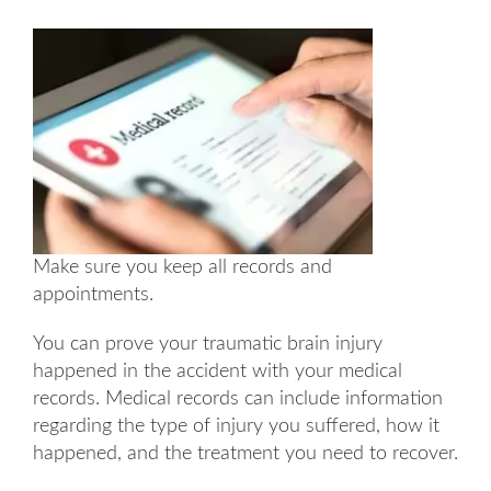
Make sure you keep all records and
appointments.
You can prove your traumatic brain injury
happened in the accident with your medical
records. Medical records can include information
regarding the type of injury you suffered, how it
happened, and the treatment you need to recover.