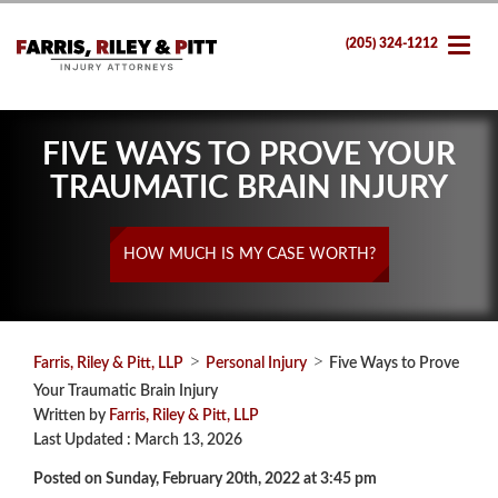
(205) 324-1212
FIVE WAYS TO PROVE YOUR
TRAUMATIC BRAIN INJURY
HOW MUCH IS MY CASE WORTH?
>
>
Farris, Riley & Pitt, LLP
Personal Injury
Five Ways to Prove
Your Traumatic Brain Injury
Written by
Farris, Riley & Pitt, LLP
Last Updated : March 13, 2026
Posted on Sunday, February 20th, 2022 at 3:45 pm