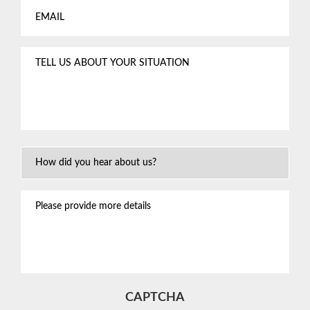
Tell
us
about
your
situation
*
How
Did
You
Please
Hear
provide
About
more
Us?
details
CAPTCHA