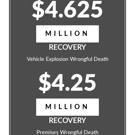
$4.625
MILLION
RECOVERY
Vehicle Explosion Wrongful Death
$4.25
MILLION
RECOVERY
Premises Wrongful Death