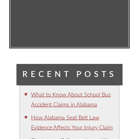
RECENT POSTS
What to Know About School Bus
Accident Claims in Alabama
How Alabama Seat Belt Law
Evidence Affects Your Injury Claim