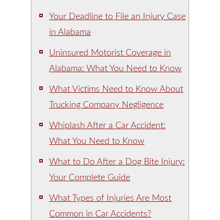
Your Deadline to File an Injury Case
in Alabama
Uninsured Motorist Coverage in
Alabama: What You Need to Know
What Victims Need to Know About
Trucking Company Negligence
Whiplash After a Car Accident:
What You Need to Know
What to Do After a Dog Bite Injury:
Your Complete Guide
What Types of Injuries Are Most
Common in Car Accidents?