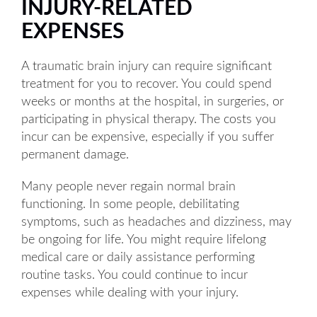
INJURY-RELATED
EXPENSES
A traumatic brain injury can require significant
treatment for you to recover. You could spend
weeks or months at the hospital, in surgeries, or
participating in physical therapy. The costs you
incur can be expensive, especially if you suffer
permanent damage.
Many people never regain normal brain
functioning. In some people, debilitating
symptoms, such as headaches and dizziness, may
be ongoing for life. You might require lifelong
medical care or daily assistance performing
routine tasks. You could continue to incur
expenses while dealing with your injury.