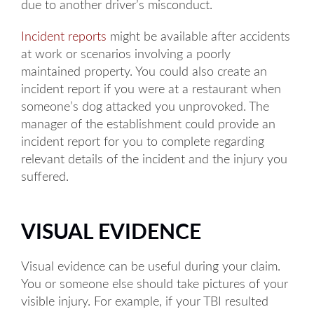
due to another driver’s misconduct.
Incident reports
might be available after accidents
at work or scenarios involving a poorly
maintained property. You could also create an
incident report if you were at a restaurant when
someone’s dog attacked you unprovoked. The
manager of the establishment could provide an
incident report for you to complete regarding
relevant details of the incident and the injury you
suffered.
VISUAL EVIDENCE
Visual evidence can be useful during your claim.
You or someone else should take pictures of your
visible injury. For example, if your TBI resulted