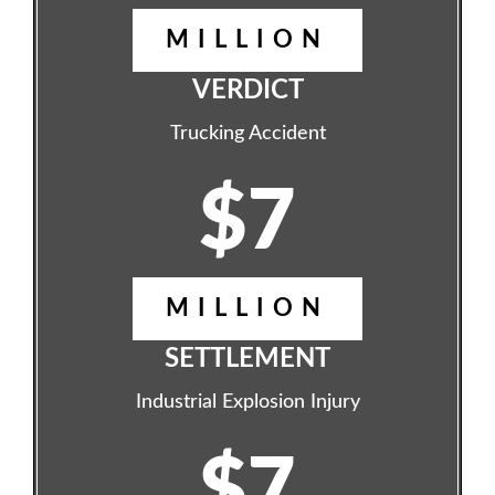
MILLION
VERDICT
Trucking Accident
$7
MILLION
SETTLEMENT
Industrial Explosion Injury
$7