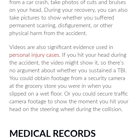
from a car crash, take photos of cuts and bruises
on your head. During your recovery, you can also
take pictures to show whether you suffered
permanent scarring, disfigurement, or other
physical harm from the accident.
Videos are also significant evidence used in
personal injury cases
. If you hit your head during
the accident, the video might show it, so there’s
no argument about whether you sustained a TBI.
You could obtain footage from a security camera
at the grocery store you were in when you
slipped on a wet floor. Or you could secure traffic
camera footage to show the moment you hit your
head on the steering wheel during the collision.
MEDICAL RECORDS