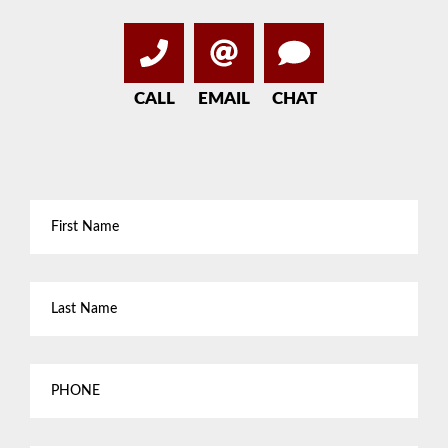
CALL
EMAIL
CHAT
First
Name
*
Last
Name
*
Phone
Email
*