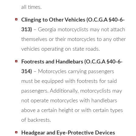
all times.
Clinging to Other Vehicles (O.C.G.A §40-6-
313)
– Georgia motorcyclists may not attach
themselves or their motorcycles to any other
vehicles operating on state roads.
Footrests and Handlebars (O.C.G.A §40-6-
314)
– Motorcycles carrying passengers
must be equipped with footrests for said
passengers. Additionally, motorcyclists may
not operate motorcycles with handlebars
above a certain height or with certain types
of backrests.
Headgear and Eye-Protective Devices