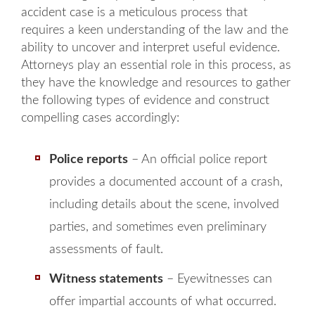
accident case is a meticulous process that
requires a keen understanding of the law and the
ability to uncover and interpret useful evidence.
Attorneys play an essential role in this process, as
they have the knowledge and resources to gather
the following types of evidence and construct
compelling cases accordingly:
Police reports
– An official police report
provides a documented account of a crash,
including details about the scene, involved
parties, and sometimes even preliminary
assessments of fault.
Witness statements
– Eyewitnesses can
offer impartial accounts of what occurred.