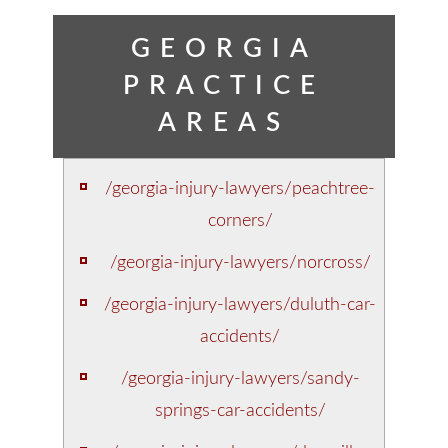
GEORGIA
PRACTICE
AREAS
/georgia-injury-lawyers/peachtree-
corners/
/georgia-injury-lawyers/norcross/
/georgia-injury-lawyers/duluth-car-
accidents/
/georgia-injury-lawyers/sandy-
springs-car-accidents/