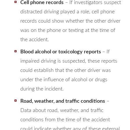
Cell phone records
– If investigators suspect
distracted driving played a role, cell phone
records could show whether the other driver
was on the phone or texting at the time of
the accident.
Blood alcohol or toxicology reports
– If
impaired driving is suspected, these reports
could establish that the other driver was
under the influence of alcohol or drugs
during the incident.
Road, weather, and traffic conditions
–
Data about road, weather, and traffic
conditions from the time of the accident
could indicate whether any of these external