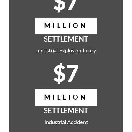
$7
MILLION
SETTLEMENT
Industrial Explosion Injury
$7
MILLION
SETTLEMENT
Industrial Accident