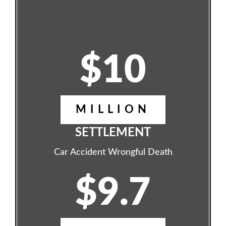
$10
MILLION
SETTLEMENT
Car Accident Wrongful Death
$9.7