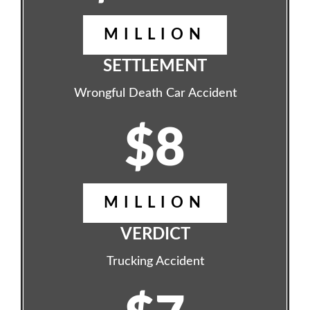
MILLION
SETTLEMENT
Wrongful Death Car Accident
$8
MILLION
VERDICT
Trucking Accident