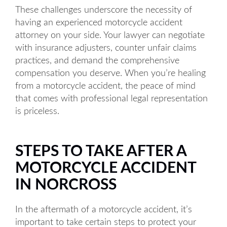
These challenges underscore the necessity of
having an experienced motorcycle accident
attorney on your side. Your lawyer can negotiate
with insurance adjusters, counter unfair claims
practices, and demand the comprehensive
compensation you deserve. When you’re healing
from a motorcycle accident, the peace of mind
that comes with professional legal representation
is priceless.
STEPS TO TAKE AFTER A
MOTORCYCLE ACCIDENT
IN NORCROSS
In the aftermath of a motorcycle accident, it’s
important to take certain steps to protect your