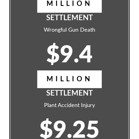
MILLION
SETTLEMENT
Wrongful Gun Death
$9.4
MILLION
SETTLEMENT
Plant Accident Injury
$9.25