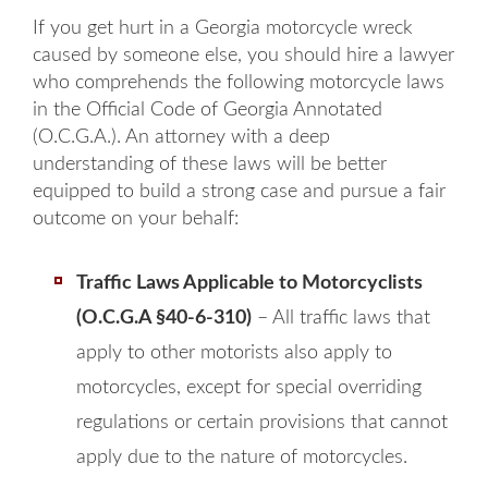
If you get hurt in a Georgia motorcycle wreck
caused by someone else, you should hire a lawyer
who comprehends the following motorcycle laws
in the Official Code of Georgia Annotated
(O.C.G.A.). An attorney with a deep
understanding of these laws will be better
equipped to build a strong case and pursue a fair
outcome on your behalf:
Traffic Laws Applicable to Motorcyclists
(O.C.G.A §40-6-310)
– All traffic laws that
apply to other motorists also apply to
motorcycles, except for special overriding
regulations or certain provisions that cannot
apply due to the nature of motorcycles.