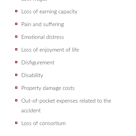
Loss of earning capacity
Pain and suffering
Emotional distress
Loss of enjoyment of life
Disfigurement
Disability
Property damage costs
Out-of-pocket expenses related to the
accident
Loss of consortium