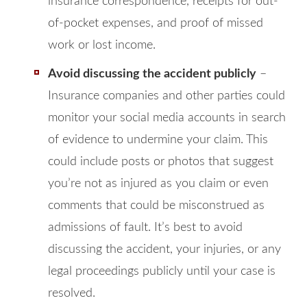
insurance correspondence, receipts for out-
of-pocket expenses, and proof of missed
work or lost income.
Avoid discussing the accident publicly
–
Insurance companies and other parties could
monitor your social media accounts in search
of evidence to undermine your claim. This
could include posts or photos that suggest
you’re not as injured as you claim or even
comments that could be misconstrued as
admissions of fault. It’s best to avoid
discussing the accident, your injuries, or any
legal proceedings publicly until your case is
resolved.