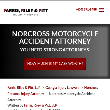
(404) 671-8488
NORCROSS MOTORCYCLE
ACCIDENT ATTORNEY
YOU NEED STRONG ATTORNEYS.
HOW MUCH IS MY CASE WORTH?
>
>
Farris, Riley & Pitt, LLP
Georgia Injury Lawyers
Norcross
>
Personal Injury Attorney
Norcross Motorcycle Accident
Attorney
Written by
Farris, Riley & Pitt, LLP