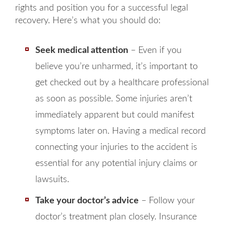
rights and position you for a successful legal
recovery. Here’s what you should do:
Seek medical attention
– Even if you
believe you’re unharmed, it’s important to
get checked out by a healthcare professional
as soon as possible. Some injuries aren’t
immediately apparent but could manifest
symptoms later on. Having a medical record
connecting your injuries to the accident is
essential for any potential injury claims or
lawsuits.
Take your doctor’s advice
– Follow your
doctor’s treatment plan closely. Insurance