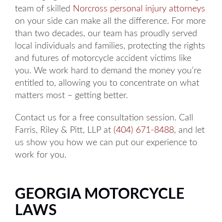
team of skilled
Norcross personal injury attorneys
on your side can make all the difference. For more
than two decades, our team has proudly served
local individuals and families, protecting the rights
and futures of motorcycle accident victims like
you. We work hard to demand the money you’re
entitled to, allowing you to concentrate on what
matters most – getting better.
Contact us for a free consultation session. Call
Farris, Riley & Pitt, LLP at
(404) 671-8488
, and let
us show you how we can put our experience to
work for you.
GEORGIA MOTORCYCLE
LAWS