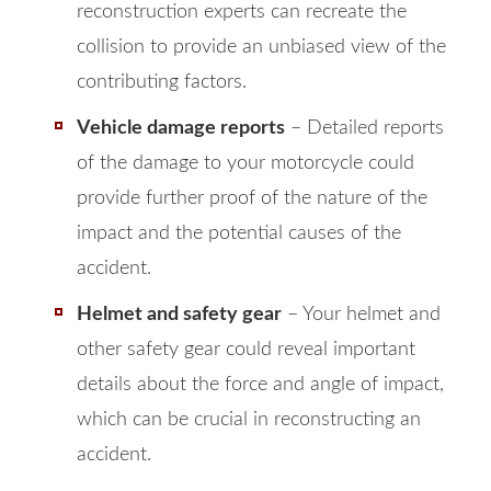
reconstruction experts can recreate the
collision to provide an unbiased view of the
contributing factors.
Vehicle damage reports
– Detailed reports
of the damage to your motorcycle could
provide further proof of the nature of the
impact and the potential causes of the
accident.
Helmet and safety gear
– Your helmet and
other safety gear could reveal important
details about the force and angle of impact,
which can be crucial in reconstructing an
accident.