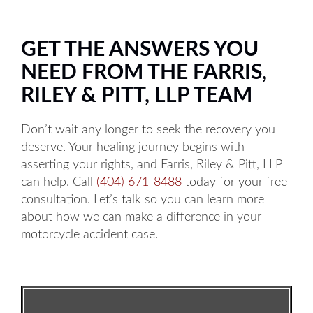
GET THE ANSWERS YOU
NEED FROM THE FARRIS,
RILEY & PITT, LLP TEAM
Don’t wait any longer to seek the recovery you
deserve. Your healing journey begins with
asserting your rights, and Farris, Riley & Pitt, LLP
can help. Call
(404) 671-8488
today for your free
consultation. Let’s talk so you can learn more
about how we can make a difference in your
motorcycle accident case.