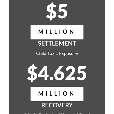
$5
MILLION
SETTLEMENT
Child Toxic Exposure
$4.625
MILLION
RECOVERY