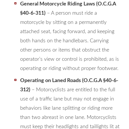
General Motorcycle Riding Laws (O.C.G.A
§40-6-311)
– A person must ride a
motorcycle by sitting on a permanently
attached seat, facing forward, and keeping
both hands on the handlebars. Carrying
other persons or items that obstruct the
operator’s view or control is prohibited, as is
operating or riding without proper footwear.
Operating on Laned Roads (O.C.G.A §40-6-
312)
– Motorcyclists are entitled to the full
use of a traffic lane but may not engage in
behaviors like lane splitting or riding more
than two abreast in one lane. Motorcyclists
must keep their headlights and taillights lit at