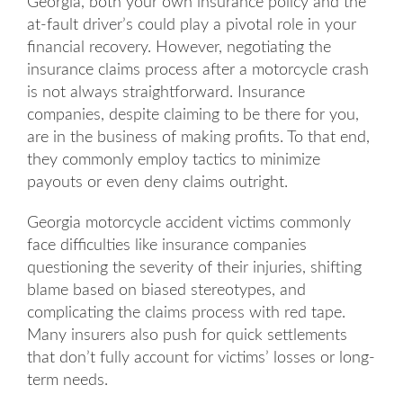
Georgia, both your own insurance policy and the
at-fault driver’s could play a pivotal role in your
financial recovery. However, negotiating the
insurance claims process after a motorcycle crash
is not always straightforward. Insurance
companies, despite claiming to be there for you,
are in the business of making profits. To that end,
they commonly employ tactics to minimize
payouts or even deny claims outright.
Georgia motorcycle accident victims commonly
face difficulties like insurance companies
questioning the severity of their injuries, shifting
blame based on biased stereotypes, and
complicating the claims process with red tape.
Many insurers also push for quick settlements
that don’t fully account for victims’ losses or long-
term needs.