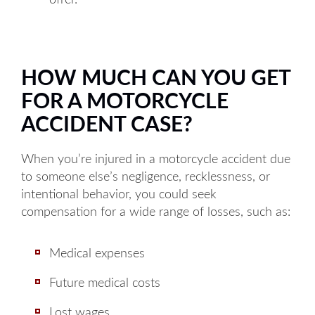
offer.
HOW MUCH CAN YOU GET
FOR A MOTORCYCLE
ACCIDENT CASE?
When you’re injured in a motorcycle accident due
to someone else’s negligence, recklessness, or
intentional behavior, you could seek
compensation for a wide range of losses, such as:
Medical expenses
Future medical costs
Lost wages