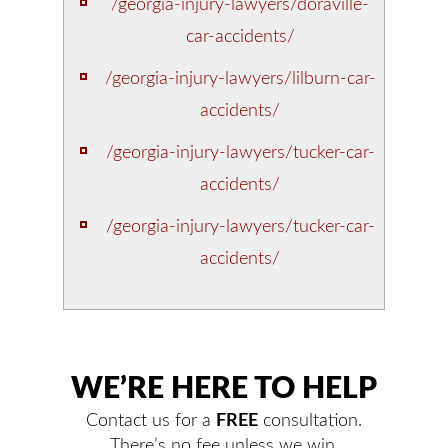
/georgia-injury-lawyers/doraville-
car-accidents/
/georgia-injury-lawyers/lilburn-car-
accidents/
/georgia-injury-lawyers/tucker-car-
accidents/
/georgia-injury-lawyers/tucker-car-
accidents/
WE’RE HERE TO HELP
Contact us for a
FREE
consultation.
There’s no fee unless we win.