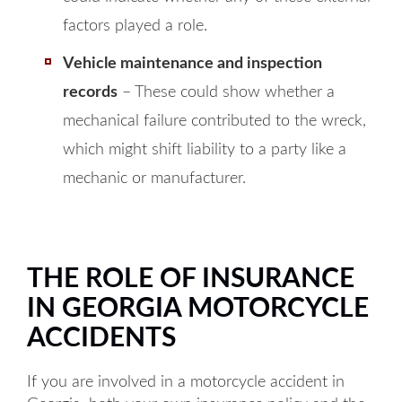
factors played a role.
Vehicle maintenance and inspection
records
– These could show whether a
mechanical failure contributed to the wreck,
which might shift liability to a party like a
mechanic or manufacturer.
THE ROLE OF INSURANCE
IN GEORGIA MOTORCYCLE
ACCIDENTS
If you are involved in a motorcycle accident in