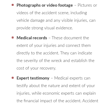
Photographs or video footage
– Pictures or
videos of the accident scene, including
vehicle damage and any visible injuries, can
provide strong visual evidence.
Medical records
– These document the
extent of your injuries and connect them
directly to the accident. They can indicate
the severity of the wreck and establish the
cost of your recovery.
Expert testimony
– Medical experts can
testify about the nature and extent of your
injuries, while economic experts can explain
the financial impact of the accident. Accident