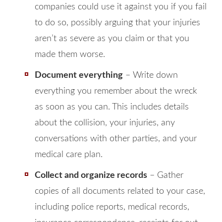
companies could use it against you if you fail
to do so, possibly arguing that your injuries
aren’t as severe as you claim or that you
made them worse.
Document everything
– Write down
everything you remember about the wreck
as soon as you can. This includes details
about the collision, your injuries, any
conversations with other parties, and your
medical care plan.
Collect and organize records
– Gather
copies of all documents related to your case,
including police reports, medical records,