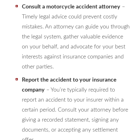
Consult a motorcycle accident attorney
–
Timely legal advice could prevent costly
mistakes. An attorney can guide you through
the legal system, gather valuable evidence
on your behalf, and advocate for your best
interests against insurance companies and
other parties.
Report the accident to your insurance
company
– You’re typically required to
report an accident to your insurer within a
certain period. Consult your attorney before
giving a recorded statement, signing any
documents, or accepting any settlement