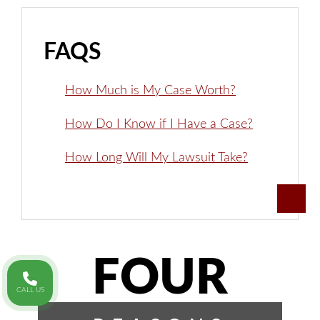
FAQS
How Much is My Case Worth?
How Do I Know if I Have a Case?
How Long Will My Lawsuit Take?
FOUR
CALL US