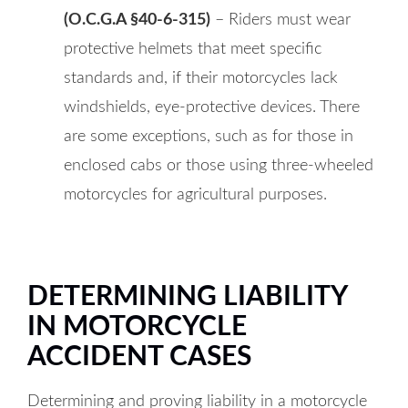
(O.C.G.A §40-6-315)
– Riders must wear
protective helmets that meet specific
standards and, if their motorcycles lack
windshields, eye-protective devices. There
are some exceptions, such as for those in
enclosed cabs or those using three-wheeled
motorcycles for agricultural purposes.
DETERMINING LIABILITY
IN MOTORCYCLE
ACCIDENT CASES
Determining and proving liability in a motorcycle