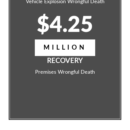
Vehicle Explosion Wrongful Death
$4.25
MILLION
RECOVERY
Premises Wrongful Death