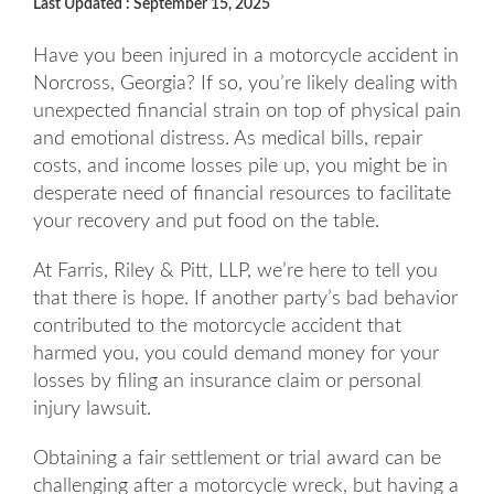
Last Updated : September 15, 2025
Have you been injured in a motorcycle accident in
Norcross, Georgia? If so, you’re likely dealing with
unexpected financial strain on top of physical pain
and emotional distress. As medical bills, repair
costs, and income losses pile up, you might be in
desperate need of financial resources to facilitate
your recovery and put food on the table.
At Farris, Riley & Pitt, LLP, we’re here to tell you
that there is hope. If another party’s bad behavior
contributed to the motorcycle accident that
harmed you, you could demand money for your
losses by filing an insurance claim or personal
injury lawsuit.
Obtaining a fair settlement or trial award can be
challenging after a motorcycle wreck, but having a