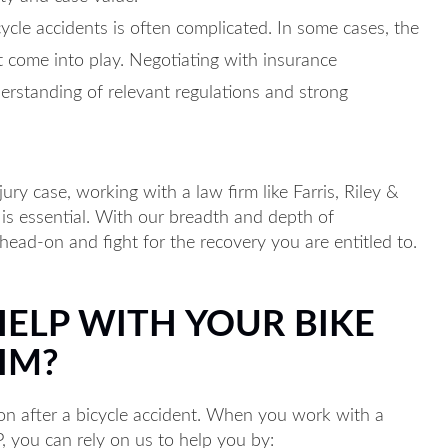
ycle accidents is often complicated. In some cases, the
 come into play. Negotiating with insurance
erstanding of relevant regulations and strong
ury case, working with a law firm like Farris, Riley &
 is essential. With our breadth and depth of
head-on and fight for the recovery you are entitled to.
HELP WITH YOUR BIKE
IM?
ion after a bicycle accident. When you work with a
P, you can rely on us to help you by: