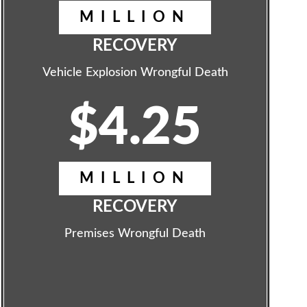
MILLION
RECOVERY
Vehicle Explosion Wrongful Death
$4.25
MILLION
RECOVERY
Premises Wrongful Death