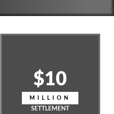
$10
MILLION
SETTLEMENT