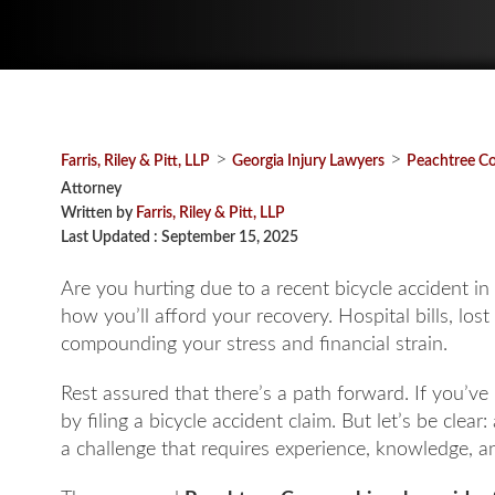
>
>
Farris, Riley & Pitt, LLP
Georgia Injury Lawyers
Peachtree Co
Attorney
Written by
Farris, Riley & Pitt, LLP
Last Updated : September 15, 2025
Are you hurting due to a recent bicycle accident i
how you’ll afford your recovery. Hospital bills, los
compounding your stress and financial strain.
Rest assured that there’s a path forward. If you’
by filing a bicycle accident claim. But let’s be clear:
a challenge that requires experience, knowledge, a