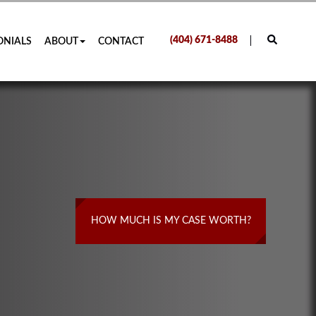
(404) 671-8488
ONIALS
ABOUT
CONTACT
HOW MUCH IS MY CASE WORTH?