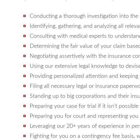
Conducting a thorough investigation into the
Identifying, gathering, and analyzing all rele
Consulting with medical experts to understand 
Determining the fair value of your claim base
Negotiating assertively with the insurance c
Using our extensive legal knowledge to devise
Providing personalized attention and keeping
Filing all necessary legal or insurance paper
Standing up to big corporations and their in
Preparing your case for trial if it isn’t possibl
Preparing you for court and representing you 
Leveraging our 20+ years of experience in pe
Fighting for you on a contingency fee basis,