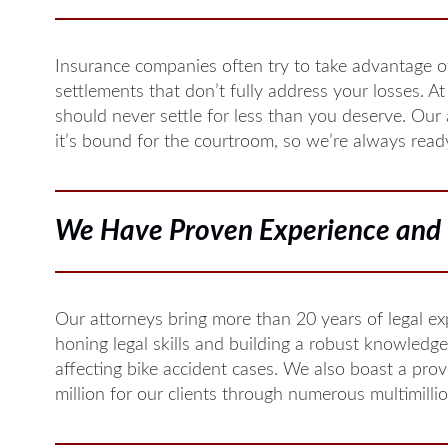
Insurance companies often try to take advantage of
settlements that don’t fully address your losses. At 
should never settle for less than you deserve. Our
it’s bound for the courtroom, so we’re always ready 
We Have Proven Experience and 
Our attorneys bring more than 20 years of legal ex
honing legal skills and building a robust knowledge
affecting bike accident cases. We also boast a pro
million for our clients through numerous multimilli