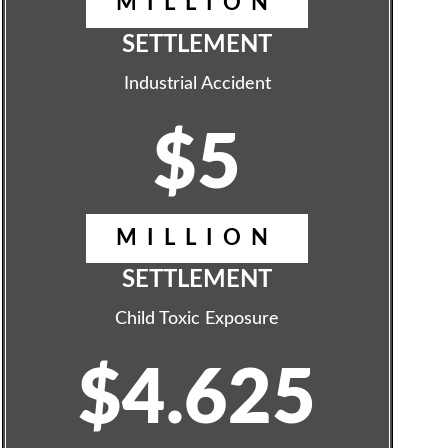
MILLION
SETTLEMENT
Industrial Accident
$5
MILLION
SETTLEMENT
Child Toxic Exposure
$4.625