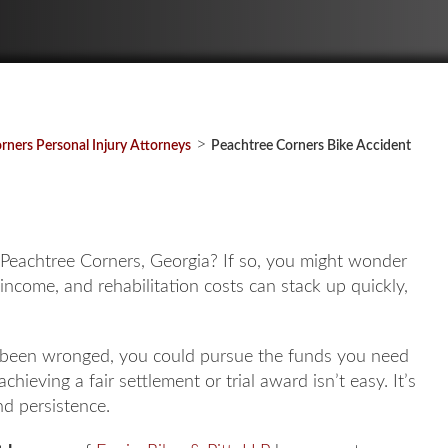
>
rners Personal Injury Attorneys
Peachtree Corners Bike Accident
n Peachtree Corners, Georgia? If so, you might wonder
t income, and rehabilitation costs can stack up quickly,
ve been wronged, you could pursue the funds you need
 achieving a fair settlement or trial award isn’t easy. It’s
nd persistence.