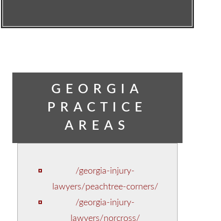
GEORGIA
PRACTICE
AREAS
/georgia-injury-
lawyers/peachtree-corners/
/georgia-injury-
lawyers/norcross/