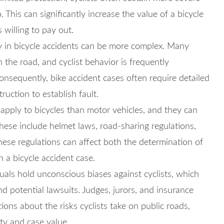
. This can significantly increase the value of a bicycle
 willing to pay out.
ty in bicycle accidents can be more complex. Many
n the road, and cyclist behavior is frequently
nsequently, bike accident cases often require detailed
uction to establish fault.
apply to bicycles than motor vehicles, and they can
These include helmet laws, road-sharing regulations,
hese regulations can affect both the determination of
n a bicycle accident case.
als hold unconscious biases against cyclists, which
d potential lawsuits. Judges, jurors, and insurance
ons about the risks cyclists take on public roads,
lity and case value.