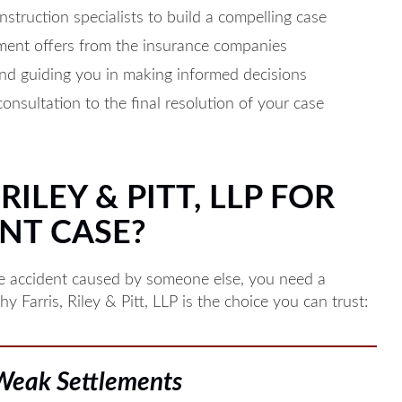
struction specialists to build a compelling case
ement offers from the insurance companies
nd guiding you in making informed decisions
consultation to the final resolution of your case
ILEY & PITT, LLP FOR
NT CASE?
le accident caused by someone else, you need a
 Farris, Riley & Pitt, LLP is the choice you can trust:
 Weak Settlements