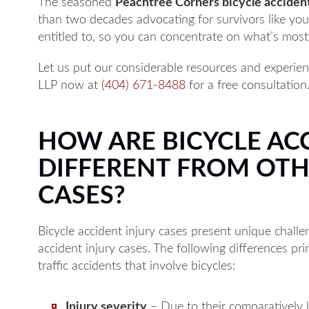
The seasoned
Peachtree Corners bicycle acciden
than two decades advocating for survivors like you. 
entitled to, so you can concentrate on what’s most 
Let us put our considerable resources and experienc
LLP now at
(404) 671-8488
for a free consultation
HOW ARE BICYCLE AC
DIFFERENT FROM OTH
CASES?
Bicycle accident injury cases present unique chall
accident injury cases. The following differences pri
traffic accidents that involve bicycles:
Injury severity
– Due to their comparatively l