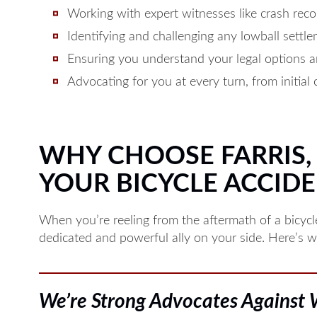
Working with expert witnesses like crash recon
Identifying and challenging any lowball settl
Ensuring you understand your legal options a
Advocating for you at every turn, from initial 
WHY CHOOSE FARRIS, R
YOUR BICYCLE ACCIDE
When you’re reeling from the aftermath of a bicyc
dedicated and powerful ally on your side. Here’s why
We’re Strong Advocates Against