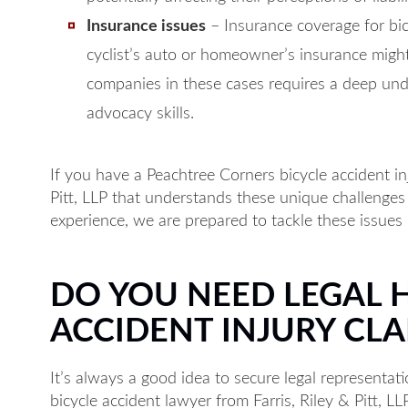
Insurance issues
– Insurance coverage for bic
cyclist’s auto or homeowner’s insurance might
companies in these cases requires a deep und
advocacy skills.
If you have a Peachtree Corners bicycle accident inj
Pitt, LLP that understands these unique challenges
experience, we are prepared to tackle these issues 
DO YOU NEED LEGAL 
ACCIDENT INJURY CLA
It’s always a good idea to secure legal representat
bicycle accident lawyer from Farris, Riley & Pitt, LL