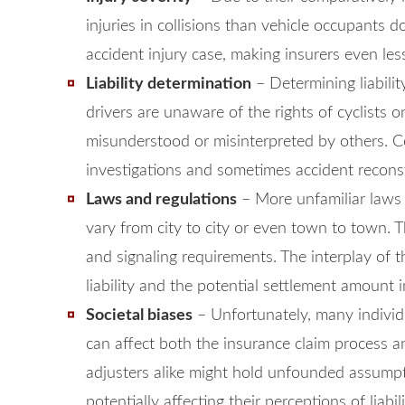
injuries in collisions than vehicle occupants do
accident injury case, making insurers even less
Liability determination
– Determining liabili
drivers are unaware of the rights of cyclists o
misunderstood or misinterpreted by others. Co
investigations and sometimes accident reconstr
Laws and regulations
– More unfamiliar laws 
vary from city to city or even town to town. 
and signaling requirements. The interplay of t
liability and the potential settlement amount i
Societal biases
– Unfortunately, many individu
can affect both the insurance claim process an
adjusters alike might hold unfounded assumpti
potentially affecting their perceptions of liabi