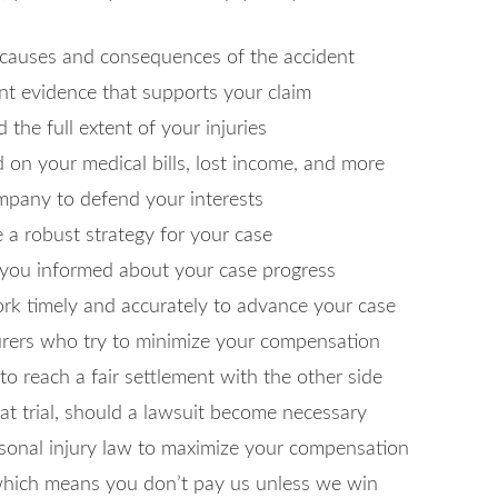
 causes and consequences of the accident
vant evidence that supports your claim
the full extent of your injuries
d on your medical bills, lost income, and more
ompany to defend your interests
 a robust strategy for your case
 you informed about your case progress
work timely and accurately to advance your case
surers who try to minimize your compensation
e to reach a fair settlement with the other side
at trial, should a lawsuit become necessary
rsonal injury law to maximize your compensation
 which means you don’t pay us unless we win