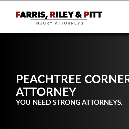
PEACHTREE CORNER
ATTORNEY
YOU NEED STRONG ATTORNEYS.