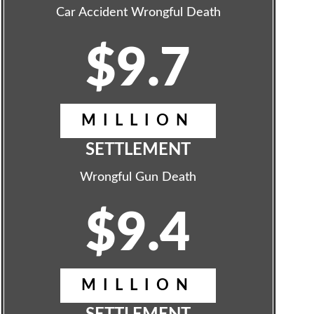
Car Accident Wrongful Death
$9.7
MILLION
SETTLEMENT
Wrongful Gun Death
$9.4
MILLION