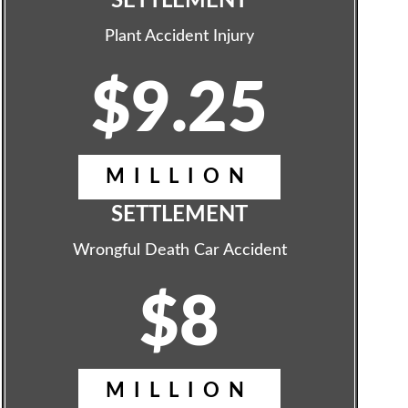
SETTLEMENT
Plant Accident Injury
$9.25
MILLION
SETTLEMENT
Wrongful Death Car Accident
$8
MILLION