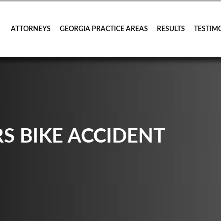
ATTORNEYS
GEORGIA PRACTICE AREAS
RESULTS
TESTIM
S BIKE ACCIDENT