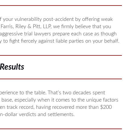
 your vulnerability post-accident by offering weak
Farris, Riley & Pitt, LLP, we firmly believe that you
 aggressive trial lawyers prepare each case as though
to fight fiercely against liable parties on your behalf.
Results
perience to the table. That’s two decades spent
 base, especially when it comes to the unique factors
ven track record, having recovered more than $200
on-dollar verdicts and settlements.