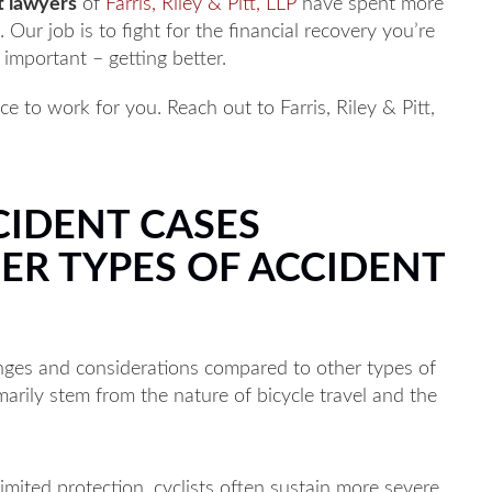
t lawyers
of
Farris, Riley & Pitt, LLP
have spent more
Our job is to fight for the financial recovery you’re
important – getting better.
e to work for you. Reach out to Farris, Riley & Pitt,
.
CIDENT CASES
ER TYPES OF ACCIDENT
enges and considerations compared to other types of
marily stem from the nature of bicycle travel and the
imited protection, cyclists often sustain more severe