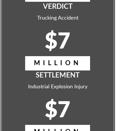
VERDICT
Trucking Accident
$7
MILLION
SETTLEMENT
Industrial Explosion Injury
$7