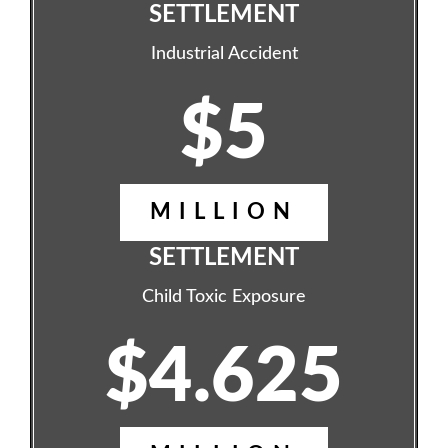
SETTLEMENT
Industrial Accident
$5
MILLION
SETTLEMENT
Child Toxic Exposure
$4.625