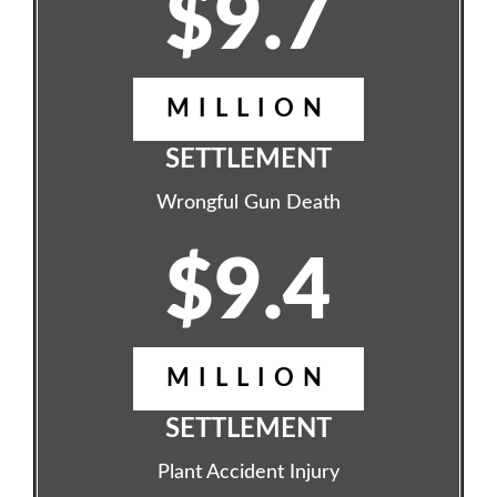
$9.7
MILLION
SETTLEMENT
Wrongful Gun Death
$9.4
MILLION
SETTLEMENT
Plant Accident Injury