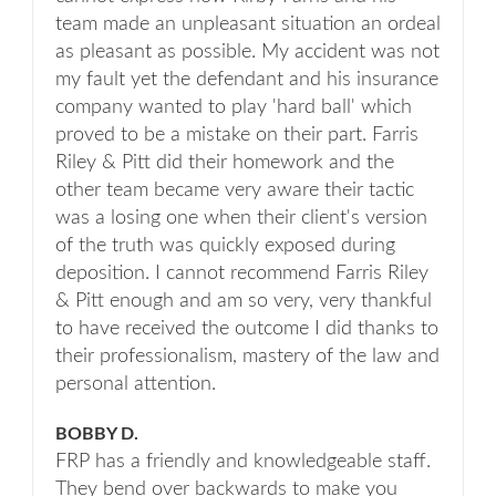
team made an unpleasant situation an ordeal
as pleasant as possible. My accident was not
my fault yet the defendant and his insurance
company wanted to play 'hard ball' which
proved to be a mistake on their part. Farris
Riley & Pitt did their homework and the
other team became very aware their tactic
was a losing one when their client's version
of the truth was quickly exposed during
deposition. I cannot recommend Farris Riley
& Pitt enough and am so very, very thankful
to have received the outcome I did thanks to
their professionalism, mastery of the law and
personal attention.
BOBBY D.
FRP has a friendly and knowledgeable staff.
They bend over backwards to make you