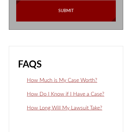
FAQS
How Much is My Case Worth?
How Do I Know if I Have a Case?
How Long Will My Lawsuit Take?