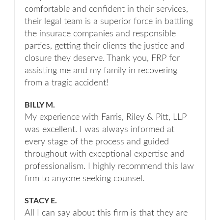
comfortable and confident in their services,
their legal team is a superior force in battling
the insurace companies and responsible
parties, getting their clients the justice and
closure they deserve. Thank you, FRP for
assisting me and my family in recovering
from a tragic accident!
BILLY M.
My experience with Farris, Riley & Pitt, LLP
was excellent. I was always informed at
every stage of the process and guided
throughout with exceptional expertise and
professionalism. I highly recommend this law
firm to anyone seeking counsel.
STACY E.
All I can say about this firm is that they are