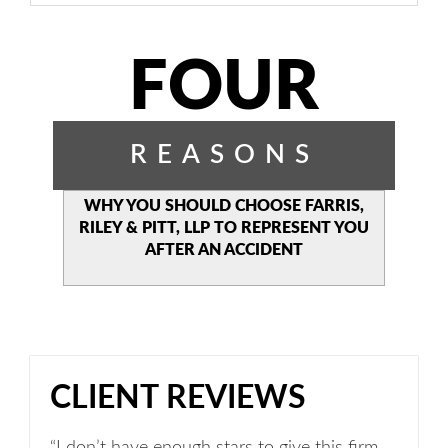
FOUR
REASONS
WHY YOU SHOULD CHOOSE
FARRIS,
RILEY & PITT, LLP TO
REPRESENT YOU
AFTER AN
ACCIDENT
CLIENT REVIEWS