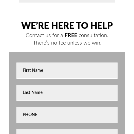
WE’RE HERE TO HELP
Contact us for a
FREE
consultation.
There’s no fee unless we win.