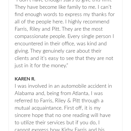
“I don’t have enough stars to give this firm.
They have become like family to me. I can’t
find enough words to express my thanks for
all of the people here. I highly recommend
Farris, Riley and Pitt. They are the most
compassionate people. Every single person I
encountered in their office, was kind and
giving. They genuinely care about their
clients and it’s easy to see that they are not
just in it for the money.”
KAREN R.
I was involved in an automobile accident in
Alabama and, being from Atlanta, I was
referred to Farris, Riley & Pitt through a
mutual acquaintance. First off, it is my
sincere hope that no one reading will have
to utilize their services but if you do, I
cannot express how Kirby Farris and his