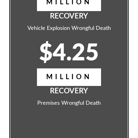
MILLION
RECOVERY
Vehicle Explosion Wrongful Death
$4.25
MILLION
RECOVERY
Premises Wrongful Death