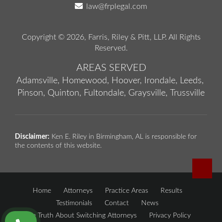
law@frplegal.com
Copyright © 2026,
Farris, Riley & Pitt, LLP
. All Rights
Reserved.
AREAS SERVED
Adamsville,
Homewood,
Hoover,
Irondale,
Leeds,
Pinson,
Quinton,
Fultondale,
Graysville,
Trussville
Disclaimer:
Ken E. Riley in Birmingham, AL is responsible for
the contents of this website.
Home
Attorneys
Practice Areas
Results
Testimonials
Contact
News
The Truth About Switching Attorneys
Privacy Policy