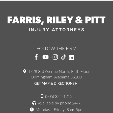
FOLLOW THE FIRM
1728 3rd Avenue North, Fifth Floor
Birmingham, Alabama 35203
GET MAP & DIRECTIONS
(205) 324-1212
Available by phone 24/7
Monday - Friday: 8am-5pm