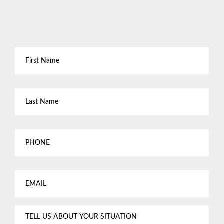
First
Name
*
Last
Name
*
Phone
Email
*
Tell
us