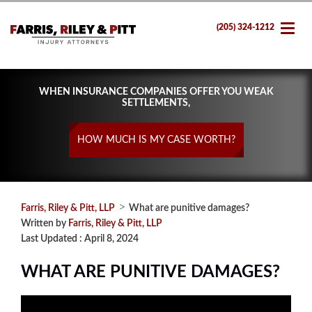
(205) 324-1212
WHEN INSURANCE COMPANIES OFFER YOU WEAK
SETTLEMENTS,
HOW MUCH IS MY CASE WORTH?
>
Farris, Riley & Pitt, LLP
What are punitive damages?
Written by
Farris, Riley & Pitt, LLP
Last Updated : April 8, 2024
WHAT ARE PUNITIVE DAMAGES?