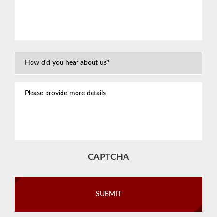
about
your
situation
*
How
Did
You
Please
Hear
provide
About
more
Us?
details
CAPTCHA