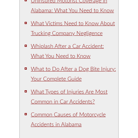
Uninsured Motorist Coverage in
Alabama: What You Need to Know
What Victims Need to Know About
Trucking Company Negligence
Whiplash After a Car Accident:
What You Need to Know
What to Do After a Dog Bite Injury:
Your Complete Guide
What Types of Injuries Are Most
Common in Car Accidents?
Common Causes of Motorcycle
Accidents in Alabama