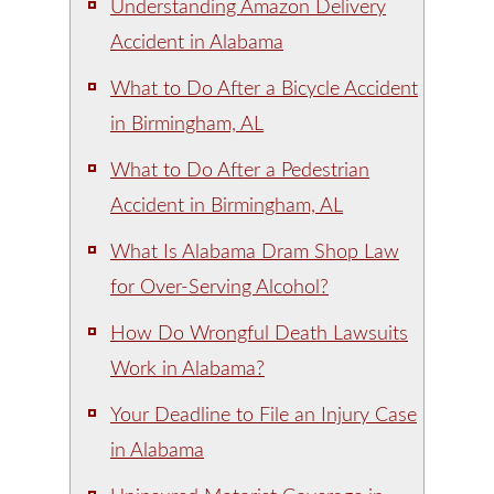
Understanding Amazon Delivery
Accident in Alabama
What to Do After a Bicycle Accident
in Birmingham, AL
What to Do After a Pedestrian
Accident in Birmingham, AL
What Is Alabama Dram Shop Law
for Over-Serving Alcohol?
How Do Wrongful Death Lawsuits
Work in Alabama?
Your Deadline to File an Injury Case
in Alabama