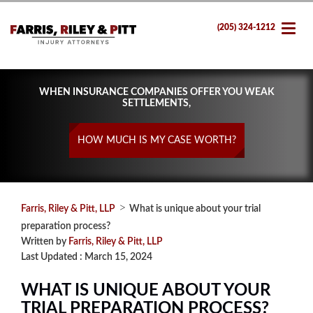
(205) 324-1212
WHEN INSURANCE COMPANIES OFFER YOU WEAK
SETTLEMENTS,
HOW MUCH IS MY CASE WORTH?
>
Farris, Riley & Pitt, LLP
What is unique about your trial
preparation process?
Written by
Farris, Riley & Pitt, LLP
Last Updated : March 15, 2024
WHAT IS UNIQUE ABOUT YOUR
TRIAL PREPARATION PROCESS?