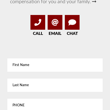
compensation for you and your family.
CALL
EMAIL
CHAT
First
Name
*
Last
Name
*
Phone