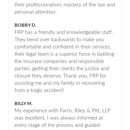
their professionalism, mastery of the law and
personal attention.
BOBBY D.
FRP has a friendly and knowledgeable staff.
They bend over backwards to make you
comfortable and confident in their services,
their legal team is a superior force in battling
the insurace companies and responsible
parties, getting their clients the justice and
closure they deserve. Thank you, FRP for
assisting me and my family in recovering
from a tragic accident!
BILLY M.
My experience with Farris, Riley & Pitt, LLP
was excellent. I was always informed at
every stage of the process and guided