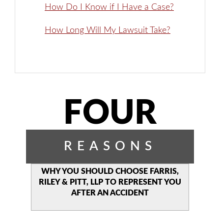
How Do I Know if I Have a Case?
How Long Will My Lawsuit Take?
FOUR
REASONS
WHY YOU SHOULD CHOOSE
FARRIS,
RILEY & PITT, LLP TO
REPRESENT YOU
AFTER AN
ACCIDENT