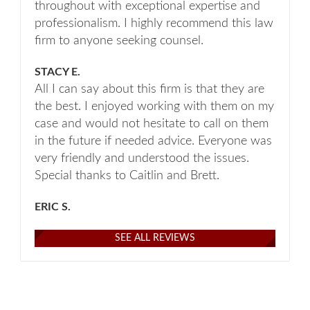
throughout with exceptional expertise and
professionalism. I highly recommend this law
firm to anyone seeking counsel.
STACY E.
All I can say about this firm is that they are
the best. I enjoyed working with them on my
case and would not hesitate to call on them
in the future if needed advice. Everyone was
very friendly and understood the issues.
Special thanks to Caitlin and Brett.
ERIC S.
SEE ALL REVIEWS