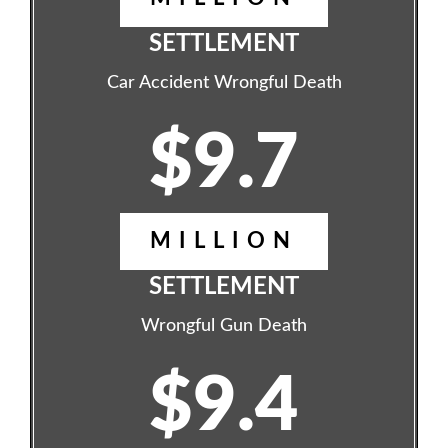
SETTLEMENT
Car Accident Wrongful Death
$9.7
MILLION
SETTLEMENT
Wrongful Gun Death
$9.4