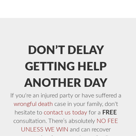
DON’T DELAY
GETTING HELP
ANOTHER DAY
If you're an injured party or have suffered a
wrongful death
case in your family, don't
hesitate to
contact us today
for a
FREE
consultation. There’s absolutely
NO FEE
UNLESS WE WIN
and can recover