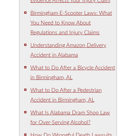
Evidence Affects Your Injury Claim
Birmingham E-Scooter Laws: What
You Need to Know About
Regulations and Injury Claims
Understanding Amazon Delivery
Accident in Alabama
What to Do After a Bicycle Accident
in Birmingham, AL
What to Do After a Pedestrian
Accident in Birmingham, AL
What Is Alabama Dram Shop Law
for Over-Serving Alcohol?
How Do Wrongful Death Lawsuits