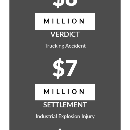
MILLION
VERDICT
Trucking Accident
$7
MILLION
SETTLEMENT
Industrial Explosion Injury