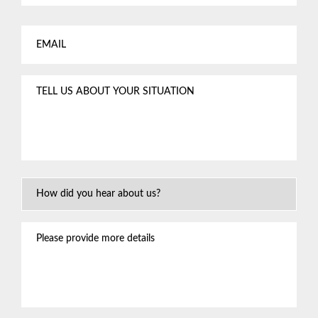
Email
*
Tell
us
about
your
situation
*
How
Did
You
Please
Hear
provide
About
more
Us?
details