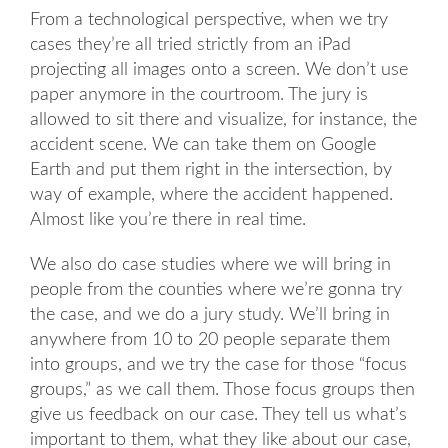
From a technological perspective, when we try
cases they’re all tried strictly from an iPad
projecting all images onto a screen. We don’t use
paper anymore in the courtroom. The jury is
allowed to sit there and visualize, for instance, the
accident scene. We can take them on Google
Earth and put them right in the intersection, by
way of example, where the accident happened.
Almost like you’re there in real time.
We also do case studies where we will bring in
people from the counties where we’re gonna try
the case, and we do a jury study. We’ll bring in
anywhere from 10 to 20 people separate them
into groups, and we try the case for those “focus
groups,” as we call them. Those focus groups then
give us feedback on our case. They tell us what’s
important to them, what they like about our case,