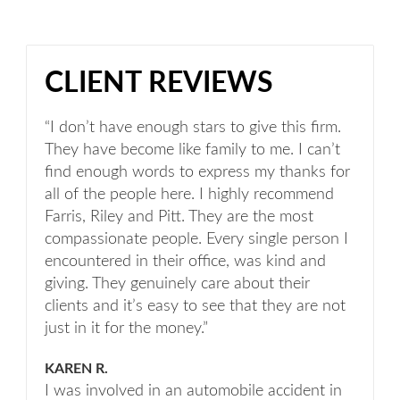
CLIENT REVIEWS
“I don’t have enough stars to give this firm.
They have become like family to me. I can’t
find enough words to express my thanks for
all of the people here. I highly recommend
Farris, Riley and Pitt. They are the most
compassionate people. Every single person I
encountered in their office, was kind and
giving. They genuinely care about their
clients and it’s easy to see that they are not
just in it for the money.”
KAREN R.
I was involved in an automobile accident in