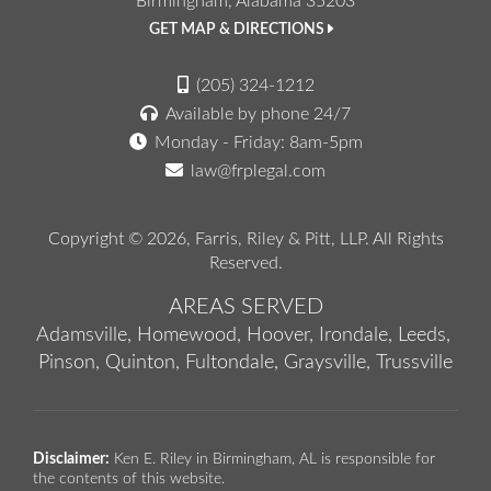
Birmingham, Alabama 35203
GET MAP & DIRECTIONS
(205) 324-1212
Available by phone 24/7
Monday - Friday: 8am-5pm
law@frplegal.com
Copyright © 2026,
Farris, Riley & Pitt, LLP
. All Rights
Reserved.
AREAS SERVED
Adamsville,
Homewood,
Hoover,
Irondale,
Leeds,
Pinson,
Quinton,
Fultondale,
Graysville,
Trussville
Disclaimer:
Ken E. Riley in Birmingham, AL is responsible for
the contents of this website.