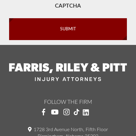
CAPTCHA
FOLLOW THE FIRM
1728 3rd Avenue North, Fifth Floor