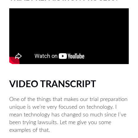
VIDEO TRANSCRIPT
One of the things that makes our trial preparation
unique is we’re very focused on technology. I
mean technology has changed so much since I’ve
been trying lawsuits. Let me give you some
examples of that.