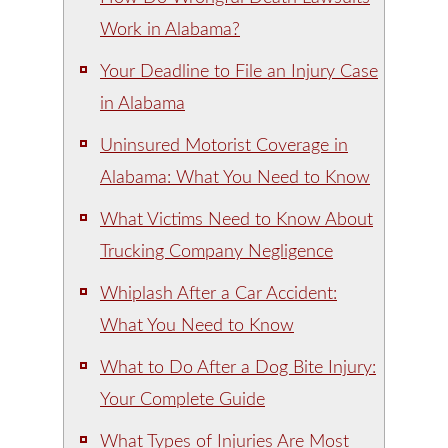
Work in Alabama?
Your Deadline to File an Injury Case
in Alabama
Uninsured Motorist Coverage in
Alabama: What You Need to Know
What Victims Need to Know About
Trucking Company Negligence
Whiplash After a Car Accident:
What You Need to Know
What to Do After a Dog Bite Injury:
Your Complete Guide
What Types of Injuries Are Most