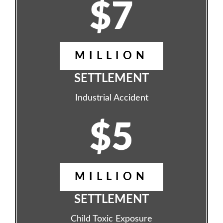
$7
MILLION
SETTLEMENT
Industrial Accident
$5
MILLION
SETTLEMENT
Child Toxic Exposure