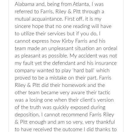
Alabama and, being from Atlanta, I was
referred to Farris, Riley & Pitt through a
mutual acquaintance. First off, it is my
sincere hope that no one reading will have
to utilize their services but if you do, I
cannot express how Kirby Farris and his
team made an unpleasant situation an ordeal
as pleasant as possible. My accident was not
my fault yet the defendant and his insurance
company wanted to play 'hard ball' which
proved to be a mistake on their part. Farris
Riley & Pitt did their homework and the
other team became very aware their tactic
was a losing one when their client's version
of the truth was quickly exposed during
deposition. I cannot recommend Farris Riley
& Pitt enough and am so very, very thankful
to have received the outcome I did thanks to