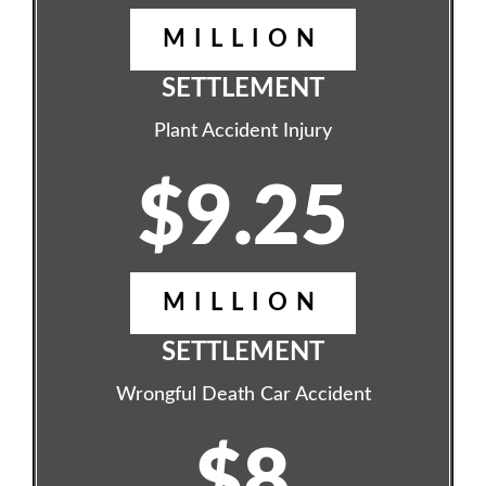
MILLION
SETTLEMENT
Plant Accident Injury
$9.25
MILLION
SETTLEMENT
Wrongful Death Car Accident
$8