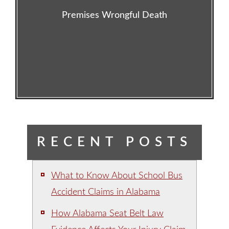
Premises Wrongful Death
RECENT POSTS
What to Know About School Bus
Accident Claims in Alabama
How Alabama Seat Belt Law