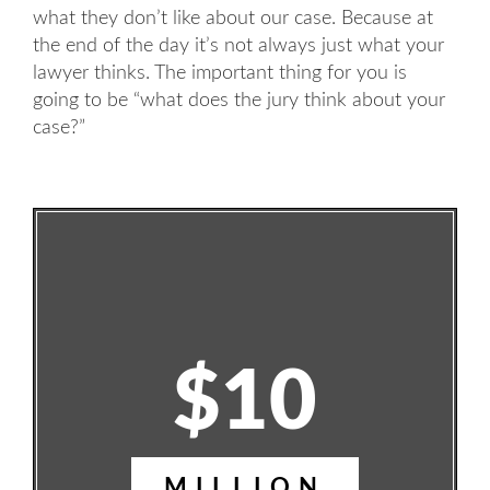
what they don’t like about our case. Because at
the end of the day it’s not always just what your
lawyer thinks. The important thing for you is
going to be “what does the jury think about your
case?”
$10
MILLION