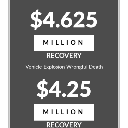
$4.625
MILLION
RECOVERY
Vehicle Explosion Wrongful Death
$4.25
MILLION
RECOVERY