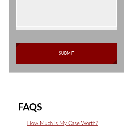
FAQS
How Much is My Case Worth?