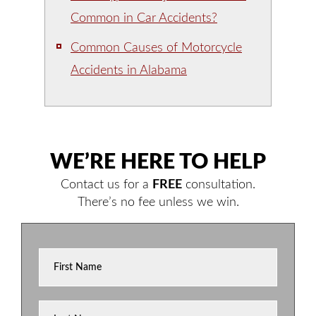
Common in Car Accidents?
Common Causes of Motorcycle
Accidents in Alabama
WE’RE HERE TO HELP
Contact us for a
FREE
consultation.
There’s no fee unless we win.