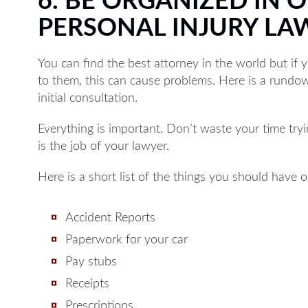
6. BE ORGANIZED IN 
PERSONAL INJURY LA
You can find the best attorney in the world but if 
to them, this can cause problems. Here is a rundo
initial consultation.
Everything is important. Don’t waste your time tryi
is the job of your lawyer.
Here is a short list of the things you should have 
Accident Reports
Paperwork for your car
Pay stubs
Receipts
Prescriptions