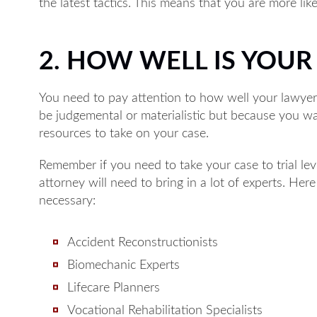
the latest tactics. This means that you are more lik
2. HOW WELL IS YOU
You need to pay attention to how well your lawyer 
Monday: 8A
be judgemental or materialistic but because you w
Tuesday: 8A
resources to take on your case.
Wednesday:
Remember if you need to take your case to trial leve
Thursday: 8
attorney will need to bring in a lot of experts. Her
Friday: 8AM
necessary:
Available by p
Accident Reconstructionists
Biomechanic Experts
Lifecare Planners
Vocational Rehabilitation Specialists