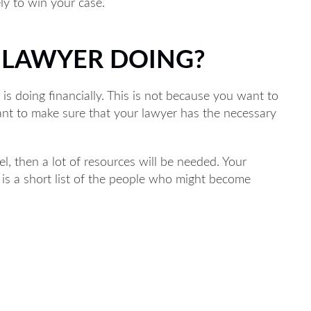
ely to win your case.
Main Office - Hours
R LAWYER DOING?
is doing financially. This is not because you want to
M to 5PM
ant to make sure that your lawyer has the necessary
M to 5PM
 8AM to 5PM
l, then a lot of resources will be needed. Your
AM to 5PM
e is a short list of the people who might become
 to 5PM
hone 24/7