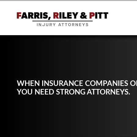
WHEN INSURANCE COMPANIES OF
YOU NEED STRONG ATTORNEYS.