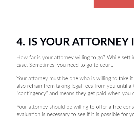
4. IS YOUR ATTORNEY I
How far is your attorney willing to go? While settli
case. Sometimes, you need to go to court.
Your attorney must be one who is willing to take it 
also refrain from taking legal fees from you until a
“contingency” and means they get paid when you 
Your attorney should be willing to offer a free cons
evaluation is necessary to see if it is possible for 