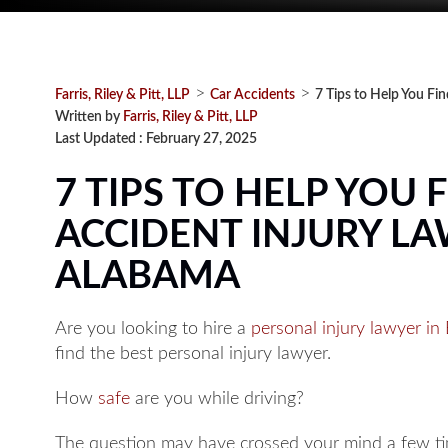
>
>
Farris, Riley & Pitt, LLP
Car Accidents
7 Tips to Help You Fi
Written by
Farris, Riley & Pitt, LLP
Last Updated : February 27, 2025
7 TIPS TO HELP YOU 
ACCIDENT INJURY L
ALABAMA
Are you looking to hire a
personal injury lawyer i
find the best personal injury lawyer.
How
safe
are you while driving?
The question may have crossed your mind a few tim