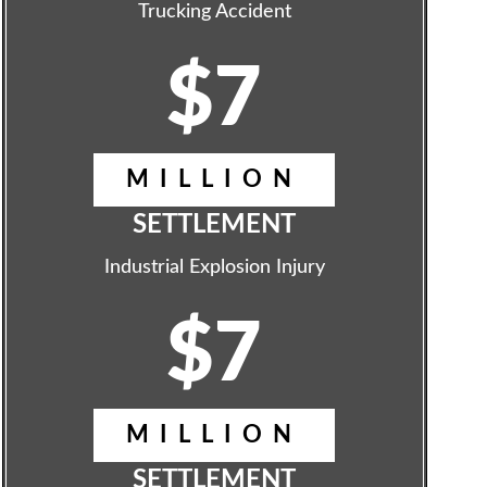
Trucking Accident
$7
MILLION
SETTLEMENT
Industrial Explosion Injury
$7
MILLION
SETTLEMENT