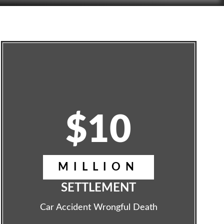
$10
MILLION
SETTLEMENT
Car Accident Wrongful Death