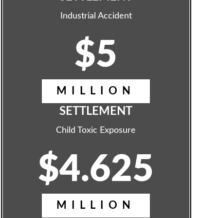
Industrial Accident
$5
MILLION
SETTLEMENT
Child Toxic Exposure
$4.625
MILLION