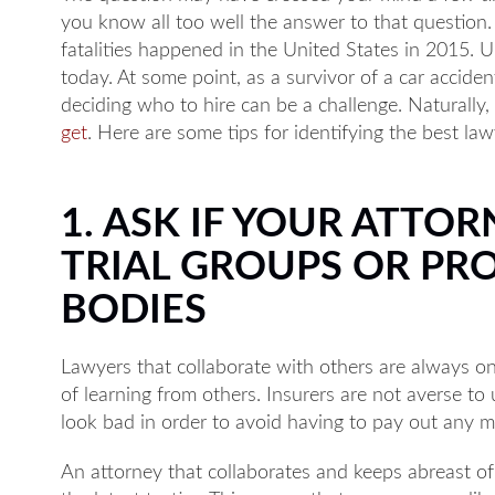
you know all too well the answer to that question. S
fatalities happened in the United States in 2015. Un
today. At some point, as a survivor of a car accid
deciding who to hire can be a challenge. Naturally
get
. Here are some tips for identifying the best law
1. ASK IF YOUR ATTOR
TRIAL GROUPS OR PR
BODIES
Lawyers that collaborate with others are always o
of learning from others. Insurers are not averse t
look bad in order to avoid having to pay out any 
An attorney that collaborates and keeps abreast of 