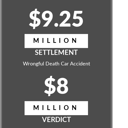
$9.25
MILLION
SETTLEMENT
Wrongful Death Car Accident
$8
MILLION
VERDICT