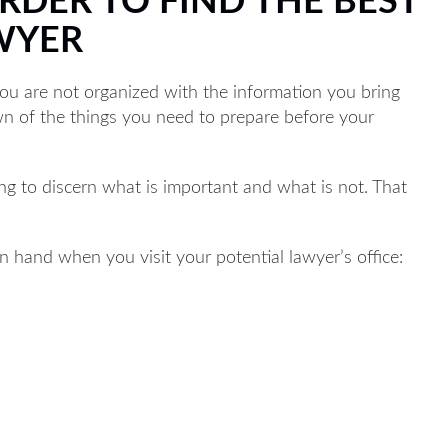
ORDER TO FIND THE BEST
WYER
you are not organized with the information you bring
wn of the things you need to prepare before your
ng to discern what is important and what is not. That
on hand when you visit your potential lawyer’s office: