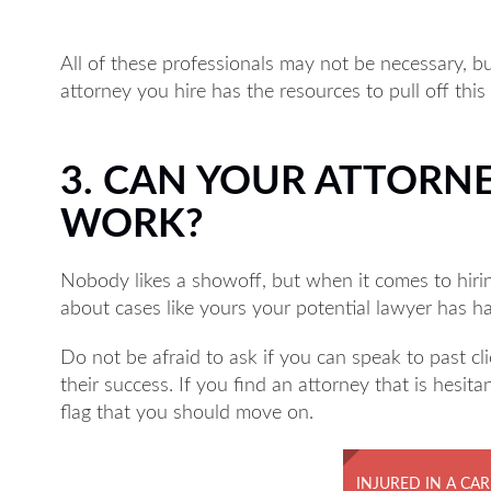
All of these professionals may not be necessary, 
attorney you hire has the resources to pull off this
3. CAN YOUR ATTORN
WORK?
Nobody likes a showoff, but when it comes to hiri
about cases like yours your potential lawyer has h
Do not be afraid to ask if you can speak to past c
their success. If you find an attorney that is hesita
flag that you should move on.
INJURED IN A CAR