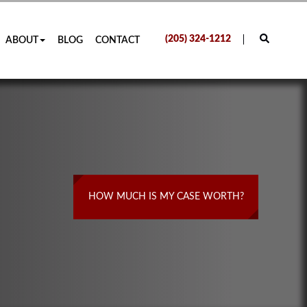
(205) 324-1212
ABOUT
BLOG
CONTACT
HOW MUCH IS MY CASE WORTH?