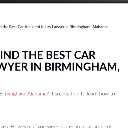
nd the Best Car Accident Injury Lawyer in Birmingham, Alabama
FIND THE BEST CAR
AWYER IN BIRMINGHAM,
n Birmingham, Alabama
? If so, read on to learn how to
es. However, if you were injured in a car accident,