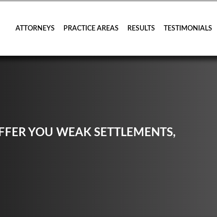
ATTORNEYS
PRACTICE AREAS
RESULTS
TESTIMONIALS
FER YOU WEAK SETTLEMENTS,