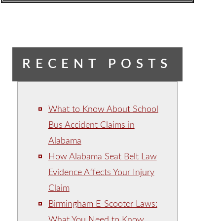
RECENT POSTS
What to Know About School
Bus Accident Claims in
Alabama
How Alabama Seat Belt Law
Evidence Affects Your Injury
Claim
Birmingham E-Scooter Laws:
What You Need to Know