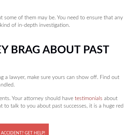
but some of them may be. You need to ensure that any
 kind of in-depth investigation.
EY BRAG ABOUT PAST
ng a lawyer, make sure yours can show off. Find out
andled.
lients. Your attorney should have
testimonials
about
nt to talk to you about past successes, it is a huge red
 ACCIDENT? GET HELP!