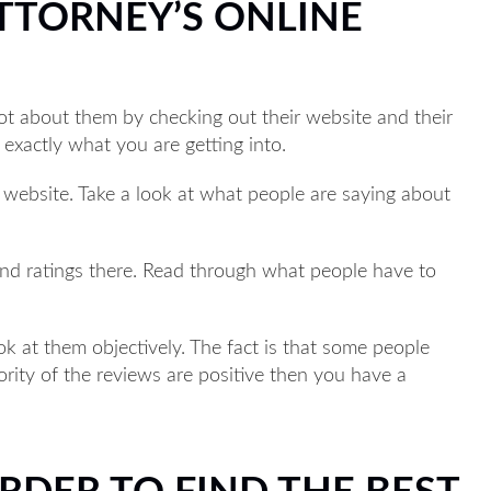
ATTORNEY’S ONLINE
lot about them by checking out their website and their
 exactly what you are getting into.
r website. Take a look at what people are saying about
find ratings there. Read through what people have to
k at them objectively. The fact is that some people
jority of the reviews are positive then you have a