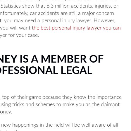
tatistics show that 6.3 million accidents, injuries, or
fortunately, car accidents are still a major concern
ent, you may need a personal injury lawyer. However,
, you will want
the best personal injury lawyer you can
yer for your case.
NEY IS A MEMBER OF
OFESSIONAL LEGAL
n top of their game because they know the importance
o using tricks and schemes to make you as the claimant
money.
new happenings in the field will be well aware of all