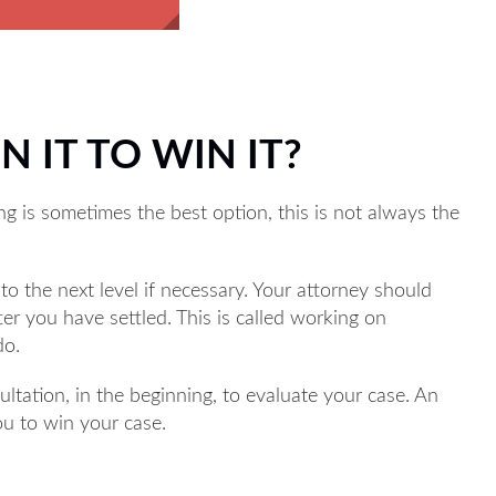
N IT TO WIN IT?
ng is sometimes the best option, this is not always the
to the next level if necessary. Your attorney should
fter you have settled. This is called working on
do.
ultation, in the beginning, to evaluate your case. An
you to win your case.