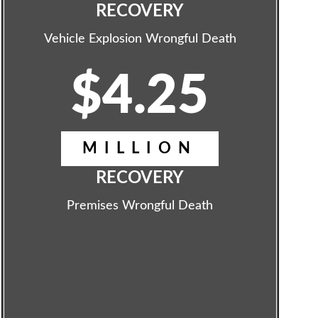
RECOVERY
Vehicle Explosion Wrongful Death
$4.25
MILLION
RECOVERY
Premises Wrongful Death