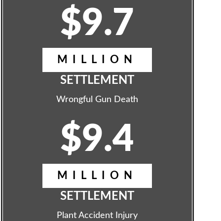
$9.7
MILLION
SETTLEMENT
Wrongful Gun Death
$9.4
MILLION
SETTLEMENT
Plant Accident Injury