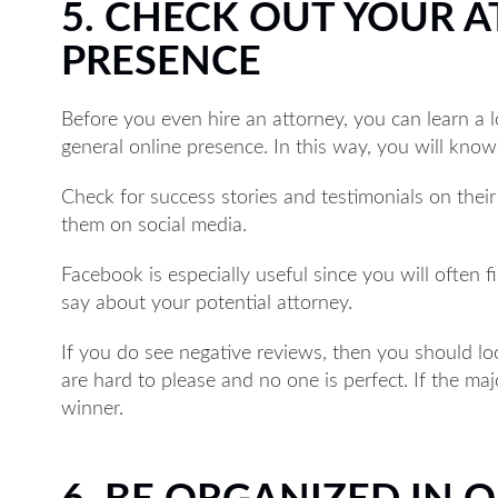
5. CHECK OUT YOUR 
PRESENCE
Before you even hire an attorney, you can learn a 
general online presence. In this way, you will know
Check for success stories and testimonials on thei
them on social media.
Facebook is especially useful since you will often 
say about your potential attorney.
If you do see negative reviews, then you should loo
are hard to please and no one is perfect. If the ma
winner.