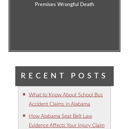
Premises Wrongful Death
RECENT POSTS
What to Know About School Bus
Accident Claims in Alabama
How Alabama Seat Belt Law
Evidence Affects Your Injury Claim