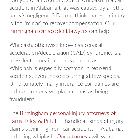
Did you or a loved one suffer whiplash in a car
accident in Alabama that was caused by another
party’s negligence? Do not think that your injury
is too “minor” to recover compensation. Our
Birmingham car accident lawyers
can help.
Whiplash, otherwise known as cervical
acceleration/deceleration (CAD) syndrome, is a
prevalent injury in motor vehicle crashes.
Whiplash is especially common in rear-end
accidents, even those occurring at low speeds.
Unfortunately, many insurance companies are
inclined to deny whiplash claims as being
fraudulent.
The
Birmingham personal injury attorneys of
Farris, Riley & Pitt, LLP
handle all kinds of injury
claims stemming from car accidents in Alabama,
including whiplash.
Our attorneys
will work