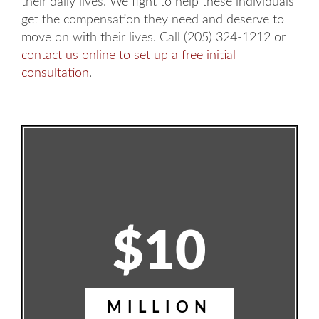
their daily lives. We fight to help these individuals
get the compensation they need and deserve to
move on with their lives. Call (205) 324-1212 or
contact us online to set up a free initial
consultation
.
$10
MILLION