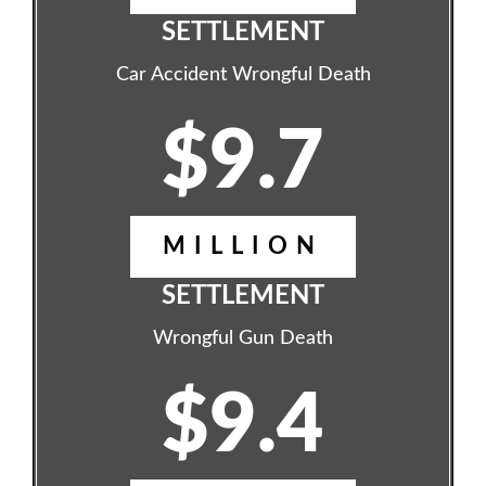
SETTLEMENT
Car Accident Wrongful Death
$9.7
MILLION
SETTLEMENT
Wrongful Gun Death
$9.4