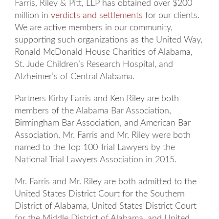
Farris, Riley & Pitt, LLP has obtained over $200
million in
verdicts and settlements
for our clients.
We are active members in our community,
supporting such organizations as the United Way,
Ronald McDonald House Charities of Alabama,
St. Jude Children’s Research Hospital, and
Alzheimer’s of Central Alabama.
Partners Kirby Farris and Ken Riley are both
members of the Alabama Bar Association,
Birmingham Bar Association, and American Bar
Association. Mr. Farris and Mr. Riley were both
named to the Top 100 Trial Lawyers by the
National Trial Lawyers Association in 2015.
Mr. Farris and Mr. Riley are both admitted to the
United States District Court for the Southern
District of Alabama, United States District Court
for the Middle District of Alabama, and United