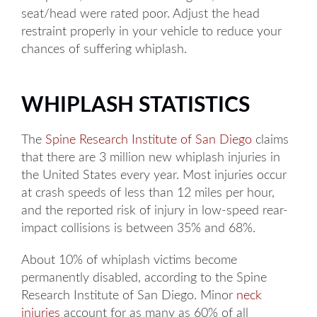
seat/head were rated poor. Adjust the head
restraint properly in your vehicle to reduce your
chances of suffering whiplash.
WHIPLASH STATISTICS
The
Spine Research Institute of San Diego
claims
that there are 3 million new whiplash injuries in
the United States every year. Most injuries occur
at crash speeds of less than 12 miles per hour,
and the reported risk of injury in low-speed rear-
impact collisions is between 35% and 68%.
About 10% of whiplash victims become
permanently disabled, according to the Spine
Research Institute of San Diego. Minor
neck
injuries
account for as many as 60% of all