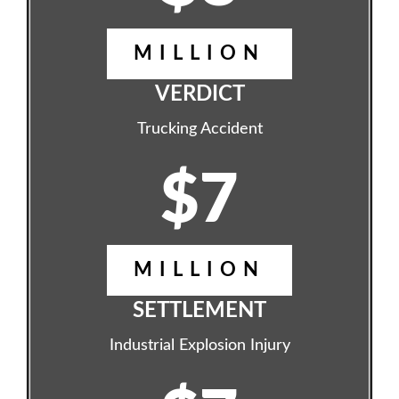
MILLION
VERDICT
Trucking Accident
$7
MILLION
SETTLEMENT
Industrial Explosion Injury