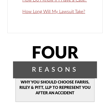
How Do I Know if I Have a Case?
How Long Will My Lawsuit Take?
FOUR
REASONS
WHY YOU SHOULD CHOOSE
FARRIS,
RILEY & PITT, LLP TO
REPRESENT YOU
AFTER AN
ACCIDENT