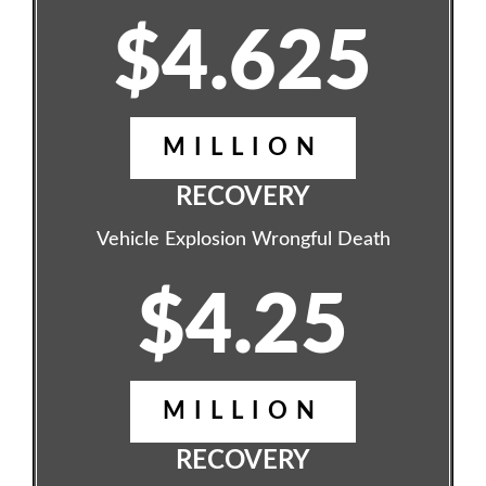
$4.625
MILLION
RECOVERY
Vehicle Explosion Wrongful Death
$4.25
MILLION
RECOVERY