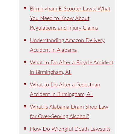
Birmingham E-Scooter Laws: What
You Need to Know About
Regulations and Injury Claims
Understanding Amazon Delivery
Accident in Alabama
What to Do After a Bicycle Accident
in Birmingham, AL
What to Do After a Pedestrian
Accident in Birmingham, AL
What Is Alabama Dram Shop Law
for Over-Serving Alcohol?
How Do Wrongful Death Lawsuits