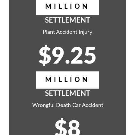
MILLION
SETTLEMENT
Plant Accident Injury
$9.25
MILLION
SETTLEMENT
Wrongful Death Car Accident
$8