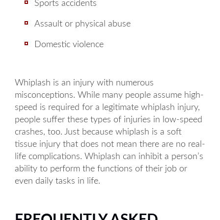
Sports accidents
Assault or physical abuse
Domestic violence
Whiplash is an injury with numerous
misconceptions. While many people assume high-
speed is required for a legitimate whiplash injury,
people suffer these types of injuries in low-speed
crashes, too. Just because whiplash is a soft
tissue injury that does not mean there are no real-
life complications. Whiplash can inhibit a person’s
Main Office - Hours
ability to perform the functions of their job or
even daily tasks in life.
Monday: 8AM to 5PM