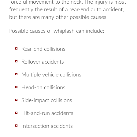
forceful movement to the neck. The injury is most
frequently the result of a rear-end auto accident,
but there are many other possible causes.
Possible causes of whiplash can include:
Rear-end collisions
Rollover accidents
Multiple vehicle collisions
Head-on collisions
Side-impact collisions
Hit-and-run accidents
Intersection accidents