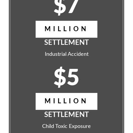
$7
MILLION
SETTLEMENT
Industrial Accident
$5
MILLION
SETTLEMENT
Child Toxic Exposure