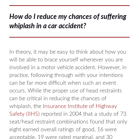
How do I reduce my chances of suffering
whiplash in a car accident?
In theory, it may be easy to think about how you
will be able to brace yourself whenever you are
involved in a motor vehicle accident. However, in
practice, following through with your intentions
can be far more difficult when such an event
occurs. While the proper use of head restraints
can be critical in reducing the chances of
whiplash, the
Insurance Institute of Highway
Safety (IIHS)
reported in 2004 that a study of 73
seat/head restraint combinations found that only
eight earned overall ratings of good, 16 were
acceptable, 19 were rated marginal, and 30