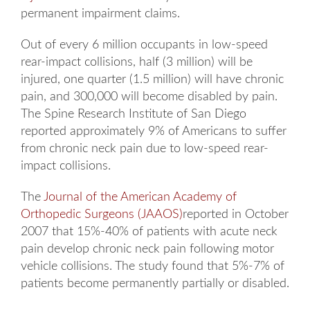
permanent impairment claims.
Out of every 6 million occupants in low-speed
rear-impact collisions, half (3 million) will be
injured, one quarter (1.5 million) will have chronic
pain, and 300,000 will become disabled by pain.
The Spine Research Institute of San Diego
reported approximately 9% of Americans to suffer
from chronic neck pain due to low-speed rear-
impact collisions.
The
Journal of the American Academy of
Orthopedic Surgeons (JAAOS)
reported in October
2007 that 15%-40% of patients with acute neck
pain develop chronic neck pain following motor
vehicle collisions. The study found that 5%-7% of
patients become permanently partially or disabled.