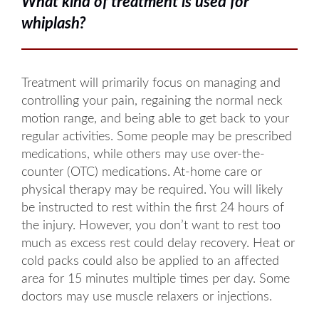
What kind of treatment is used for
whiplash?
Treatment will primarily focus on managing and
controlling your pain, regaining the normal neck
motion range, and being able to get back to your
regular activities. Some people may be prescribed
medications, while others may use over-the-
counter (OTC) medications. At-home care or
physical therapy may be required. You will likely
be instructed to rest within the first 24 hours of
the injury. However, you don’t want to rest too
much as excess rest could delay recovery. Heat or
cold packs could also be applied to an affected
area for 15 minutes multiple times per day. Some
doctors may use muscle relaxers or injections.