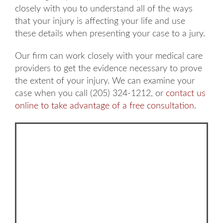
closely with you to understand all of the ways
that your injury is affecting your life and use
these details when presenting your case to a jury.
Our firm can work closely with your medical care
providers to get the evidence necessary to prove
the extent of your injury. We can examine your
case when you call (205) 324-1212, or
contact us
online to take advantage of a free consultation
.