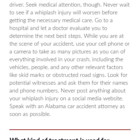
driver. Seek medical attention, though. Never wait
to see if a whiplash injury will worsen before
getting the necessary medical care. Go to a
hospital and let a doctor evaluate you to
determine the next best steps. While you are at
the scene of your accident, use your cell phone or
a camera to take as many pictures as you can of
everything involved in your crash, including the
vehicles, people, and any other relevant factors
like skid marks or obstructed road signs. Look for
potential witnesses and ask them for their names
and phone numbers. Never post anything about
your whiplash injury on a social media website.
Speak with an Alabama car accident attorney as
soon as possible.