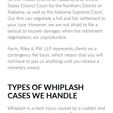
States District Court for the Northern District of
Alabama, as well as the Alabama Supreme Court.
Our firm can negotiate a full and fair settlement to
your case. However, we are not afraid to file a
lawsuit to recover damages when the settlement
negotiations are unproductive.
Farris, Riley & Pitt, LLP represents clients on a
contingency fee basis, which means that you will
not have to pay us anything until you receive a
monetary award.
TYPES OF WHIPLASH
CASES WE HANDLE
Whiplash is a neck injury caused by a sudden and