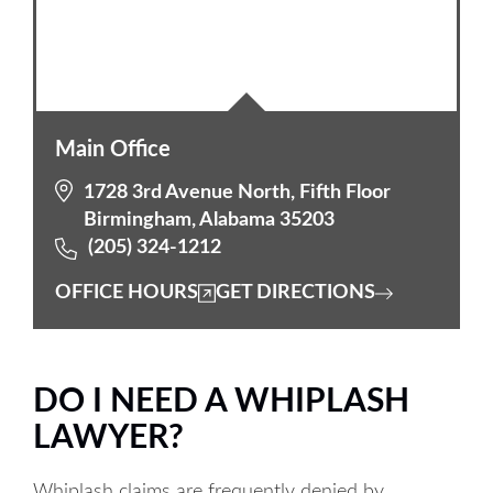
Main Office
1728 3rd Avenue North, Fifth Floor
Birmingham, Alabama 35203
(205) 324-1212
OFFICE HOURS
GET DIRECTIONS
DO I NEED A WHIPLASH
LAWYER?
Whiplash claims are frequently denied by