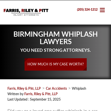
(205) 324-1212
BIRMINGHAM WHIPLASH
LAWYERS
YOU NEED STRONG ATTORNEYS.
HOW MUCH IS MY CASE WORTH?
>
>
Farris, Riley & Pitt, LLP
Car Accidents
Whiplash
Written by
Farris, Riley & Pitt, LLP
Last Updated : September 15, 2025