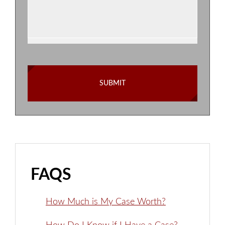
FAQS
How Much is My Case Worth?