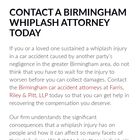
CONTACT A BIRMINGHAM
WHIPLASH ATTORNEY
TODAY
If you or a loved one sustained a whiplash injury
in a car accident caused by another party’s
negligence in the greater Birmingham area, do not
think that you have to wait for the injury to
worsen before you can collect damages. Contact
the
Birmingham car accident attorneys
at
Farris,
Riley & Pitt, LLP
today so that you can get help in
recovering the compensation you deserve.
Our firm understands the significant
consequences that a whiplash injury has on
people and how it can affect so many facets of