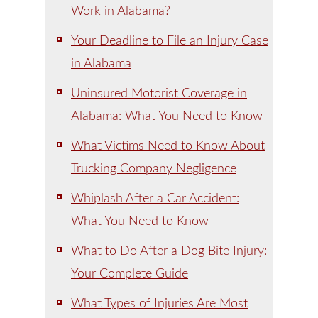
Work in Alabama?
Your Deadline to File an Injury Case
in Alabama
Uninsured Motorist Coverage in
Alabama: What You Need to Know
What Victims Need to Know About
Trucking Company Negligence
Whiplash After a Car Accident:
What You Need to Know
What to Do After a Dog Bite Injury:
Your Complete Guide
What Types of Injuries Are Most