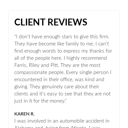
CLIENT REVIEWS
“I don’t have enough stars to give this firm.
They have become like family to me. I can’t
find enough words to express my thanks for
all of the people here. I highly recommend
Farris, Riley and Pitt. They are the most
compassionate people. Every single person I
encountered in their office, was kind and
giving. They genuinely care about their
clients and it’s easy to see that they are not
just in it for the money.”
KAREN R.
I was involved in an automobile accident in