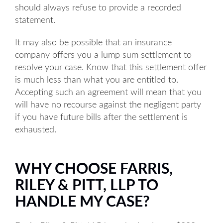
should always refuse to provide a recorded
statement.
It may also be possible that an insurance
company offers you a lump sum settlement to
resolve your case. Know that this settlement offer
is much less than what you are entitled to.
Accepting such an agreement will mean that you
will have no recourse against the negligent party
if you have future bills after the settlement is
exhausted.
WHY CHOOSE FARRIS,
RILEY & PITT, LLP TO
HANDLE MY CASE?