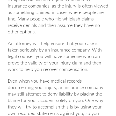
insurance companies, as the injury is often viewed
as something claimed in cases where people are
fine. Many people who file whiplash claims
receive denials and then assume they have no
other options.
An attorney will help ensure that your case is
taken seriously by an insurance company. With
legal counsel, you will have someone who can
prove the validity of your injury claim and then
work to help you recover compensation.
Even when you have medical records
documenting your injury, an insurance company
may still attempt to deny liability by placing the
blame for your accident solely on you. One way
they will try to accomplish this is by using your
own recorded statements against you, so you