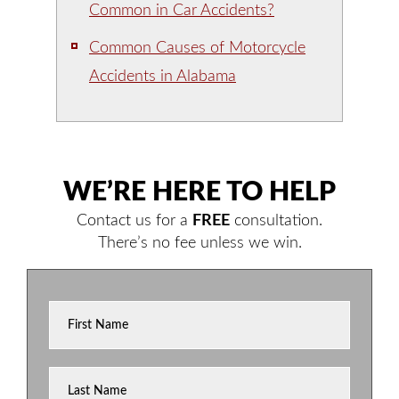
Common in Car Accidents?
Common Causes of Motorcycle
Accidents in Alabama
WE’RE HERE TO HELP
Contact us for a
FREE
consultation.
There’s no fee unless we win.