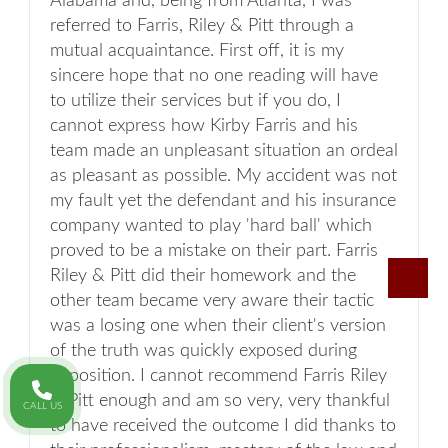
Alabama and, being from Atlanta, I was
referred to Farris, Riley & Pitt through a
mutual acquaintance. First off, it is my
sincere hope that no one reading will have
to utilize their services but if you do, I
cannot express how Kirby Farris and his
team made an unpleasant situation an ordeal
as pleasant as possible. My accident was not
my fault yet the defendant and his insurance
company wanted to play 'hard ball' which
proved to be a mistake on their part. Farris
Riley & Pitt did their homework and the
other team became very aware their tactic
was a losing one when their client's version
of the truth was quickly exposed during
deposition. I cannot recommend Farris Riley
& Pitt enough and am so very, very thankful
CALL US
to have received the outcome I did thanks to