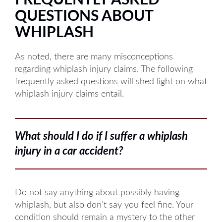
FREQUENTLY ASKED
Tuesday: 8AM to 5PM
QUESTIONS ABOUT
Wednesday: 8AM to 5PM
WHIPLASH
Thursday: 8AM to 5PM
As noted, there are many misconceptions
Friday: 8AM to 5PM
regarding whiplash injury claims. The following
frequently asked questions will shed light on what
whiplash injury claims entail.
Available by phone 24/7
What should I do if I suffer a whiplash
injury in a car accident?
Do not say anything about possibly having
whiplash, but also don’t say you feel fine. Your
condition should remain a mystery to the other