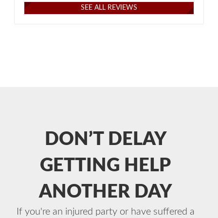
SEE ALL REVIEWS
DON’T DELAY
GETTING HELP
ANOTHER DAY
If you're an injured party or have suffered a