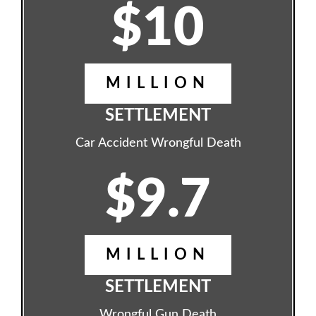
$10
MILLION
SETTLEMENT
Car Accident Wrongful Death
$9.7
MILLION
SETTLEMENT
Wrongful Gun Death