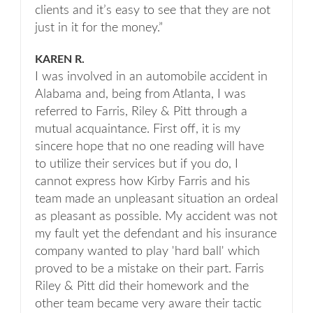
clients and it’s easy to see that they are not
just in it for the money.”
KAREN R.
I was involved in an automobile accident in
Alabama and, being from Atlanta, I was
referred to Farris, Riley & Pitt through a
mutual acquaintance. First off, it is my
sincere hope that no one reading will have
to utilize their services but if you do, I
cannot express how Kirby Farris and his
team made an unpleasant situation an ordeal
as pleasant as possible. My accident was not
my fault yet the defendant and his insurance
company wanted to play 'hard ball' which
proved to be a mistake on their part. Farris
Riley & Pitt did their homework and the
other team became very aware their tactic