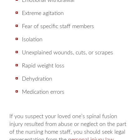
Emotional withdrawal
Extreme agitation
Fear of specific staff members
Isolation
Unexplained wounds, cuts, or scrapes
Rapid weight loss
Dehydration
Medication errors
If you suspect your loved one’s spinal fusion
injury resulted from abuse or neglect on the part
of the nursing home staff, you should seek legal