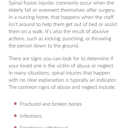
Spinal fusion injuries commonly occur when the
elderly fall or overexert themselves after surgery.
In a nursing home, that happens when the staff
isn’t around to help them get out of bed or assist
them on a walk. It’s also the result of abusive
actions, such as kicking, punching, or throwing
the person down to the ground.
There are signs you can look for to determine if
your loved one is the victim of abuse or neglect.
In many situations, spinal injuries that happen
with no clear explanation is typically an indicator.
The common signs of abuse and neglect include:
Fractured and broken bones
Infections