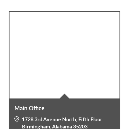
Main Office
1728 3rd Avenue North, Fifth Floor
Birmingham, Alabama 35203