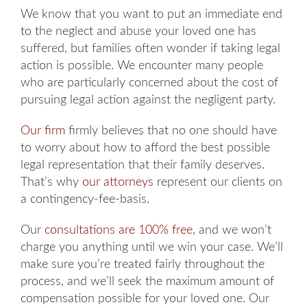
We know that you want to put an immediate end
to the neglect and abuse your loved one has
suffered, but families often wonder if taking legal
action is possible. We encounter many people
who are particularly concerned about the cost of
pursuing legal action against the negligent party.
Our firm
firmly believes that no one should have
to worry about how to afford the best possible
legal representation that their family deserves.
That’s why
our attorneys
represent our clients on
a contingency-fee-basis.
Our
consultations are 100% free
, and we won’t
charge you anything until we win your case. We’ll
make sure you’re treated fairly throughout the
process, and we’ll seek the maximum amount of
compensation possible for your loved one. Our