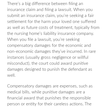
There’s a big difference between filing an
insurance claim and filing a lawsuit. When you
submit an insurance claim, you’re seeking a fair
settlement for the harm your loved one suffered
as well as future costs of treatment, typically from
the nursing home’s liability insurance company.
When you file a lawsuit, you’re seeking
compensatory damages for the economic and
non-economic damages they’ve incurred. In rare
instances (usually gross negligence or willful
misconduct), the court could award punitive
damages designed to punish the defendant as
well.
Compensatory damages are expenses, such as
medical bills, while punitive damages are a
financial award that punishes the responsible
person or entity for their careless actions. The