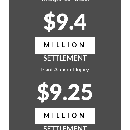
$9.4
MILLION
SETTLEMENT
Plant Accident Injury
$9.25
MILLION
SETTLEMENT