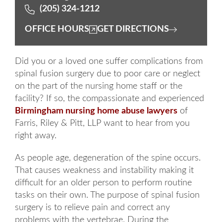
(205) 324-1212
OFFICE HOURS
GET DIRECTIONS
Did you or a loved one suffer complications from
spinal fusion surgery due to poor care or neglect
on the part of the nursing home staff or the
facility? If so, the compassionate and experienced
Birmingham
nursing home abuse lawyers
of
Farris, Riley & Pitt, LLP want to hear from you
right away.
As people age, degeneration of the spine occurs.
That causes weakness and instability making it
difficult for an older person to perform routine
tasks on their own. The purpose of spinal fusion
surgery is to relieve pain and correct any
problems with the vertebrae. During the