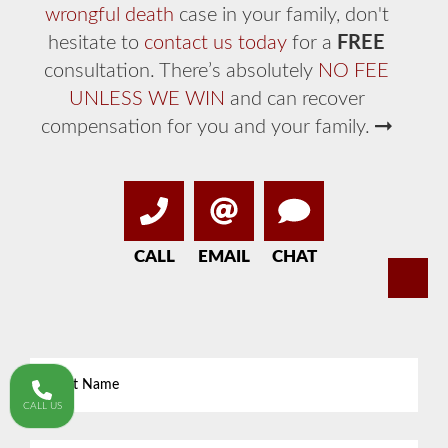
wrongful death
case in your family, don't
hesitate to
contact us today
for a
FREE
consultation. There’s absolutely
NO FEE
UNLESS WE WIN
and can recover
compensation for you and your family.
CALL
EMAIL
CHAT
First
Name
*
CALL US
Last