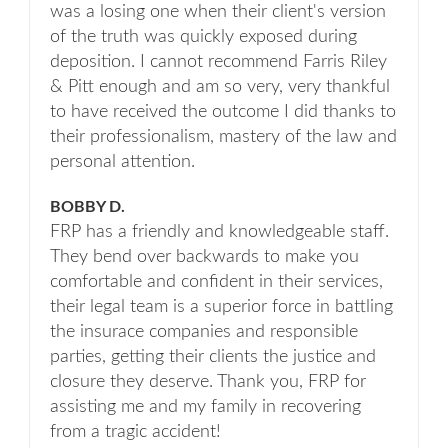
was a losing one when their client's version
of the truth was quickly exposed during
deposition. I cannot recommend Farris Riley
& Pitt enough and am so very, very thankful
to have received the outcome I did thanks to
their professionalism, mastery of the law and
personal attention.
BOBBY D.
FRP has a friendly and knowledgeable staff.
They bend over backwards to make you
comfortable and confident in their services,
their legal team is a superior force in battling
the insurace companies and responsible
parties, getting their clients the justice and
closure they deserve. Thank you, FRP for
assisting me and my family in recovering
from a tragic accident!