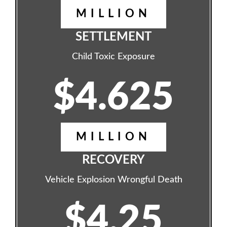
MILLION
SETTLEMENT
Child Toxic Exposure
$4.625
MILLION
RECOVERY
Vehicle Explosion Wrongful Death
$4.25