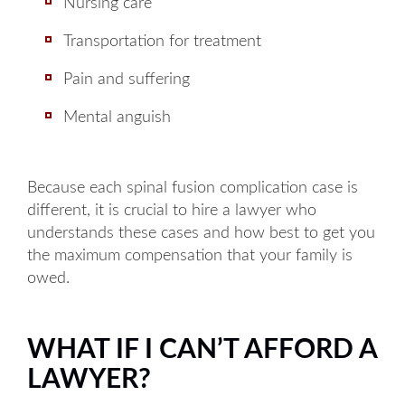
Tuesday: 8AM to 5PM
Nursing care
Wednesday: 8AM to 5PM
Transportation for treatment
Thursday: 8AM to 5PM
Pain and suffering
Friday: 8AM to 5PM
Mental anguish
Available by phone 24/7
Because each spinal fusion complication case is
different, it is crucial to hire a lawyer who
understands these cases and how best to get you
the maximum compensation that your family is
owed.
WHAT IF I CAN’T AFFORD A
LAWYER?