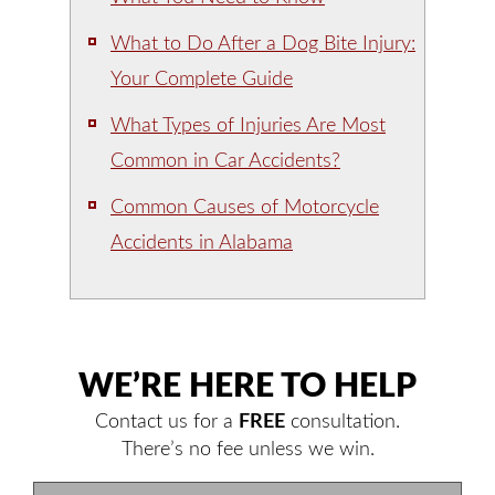
What to Do After a Dog Bite Injury:
Your Complete Guide
What Types of Injuries Are Most
Common in Car Accidents?
Common Causes of Motorcycle
Accidents in Alabama
WE’RE HERE TO HELP
Contact us for a
FREE
consultation.
There’s no fee unless we win.