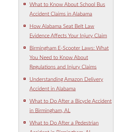
What to Know About School Bus
Accident Claims in Alabama
How Alabama Seat Belt Law
Evidence Affects Your Injury Claim
Birmingham E-Scooter Laws: What
You Need to Know About
Regulations and Injury Claims
Understanding Amazon Delivery
Accident in Alabama
What to Do After a Bicycle Accident
in Birmingham, AL
What to Do After a Pedestrian