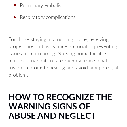
Pulmonary embolism
Respiratory complications
For those staying in a nursing home, receiving
proper care and assistance is crucial in preventing
issues from occurring. Nursing home facilities
must observe patients recovering from spinal
fusion to promote healing and avoid any potential
problems.
HOW TO RECOGNIZE THE
WARNING SIGNS OF
ABUSE AND NEGLECT