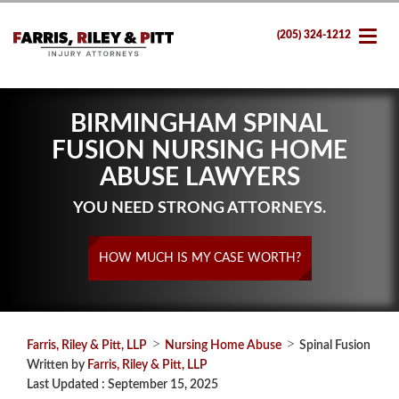
(205) 324-1212
BIRMINGHAM SPINAL
FUSION NURSING HOME
ABUSE LAWYERS
YOU NEED STRONG ATTORNEYS.
HOW MUCH IS MY CASE WORTH?
>
>
Farris, Riley & Pitt, LLP
Nursing Home Abuse
Spinal Fusion
Written by
Farris, Riley & Pitt, LLP
Last Updated : September 15, 2025