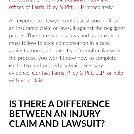
representation from the
personal injury law
offices of Farris, Riley & Pitt, LLP
immediately.
An experienced lawyer could assist you in filing
an insurance claim or lawsuit against the negligent
parties. There are various laws and statutes you
must follow to seek compensation in a case
against a nursing home. If you’re unfamiliar with
the process, you won’t know how to complete
each step and properly submit necessary
evidence.
Contact Farris, Riley & Pitt, LLP for help
with your claim
.
IS THERE A DIFFERENCE
BETWEEN AN INJURY
CLAIM AND LAWSUIT?