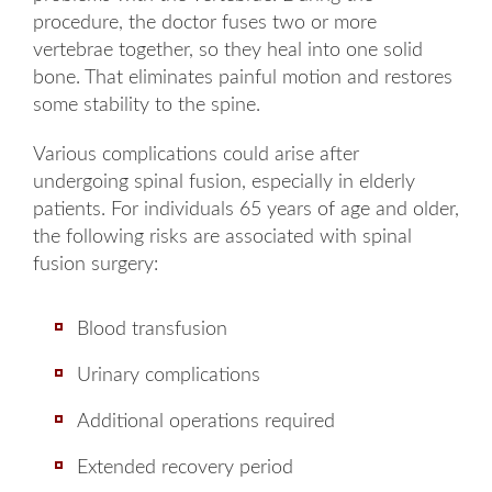
procedure, the doctor fuses two or more
vertebrae together, so they heal into one solid
bone. That eliminates painful motion and restores
some stability to the spine.
Various complications could arise after
undergoing spinal fusion, especially in elderly
patients. For individuals 65 years of age and older,
the following risks are associated with spinal
fusion surgery:
Blood transfusion
Urinary complications
Additional operations required
Extended recovery period