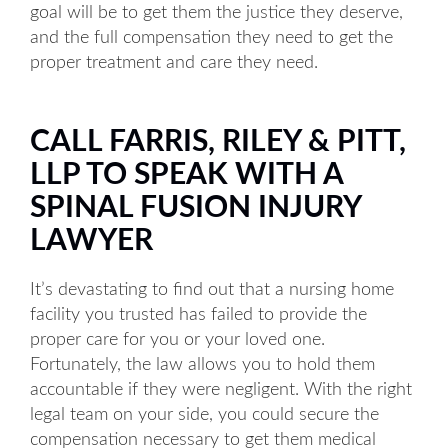
goal will be to get them the justice they deserve,
and the full compensation they need to get the
proper treatment and care they need.
CALL FARRIS, RILEY & PITT,
LLP TO SPEAK WITH A
SPINAL FUSION INJURY
LAWYER
It’s devastating to find out that a nursing home
facility you trusted has failed to provide the
proper care for you or your loved one.
Fortunately, the law allows you to hold them
accountable if they were negligent. With the right
legal team on your side, you could secure the
compensation necessary to get them medical