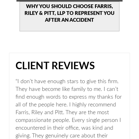
WHY YOU SHOULD CHOOSE
FARRIS,
RILEY & PITT, LLP TO
REPRESENT YOU
AFTER AN
ACCIDENT
CLIENT REVIEWS
“I don’t have enough stars to give this firm.
They have become like family to me. I can’t
find enough words to express my thanks for
all of the people here. I highly recommend
Farris, Riley and Pitt. They are the most
compassionate people. Every single person I
encountered in their office, was kind and
giving. They genuinely care about their