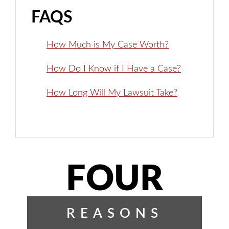
FAQS
How Much is My Case Worth?
How Do I Know if I Have a Case?
How Long Will My Lawsuit Take?
FOUR
REASONS