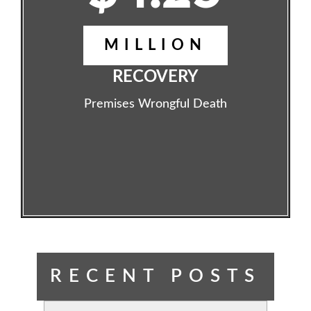
MILLION
RECOVERY
Premises Wrongful Death
RECENT POSTS