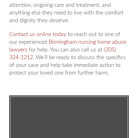
attention, ongoing care and treatment, and
anything else they need to live with the comfort
and dignity they deserve.
Contact us online today
to reach out to one of
our experienced
Birmingham nursing home abuse
lawyers
for help. You can also call us at
(205)
324-1212
. We’ll be ready to discuss the specifics
of your case and help take immediate action to
protect your loved one from further harm.