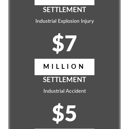
SETTLEMENT
Industrial Explosion Injury
$7
MILLION
SETTLEMENT
Industrial Accident
$5