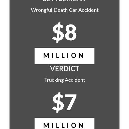
Wrongful Death Car Accident
$8
MILLION
VERDICT
Trucking Accident
$7
MILLION