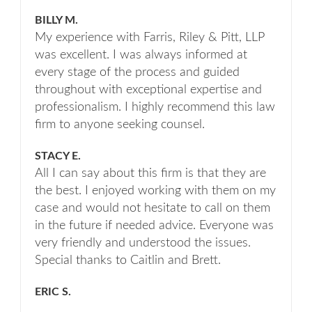
BILLY M.
My experience with Farris, Riley & Pitt, LLP
was excellent. I was always informed at
every stage of the process and guided
throughout with exceptional expertise and
professionalism. I highly recommend this law
firm to anyone seeking counsel.
STACY E.
All I can say about this firm is that they are
the best. I enjoyed working with them on my
case and would not hesitate to call on them
in the future if needed advice. Everyone was
very friendly and understood the issues.
Special thanks to Caitlin and Brett.
ERIC S.