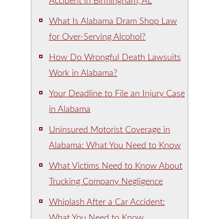
Accident in Birmingham, AL
What Is Alabama Dram Shop Law
for Over-Serving Alcohol?
How Do Wrongful Death Lawsuits
Work in Alabama?
Your Deadline to File an Injury Case
in Alabama
Uninsured Motorist Coverage in
Alabama: What You Need to Know
What Victims Need to Know About
Trucking Company Negligence
Whiplash After a Car Accident:
What You Need to Know