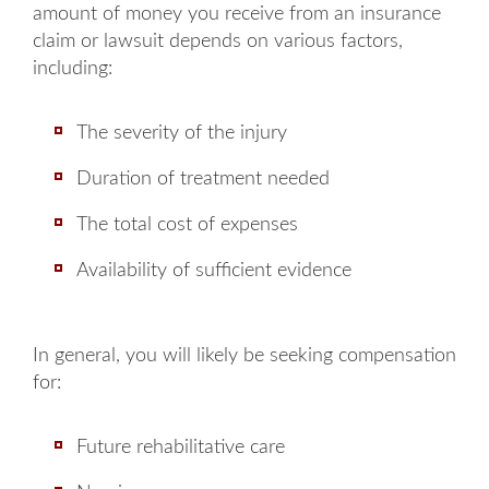
amount of money you receive from an insurance
claim or lawsuit depends on various factors,
including:
The severity of the injury
Duration of treatment needed
The total cost of expenses
Availability of sufficient evidence
Main Office - Hours
In general, you will likely be seeking compensation
for:
Monday: 8AM to 5PM
Future rehabilitative care