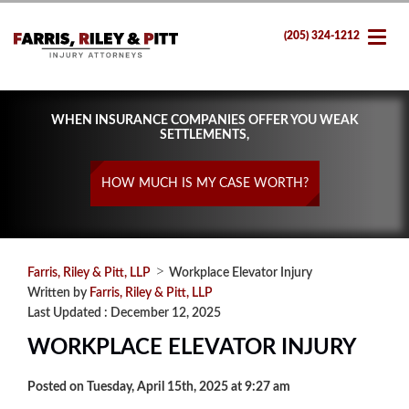
(205) 324-1212
WHEN INSURANCE COMPANIES OFFER YOU WEAK
SETTLEMENTS,
HOW MUCH IS MY CASE WORTH?
>
Farris, Riley & Pitt, LLP
Workplace Elevator Injury
Written by
Farris, Riley & Pitt, LLP
Last Updated : December 12, 2025
WORKPLACE ELEVATOR INJURY
Posted on Tuesday, April 15th, 2025 at 9:27 am