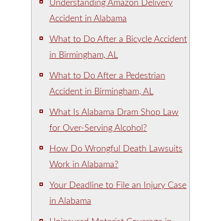
Understanding Amazon Delivery
Accident in Alabama
What to Do After a Bicycle Accident
in Birmingham, AL
What to Do After a Pedestrian
Accident in Birmingham, AL
What Is Alabama Dram Shop Law
for Over-Serving Alcohol?
How Do Wrongful Death Lawsuits
Work in Alabama?
Your Deadline to File an Injury Case
in Alabama