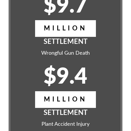
$9.7
MILLION
SETTLEMENT
Wrongful Gun Death
$9.4
MILLION
SETTLEMENT
Plant Accident Injury