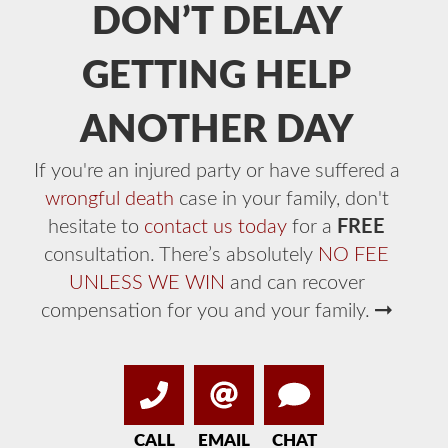
DON’T DELAY
GETTING HELP
ANOTHER DAY
If you're an injured party or have suffered a
wrongful death
case in your family, don't
hesitate to
contact us today
for a
FREE
consultation. There’s absolutely
NO FEE
UNLESS WE WIN
and can recover
compensation for you and your family.
CALL
EMAIL
CHAT