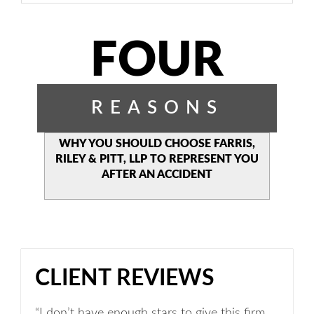
FOUR
REASONS
WHY YOU SHOULD CHOOSE
FARRIS,
RILEY & PITT, LLP TO
REPRESENT YOU
AFTER AN
ACCIDENT
CLIENT REVIEWS
“I don’t have enough stars to give this firm.