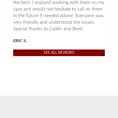
the best. I enjoyed working with them on my
case and would not hesitate to call on them
in the future if needed advice. Everyone was
very friendly and understood the issues.
Special thanks to Caitlin and Brett.
ERIC S.
SEE ALL REVIEWS