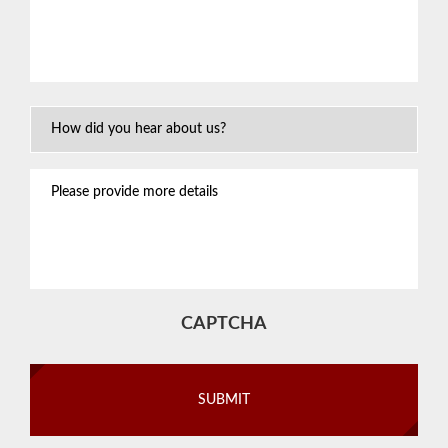
about
your
situation
*
How
Did
You
Please
Hear
provide
About
more
Us?
details
CAPTCHA