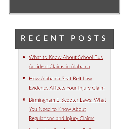
RECENT POSTS
What to Know About School Bus
Accident Claims in Alabama
How Alabama Seat Belt Law
Evidence Affects Your Injury Claim
Birmingham E-Scooter Laws: What
You Need to Know About
Regulations and Injury Claims