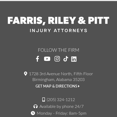
FOLLOW THE FIRM
1728 3rd Avenue North, Fifth Floor
Birmingham, Alabama 35203
GET MAP & DIRECTIONS
(205) 324-1212
Available by phone 24/7
Monday - Friday: 8am-5pm