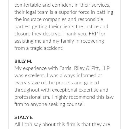
comfortable and confident in their services,
their legal team is a superior force in battling
the insurace companies and responsible
parties, getting their clients the justice and
closure they deserve. Thank you, FRP for
assisting me and my family in recovering
from a tragic accident!
BILLY M.
My experience with Farris, Riley & Pitt, LLP
was excellent. I was always informed at
every stage of the process and guided
throughout with exceptional expertise and
professionalism. I highly recommend this law
firm to anyone seeking counsel.
STACY E.
All I can say about this firm is that they are