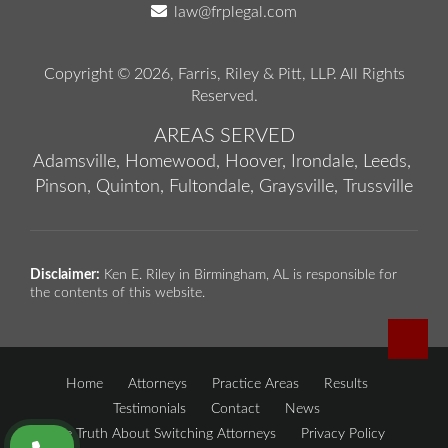
law@frplegal.com
Copyright © 2026,
Farris, Riley & Pitt, LLP
. All Rights
Reserved.
AREAS SERVED
Adamsville,
Homewood,
Hoover,
Irondale,
Leeds,
Pinson,
Quinton,
Fultondale,
Graysville,
Trussville
Disclaimer:
Ken E. Riley in Birmingham, AL is responsible for
the contents of this website.
Home
Attorneys
Practice Areas
Results
Testimonials
Contact
News
The Truth About Switching Attorneys
Privacy Policy