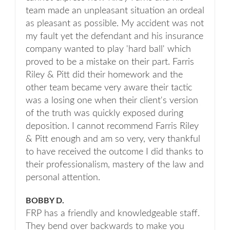
team made an unpleasant situation an ordeal
as pleasant as possible. My accident was not
my fault yet the defendant and his insurance
company wanted to play 'hard ball' which
proved to be a mistake on their part. Farris
Riley & Pitt did their homework and the
other team became very aware their tactic
was a losing one when their client's version
of the truth was quickly exposed during
deposition. I cannot recommend Farris Riley
& Pitt enough and am so very, very thankful
to have received the outcome I did thanks to
their professionalism, mastery of the law and
personal attention.
BOBBY D.
FRP has a friendly and knowledgeable staff.
They bend over backwards to make you