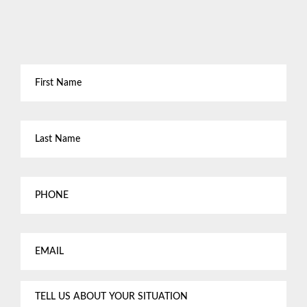
First
Name
*
Last
Name
*
Phone
Email
*
Tell
us