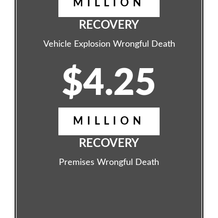
MILLION
RECOVERY
Vehicle Explosion Wrongful Death
$4.25
MILLION
RECOVERY
Premises Wrongful Death