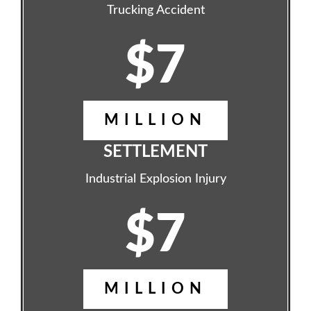
Trucking Accident
$7
MILLION
SETTLEMENT
Industrial Explosion Injury
$7
MILLION