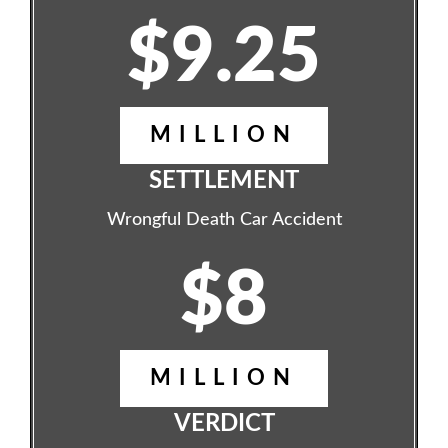
$9.25
MILLION
SETTLEMENT
Wrongful Death Car Accident
$8
MILLION
VERDICT