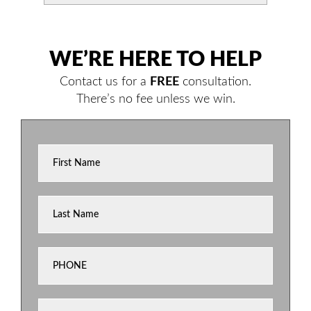
WE’RE HERE TO HELP
Contact us for a
FREE
consultation.
There’s no fee unless we win.