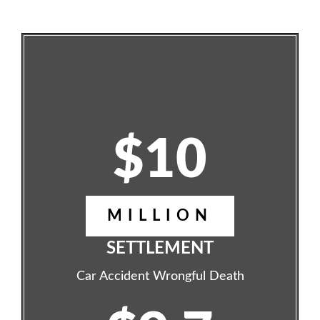
$10
MILLION
SETTLEMENT
Car Accident Wrongful Death