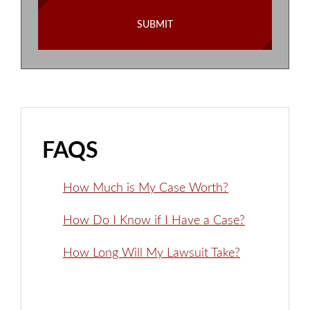
FAQS
How Much is My Case Worth?
How Do I Know if I Have a Case?
How Long Will My Lawsuit Take?