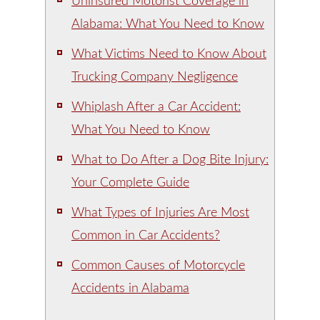
Uninsured Motorist Coverage in
Alabama: What You Need to Know
What Victims Need to Know About
Trucking Company Negligence
Whiplash After a Car Accident:
What You Need to Know
What to Do After a Dog Bite Injury:
Your Complete Guide
What Types of Injuries Are Most
Common in Car Accidents?
Common Causes of Motorcycle
Accidents in Alabama