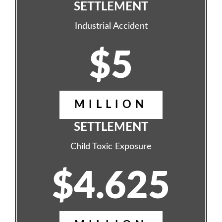
SETTLEMENT
Industrial Accident
$5
MILLION
SETTLEMENT
Child Toxic Exposure
$4.625