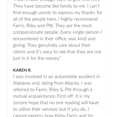
They have become like family to me. I can’t
find enough words to express my thanks for
all of the people here. I highly recommend
Farris, Riley and Pitt. They are the most
compassionate people. Every single person I
encountered in their office, was kind and
giving. They genuinely care about their
clients and it’s easy to see that they are not
just in it for the money.”
KAREN R.
I was involved in an automobile accident in
Alabama and, being from Atlanta, I was
referred to Farris, Riley & Pitt through a
mutual acquaintance. First off, it is my
sincere hope that no one reading will have
to utilize their services but if you do, I
cannot express how Kirby Farris and his