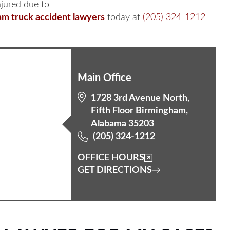
njured due to
m truck accident lawyers
today at
(205) 324-1212
Main Office
1728 3rd Avenue North,
Fifth Floor Birmingham,
Alabama 35203
(205) 324-1212
OFFICE HOURS
GET DIRECTIONS