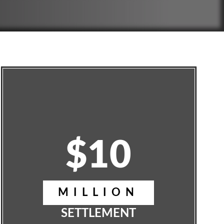
$10
MILLION
SETTLEMENT