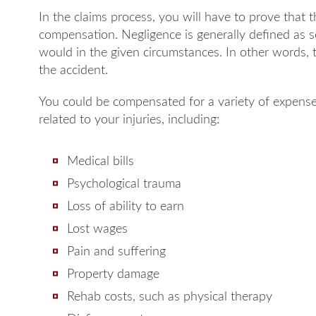
In the claims process, you will have to prove that t
compensation. Negligence is generally defined as 
would in the given circumstances. In other words, t
the accident.
You could be compensated for a variety of expense
related to your injuries, including:
Medical bills
Psychological trauma
Loss of ability to earn
Lost wages
Pain and suffering
Property damage
Rehab costs, such as physical therapy