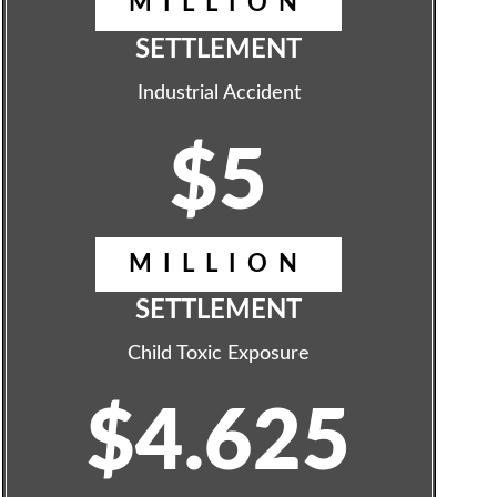
MILLION
SETTLEMENT
Industrial Accident
$5
MILLION
SETTLEMENT
Child Toxic Exposure
$4.625