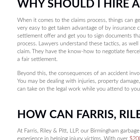
WHY SHOULD I HIRE 
When it comes to the claims process, things can ge
very easy to get taken advantage of by insurance c
settlement offer and get you to sign documents tha
Monday: 8A
process. Lawyers understand these tactics, as well a
claim. They have the know-how to negotiate fierce
Tuesday: 8A
a fair settlement.
Wednesday:
Beyond this, the consequences of an accident invo
Thursday: 8
You may be dealing with injuries, property damage
Friday: 8AM
can take on the legal work while you attend to you
Available by p
HOW CAN FARRIS, RILE
At Farris, Riley & Pitt, LLP, our Birmingham garbag
experience in helping injury victims. With over
$200