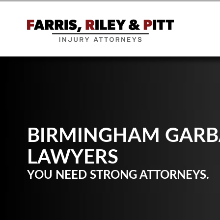
BIRMINGHAM GARB
LAWYERS
YOU NEED STRONG ATTORNEYS.