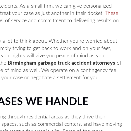
ccidents. As a small firm, we can give personalized
 treat your case as just another in their docket.
These
el of service and commitment to delivering results on
is a lot to think about. Whether you’re worried about
simply trying to get back to work and on your feet,
 your rights will give you peace of mind as you
 the
Birmingham garbage truck accident attorneys
of
eace of mind as well. We operate on a contingency fee
your case or negotiate a settlement for you.
CASES WE HANDLE
ing through residential areas as they drive their
d spaces, such as commercial centers, and have moving