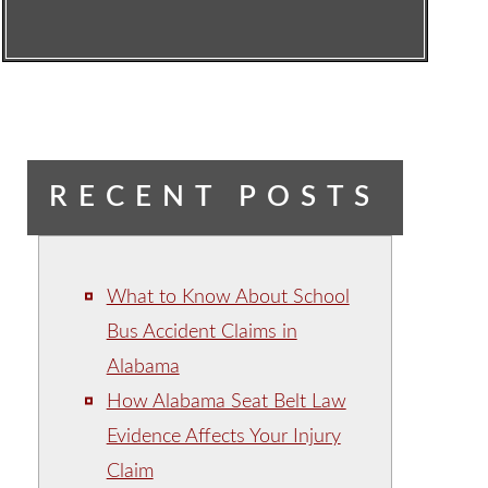
RECENT POSTS
What to Know About School
Bus Accident Claims in
Alabama
How Alabama Seat Belt Law
Evidence Affects Your Injury
Claim