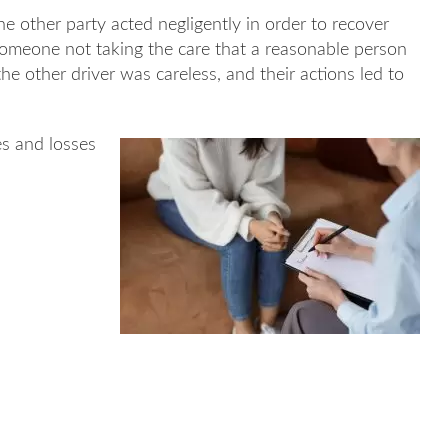
he other party acted negligently in order to recover
someone not taking the care that a reasonable person
he other driver was careless, and their actions led to
s and losses