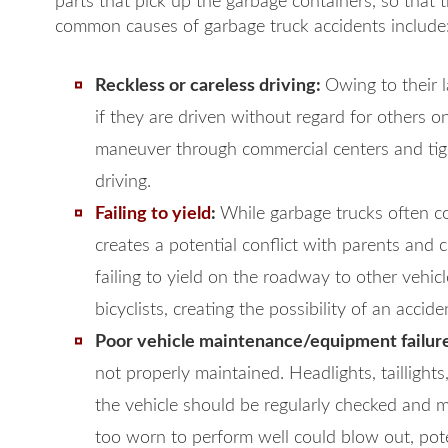
parts that pick up the garbage containers, so that t
common causes of garbage truck accidents include
Reckless or careless driving:
Owing to their 
if they are driven without regard for others 
maneuver through commercial centers and tigh
driving.
Failing to yield
:
While garbage trucks often col
creates a potential conflict with parents and 
failing to yield on the roadway to other vehicl
bicyclists, creating the possibility of an accide
Poor vehicle maintenance/equipment failur
not properly maintained. Headlights, taillight
the vehicle should be regularly checked and ma
too worn to perform well could blow out, pote