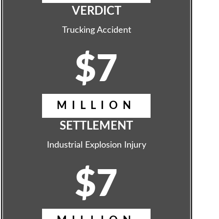
VERDICT
Trucking Accident
$7
MILLION
SETTLEMENT
Industrial Explosion Injury
$7