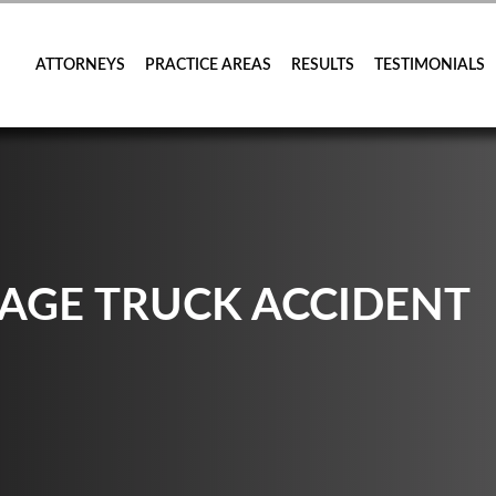
ATTORNEYS
PRACTICE AREAS
RESULTS
TESTIMONIALS
AGE TRUCK ACCIDENT