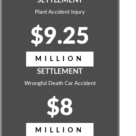
SETTLEMENT
Plant Accident Injury
$9.25
MILLION
SETTLEMENT
Wrongful Death Car Accident
$8
MILLION