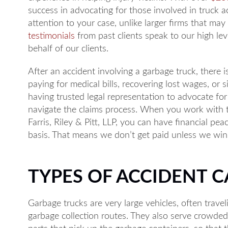
success in advocating for those involved in truck a
attention to your case, unlike larger firms that may
testimonials
from past clients speak to our high lev
behalf of our clients.
After an accident involving a garbage truck, there 
paying for medical bills, recovering lost wages, or 
having trusted legal representation to advocate for
navigate the claims process. When you work with
Farris, Riley & Pitt, LLP, you can have financial p
basis. That means we don’t get paid unless we win 
TYPES OF ACCIDENT 
Garbage trucks are very large vehicles, often travel
garbage collection routes. They also serve crowde