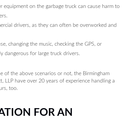
er equipment on the garbage truck can cause harm to
ers.
ercial drivers, as they can often be overworked and
use, changing the music, checking the GPS, or
ly dangerous for large truck drivers.
e of the above scenarios or not, the Birmingham
itt, LLP have over 20 years of experience handling a
rs, too.
ATION FOR AN