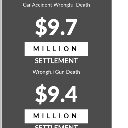
Car Accident Wrongful Death
$9.7
MILLION
SETTLEMENT
Wrongful Gun Death
$9.4
MILLION