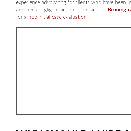
experience advocating for clients who have been i
another’s negligent actions. Contact our
Birmingha
for a
free initial case evaluation.