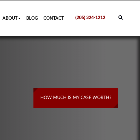
(205) 324-1212
ABOUT
BLOG
CONTACT
HOW MUCH IS MY CASE WORTH?