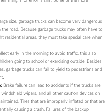
heir margin for error is slim. Some of the more
:
large size, garbage trucks can become very dangerous
on the road. Because garbage trucks may often have to
t residential areas, they must take special care when
lect early in the morning to avoid traffic, this also
children going to school or exercising outside. Besides
es, garbage trucks can fail to yield to pedestrians and
nt.
e:
Brake failure can lead to accidents if the trucks are
s, windshield wipers, and all other caution devices on
intained. Tires that are improperly inflated or that are
ntially causing a crash. Failures of the backup