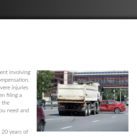
ent involving
compensation.
vere injuries
n filing a
e the
you need and
r 20 years of