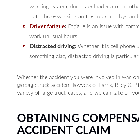
warning system, dumpster loader arm, or oth
both those working on the truck and bystand
Driver fatigue
:
Fatigue is an issue with comm
work unusual hours.
Distracted driving:
Whether it is cell phone 
something else, distracted driving is particular
Whether the accident you were involved in was on
garbage truck accident lawyers of Farris, Riley & P
variety of large truck cases, and we can take on you
OBTAINING COMPENS
ACCIDENT CLAIM