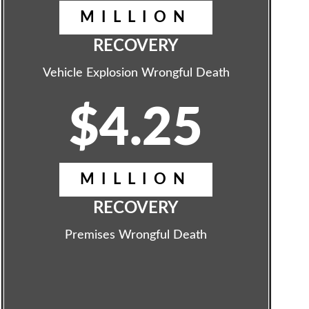
MILLION
RECOVERY
Vehicle Explosion Wrongful Death
$4.25
MILLION
RECOVERY
Premises Wrongful Death