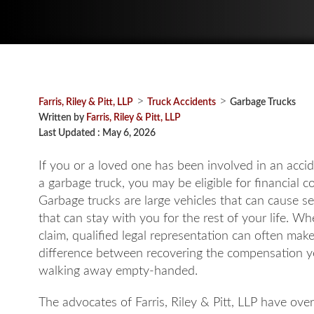
>
>
Farris, Riley & Pitt, LLP
Truck Accidents
Garbage Trucks
Written by
Farris, Riley & Pitt, LLP
Last Updated : May 6, 2026
If you or a loved one has been involved in an accid
a garbage truck, you may be eligible for financial 
Garbage trucks are large vehicles that can cause se
that can stay with you for the rest of your life. Whe
claim, qualified legal representation can often mak
difference between recovering the compensation 
walking away empty-handed.
The advocates of Farris, Riley & Pitt, LLP have ove