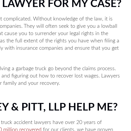
A LAWYER FOR MY CASE?
Main Office - Hours
t complicated. Without knowledge of the law, it is
ompanies. They will often seek to give you a lowball
t cause you to surrender your legal rights in the
M to 5PM
s the full extent of the rights you have when filing a
ly with insurance companies and ensure that you get
M to 5PM
 8AM to 5PM
lving a garbage truck go beyond the claims process.
AM to 5PM
, and figuring out how to recover lost wages. Lawyers
 to 5PM
r family and your recovery.
hone 24/7
Y & PITT, LLP HELP ME?
e truck accident lawyers have over 20 years of
 million recovered
for our clients, we have proven