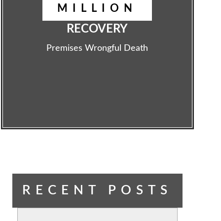
MILLION
RECOVERY
Premises Wrongful Death
RECENT POSTS