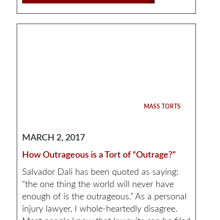
MASS TORTS
MARCH 2, 2017
How Outrageous is a Tort of “Outrage?”
Salvador Dali has been quoted as saying:
“the one thing the world will never have
enough of is the outrageous.” As a personal
injury lawyer, I whole-heartedly disagree.