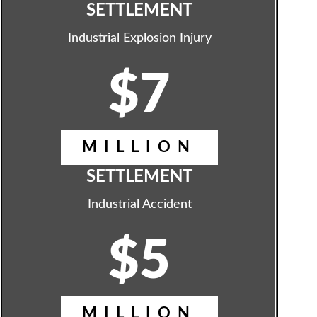
SETTLEMENT
Industrial Explosion Injury
$7
MILLION
SETTLEMENT
Industrial Accident
$5
MILLION