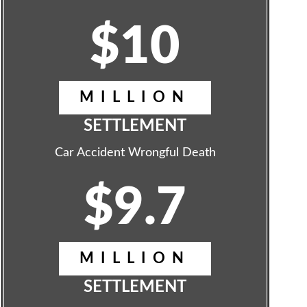
$10
MILLION
SETTLEMENT
Car Accident Wrongful Death
$9.7
MILLION
SETTLEMENT