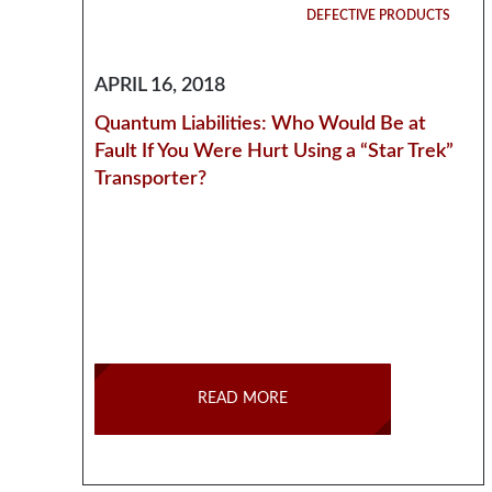
DEFECTIVE PRODUCTS
APRIL 16, 2018
Quantum Liabilities: Who Would Be at
Fault If You Were Hurt Using a “Star Trek”
Transporter?
READ MORE