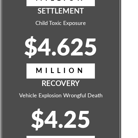
SETTLEMENT
Child Toxic Exposure
$4.625
MILLION
RECOVERY
Vehicle Explosion Wrongful Death
$4.25