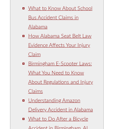
What to Know About School
Bus Accident Claims in
Alabama
How Alabama Seat Belt Law
Evidence Affects Your Injury
Claim
Birmingham E-Scooter Laws:
What You Need to Know
About Regulations and Injury
Claims
Understanding Amazon
Delivery Accident in Alabama
What to Do After a Bicycle
Accident in Birmingham, AL