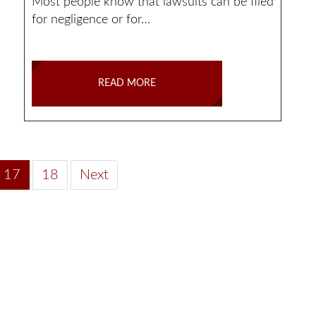
Most people know that lawsuits can be filed
for negligence or for…
READ MORE
17
18
Next