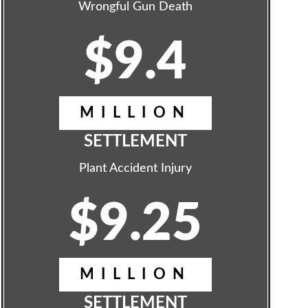
Wrongful Gun Death
$9.4
MILLION
SETTLEMENT
Plant Accident Injury
$9.25
MILLION
SETTLEMENT