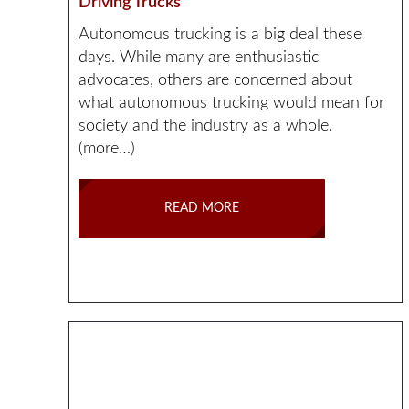
Driving Trucks
Autonomous trucking is a big deal these
days. While many are enthusiastic
advocates, others are concerned about
what autonomous trucking would mean for
society and the industry as a whole.
(more…)
READ MORE