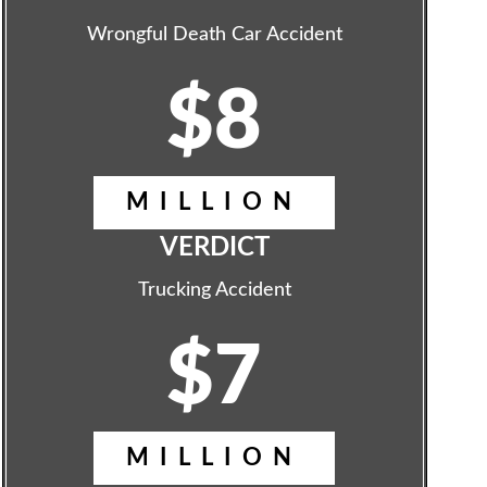
Wrongful Death Car Accident
$8
MILLION
VERDICT
Trucking Accident
$7
MILLION