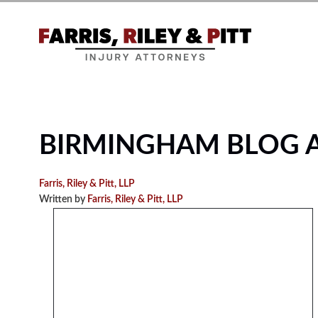
BIRMINGHAM BLOG 
Farris, Riley & Pitt, LLP
Written by
Farris, Riley & Pitt, LLP