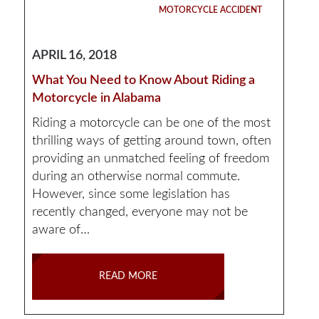
MOTORCYCLE ACCIDENT
APRIL 16, 2018
What You Need to Know About Riding a
Motorcycle in Alabama
Riding a motorcycle can be one of the most
thrilling ways of getting around town, often
providing an unmatched feeling of freedom
during an otherwise normal commute.
However, since some legislation has
recently changed, everyone may not be
aware of…
READ MORE