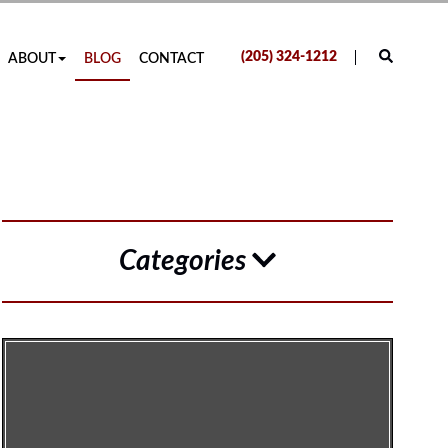
(205) 324-1212
ABOUT
BLOG
CONTACT
Categories