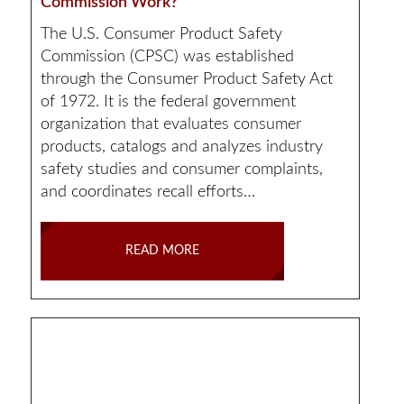
Commission Work?
The U.S. Consumer Product Safety
Commission (CPSC) was established
through the Consumer Product Safety Act
of 1972. It is the federal government
organization that evaluates consumer
products, catalogs and analyzes industry
safety studies and consumer complaints,
and coordinates recall efforts…
READ MORE