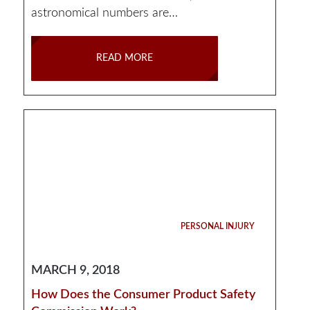
astronomical numbers are…
READ MORE
PERSONAL INJURY
MARCH 9, 2018
How Does the Consumer Product Safety