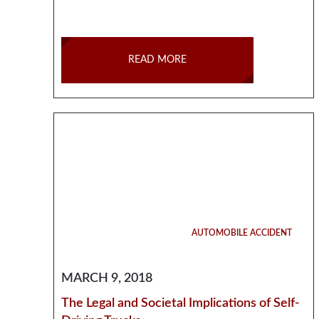
READ MORE
AUTOMOBILE ACCIDENT
MARCH 9, 2018
The Legal and Societal Implications of Self-