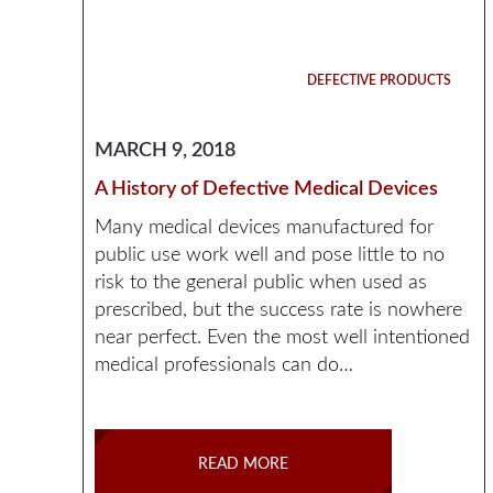
DEFECTIVE PRODUCTS
MARCH 9, 2018
A History of Defective Medical Devices
Many medical devices manufactured for
public use work well and pose little to no
risk to the general public when used as
prescribed, but the success rate is nowhere
near perfect. Even the most well intentioned
medical professionals can do…
READ MORE