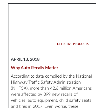
DEFECTIVE PRODUCTS
APRIL 13, 2018
Why Auto Recalls Matter
According to data compiled by the National
Highway Traffic Safety Administration
(NHTSA), more than 42.6 million Americans
were affected by 899 new recalls of
vehicles, auto equipment, child safety seats
and tires in 2017. Even worse, these