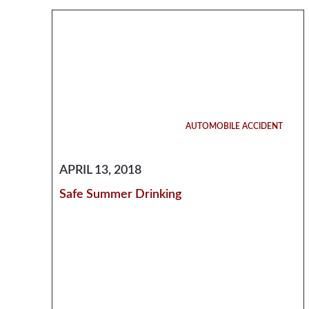
AUTOMOBILE ACCIDENT
APRIL 13, 2018
Safe Summer Drinking