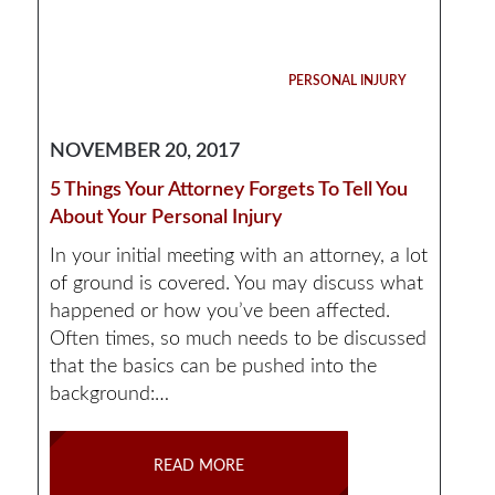
PERSONAL INJURY
NOVEMBER 20, 2017
5 Things Your Attorney Forgets To Tell You
About Your Personal Injury
In your initial meeting with an attorney, a lot
of ground is covered. You may discuss what
happened or how you’ve been affected.
Often times, so much needs to be discussed
that the basics can be pushed into the
background:…
READ MORE