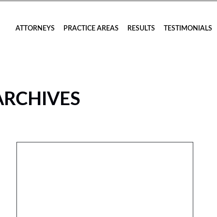
ATTORNEYS
PRACTICE AREAS
RESULTS
TESTIMONIALS
ARCHIVES