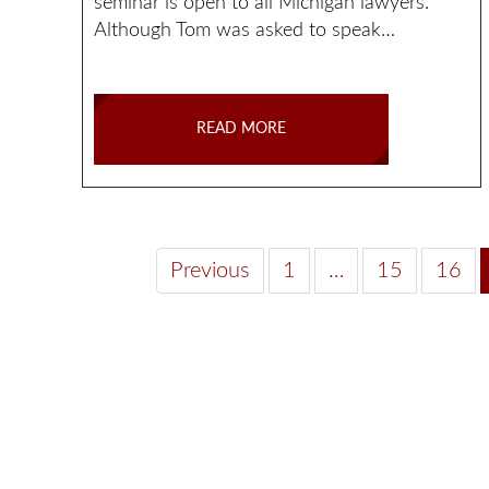
seminar is open to all Michigan lawyers.
Although Tom was asked to speak…
READ MORE
Previous
1
…
15
16