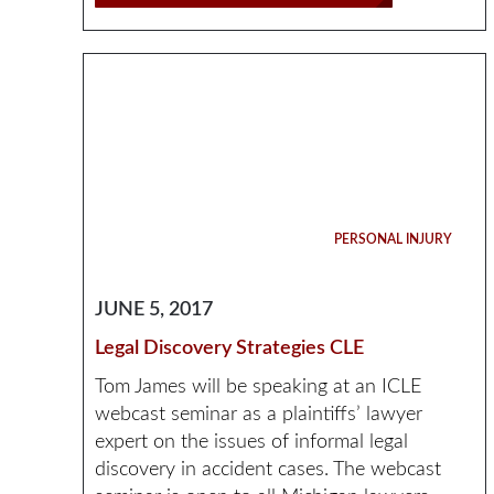
PERSONAL INJURY
JUNE 5, 2017
Legal Discovery Strategies CLE
Tom James will be speaking at an ICLE
webcast seminar as a plaintiffs’ lawyer
expert on the issues of informal legal
discovery in accident cases. The webcast