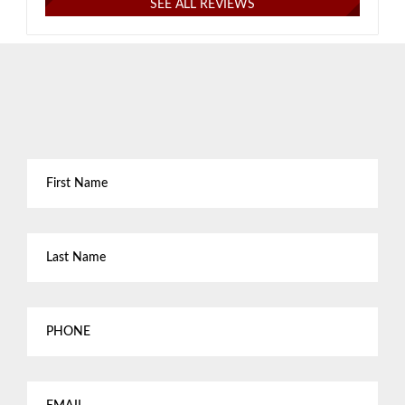
SEE ALL REVIEWS
First
Name
*
Last
Name
*
Phone
Email
*