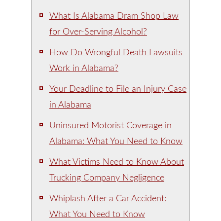
What Is Alabama Dram Shop Law
for Over-Serving Alcohol?
How Do Wrongful Death Lawsuits
Work in Alabama?
Your Deadline to File an Injury Case
in Alabama
Uninsured Motorist Coverage in
Alabama: What You Need to Know
What Victims Need to Know About
Trucking Company Negligence
Whiplash After a Car Accident:
What You Need to Know