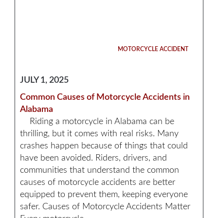
MOTORCYCLE ACCIDENT
JULY 1, 2025
Common Causes of Motorcycle Accidents in
Alabama
Riding a motorcycle in Alabama can be
thrilling, but it comes with real risks. Many
crashes happen because of things that could
have been avoided. Riders, drivers, and
communities that understand the common
causes of motorcycle accidents are better
equipped to prevent them, keeping everyone
safer. Causes of Motorcycle Accidents Matter