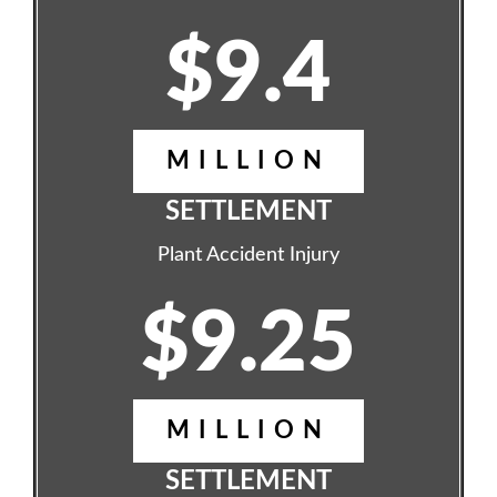
$9.4
MILLION
SETTLEMENT
Plant Accident Injury
$9.25
MILLION
SETTLEMENT