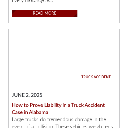
Every motorcycle…
READ MORE
TRUCK ACCIDENT
JUNE 2, 2025
How to Prove Liability in a Truck Accident
Case in Alabama
Large trucks do tremendous damage in the
event of a collision. These vehicles weigh tens