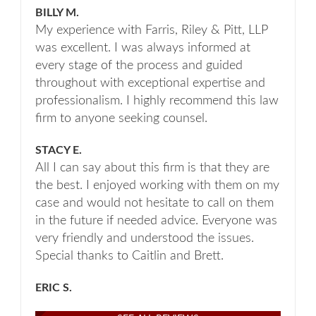
BILLY M.
My experience with Farris, Riley & Pitt, LLP
was excellent. I was always informed at
every stage of the process and guided
throughout with exceptional expertise and
professionalism. I highly recommend this law
firm to anyone seeking counsel.
STACY E.
All I can say about this firm is that they are
the best. I enjoyed working with them on my
case and would not hesitate to call on them
in the future if needed advice. Everyone was
very friendly and understood the issues.
Special thanks to Caitlin and Brett.
ERIC S.