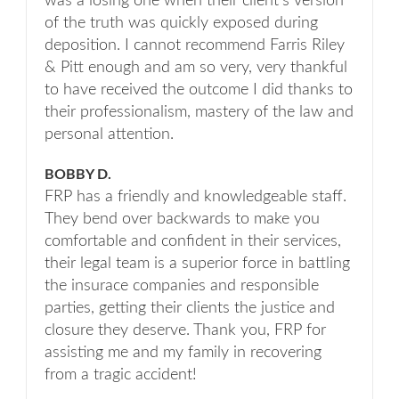
was a losing one when their client's version
of the truth was quickly exposed during
deposition. I cannot recommend Farris Riley
& Pitt enough and am so very, very thankful
to have received the outcome I did thanks to
their professionalism, mastery of the law and
personal attention.
BOBBY D.
FRP has a friendly and knowledgeable staff.
They bend over backwards to make you
comfortable and confident in their services,
their legal team is a superior force in battling
the insurace companies and responsible
parties, getting their clients the justice and
closure they deserve. Thank you, FRP for
assisting me and my family in recovering
from a tragic accident!