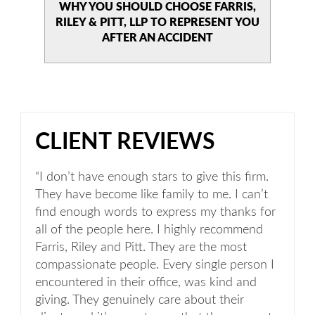
WHY YOU SHOULD CHOOSE
FARRIS,
RILEY & PITT, LLP TO
REPRESENT YOU
AFTER AN
ACCIDENT
CLIENT REVIEWS
“I don’t have enough stars to give this firm.
They have become like family to me. I can’t
find enough words to express my thanks for
all of the people here. I highly recommend
Farris, Riley and Pitt. They are the most
compassionate people. Every single person I
encountered in their office, was kind and
giving. They genuinely care about their