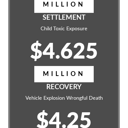
MILLION
SETTLEMENT
Child Toxic Exposure
$4.625
MILLION
RECOVERY
Vehicle Explosion Wrongful Death
$4.25