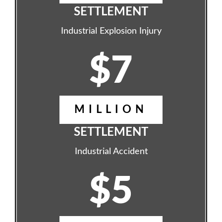
SETTLEMENT
Industrial Explosion Injury
$7
MILLION
SETTLEMENT
Industrial Accident
$5