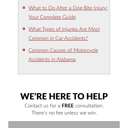
What to Do After a Dog Bite Injury:
Your Complete Guide
What Types of Injuries Are Most
Common in Car Accidents?
Common Causes of Motorcycle
Accidents in Alabama
WE’RE HERE TO HELP
Contact us for a
FREE
consultation.
There’s no fee unless we win.