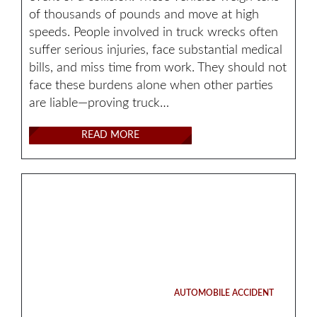
of thousands of pounds and move at high
speeds. People involved in truck wrecks often
suffer serious injuries, face substantial medical
bills, and miss time from work. They should not
face these burdens alone when other parties
are liable—proving truck…
READ MORE
AUTOMOBILE ACCIDENT