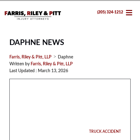
(205) 324-1212
DAPHNE NEWS
>
Farris, Riley & Pitt, LLP
Daphne
Written by
Farris, Riley & Pitt, LLP
Last Updated : March 13, 2026
TRUCK ACCIDENT