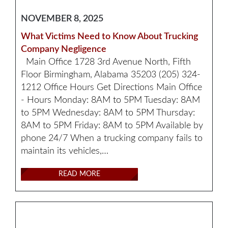
NOVEMBER 8, 2025
What Victims Need to Know About Trucking
Company Negligence
Main Office 1728 3rd Avenue North, Fifth
Floor Birmingham, Alabama 35203 (205) 324-
1212 Office Hours Get Directions Main Office
- Hours Monday: 8AM to 5PM Tuesday: 8AM
to 5PM Wednesday: 8AM to 5PM Thursday:
8AM to 5PM Friday: 8AM to 5PM Available by
phone 24/7 When a trucking company fails to
maintain its vehicles,…
READ MORE