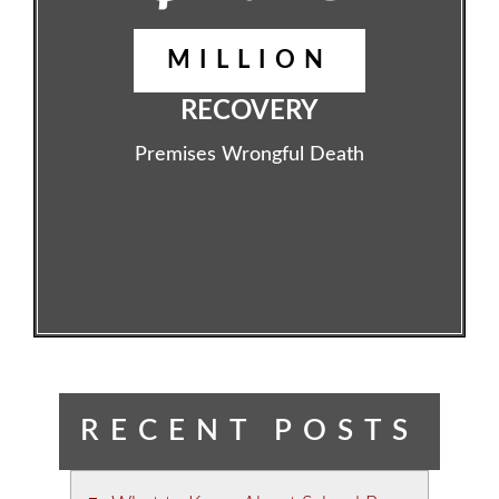
MILLION
RECOVERY
Premises Wrongful Death
RECENT POSTS