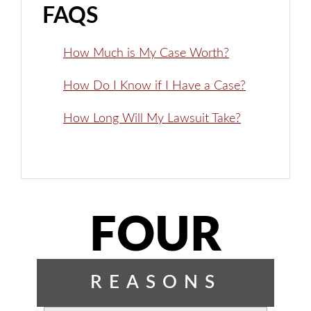
FAQS
How Much is My Case Worth?
How Do I Know if I Have a Case?
How Long Will My Lawsuit Take?
FOUR
REASONS