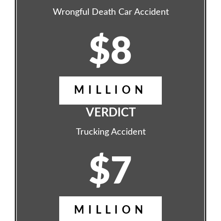
Wrongful Death Car Accident
$8
MILLION
VERDICT
Trucking Accident
$7
MILLION