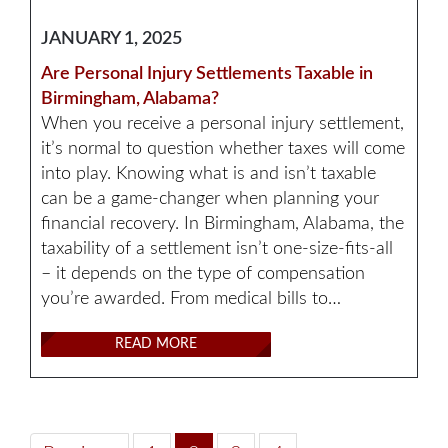
JANUARY 1, 2025
Are Personal Injury Settlements Taxable in
Birmingham, Alabama?
When you receive a personal injury settlement,
it’s normal to question whether taxes will come
into play. Knowing what is and isn’t taxable
can be a game-changer when planning your
financial recovery. In Birmingham, Alabama, the
taxability of a settlement isn’t one-size-fits-all
– it depends on the type of compensation
you’re awarded. From medical bills to…
READ MORE