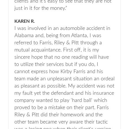
clients and it’s easy to see that they are not
just in it for the money.”
KAREN R.
I was involved in an automobile accident in
Alabama and, being from Atlanta, I was
referred to Farris, Riley & Pitt through a
mutual acquaintance. First off, it is my
sincere hope that no one reading will have
to utilize their services but if you do, I
cannot express how Kirby Farris and his
team made an unpleasant situation an ordeal
as pleasant as possible. My accident was not
my fault yet the defendant and his insurance
company wanted to play 'hard ball' which
proved to be a mistake on their part. Farris
Riley & Pitt did their homework and the
other team became very aware their tactic