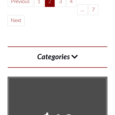
Previous
1
2
3
4
…
7
Next
Categories