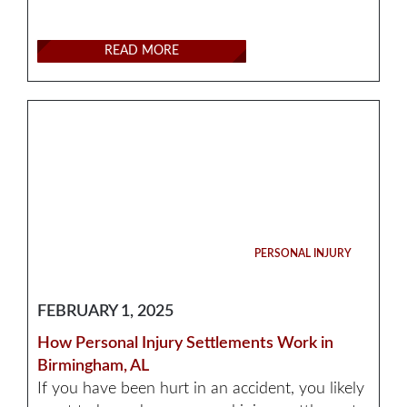
READ MORE
PERSONAL INJURY
FEBRUARY 1, 2025
How Personal Injury Settlements Work in
Birmingham, AL
If you have been hurt in an accident, you likely