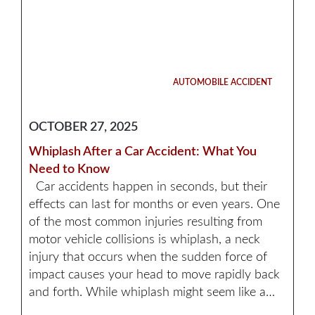
AUTOMOBILE ACCIDENT
OCTOBER 27, 2025
Whiplash After a Car Accident: What You
Need to Know
Car accidents happen in seconds, but their
effects can last for months or even years. One
of the most common injuries resulting from
motor vehicle collisions is whiplash, a neck
injury that occurs when the sudden force of
impact causes your head to move rapidly back
and forth. While whiplash might seem like a…