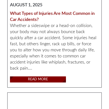
AUGUST 1, 2025
What Types of Injuries Are Most Common in
Car Accidents?
Whether a sideswipe or a head-on collision,
your body may not always bounce back
quickly after a car accident. Some injuries heal
fast, but others linger, rack up bills, or force
you to alter how you move through daily life,
especially when it comes to common car
accident injuries like whiplash, fractures, or
back pain.…
READ MORE