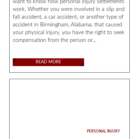
want to know how personal injury settlements
work. Whether you were involved in a slip and
fall accident, a car accident, or another type of
accident in Birmingham, Alabama, that caused
your physical injury, you have the right to seek
compensation from the person or…
READ MORE
PERSONAL INJURY