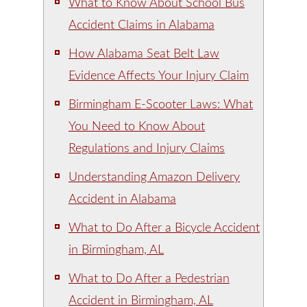
What to Know About School Bus
Accident Claims in Alabama
How Alabama Seat Belt Law
Evidence Affects Your Injury Claim
Birmingham E-Scooter Laws: What
You Need to Know About
Regulations and Injury Claims
Understanding Amazon Delivery
Accident in Alabama
What to Do After a Bicycle Accident
in Birmingham, AL
What to Do After a Pedestrian
Accident in Birmingham, AL