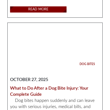
READ MORE
DOG BITES
OCTOBER 27, 2025
What to Do After a Dog Bite Injury: Your
Complete Guide
Dog bites happen suddenly and can leave
you with serious injuries, medical bills, and