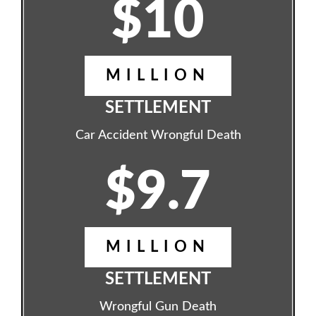
$10
MILLION
SETTLEMENT
Car Accident Wrongful Death
$9.7
MILLION
SETTLEMENT
Wrongful Gun Death