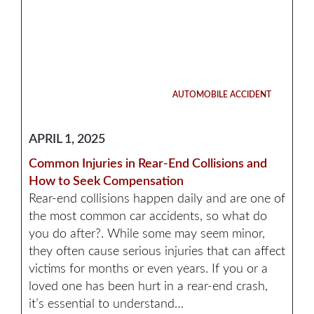
AUTOMOBILE ACCIDENT
APRIL 1, 2025
Common Injuries in Rear-End Collisions and
How to Seek Compensation
Rear-end collisions happen daily and are one of
the most common car accidents, so what do
you do after?. While some may seem minor,
they often cause serious injuries that can affect
victims for months or even years. If you or a
loved one has been hurt in a rear-end crash,
it’s essential to understand…