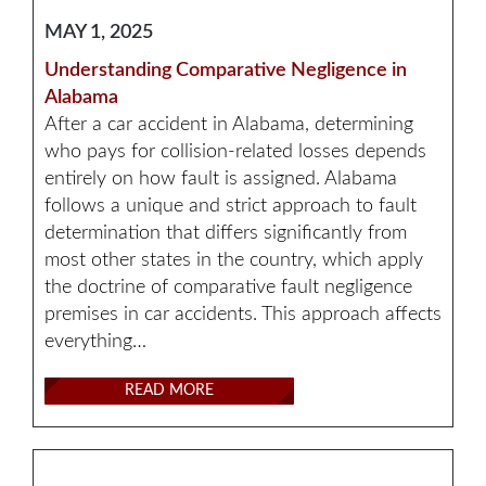
MAY 1, 2025
Understanding Comparative Negligence in
Alabama
After a car accident in Alabama, determining
who pays for collision-related losses depends
entirely on how fault is assigned. Alabama
follows a unique and strict approach to fault
determination that differs significantly from
most other states in the country, which apply
the doctrine of comparative fault negligence
premises in car accidents. This approach affects
everything…
READ MORE