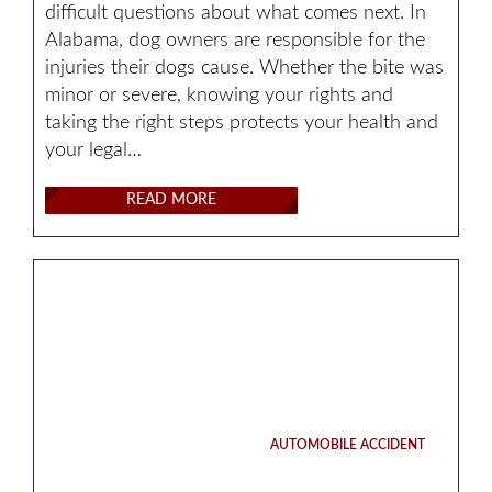
difficult questions about what comes next. In
Alabama, dog owners are responsible for the
injuries their dogs cause. Whether the bite was
minor or severe, knowing your rights and
taking the right steps protects your health and
your legal…
READ MORE
AUTOMOBILE ACCIDENT