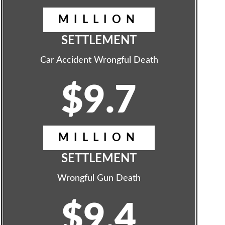
MILLION
SETTLEMENT
Car Accident Wrongful Death
$9.7
MILLION
SETTLEMENT
Wrongful Gun Death
$9.4