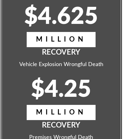
$4.625
MILLION
RECOVERY
Vehicle Explosion Wrongful Death
$4.25
MILLION
RECOVERY
Premises Wrongful Death