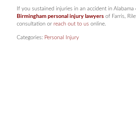
If you sustained injuries in an accident in Alabama
Birmingham personal injury lawyers
of Farris, Ril
consultation or
reach out to us
online.
Categories:
Personal Injury