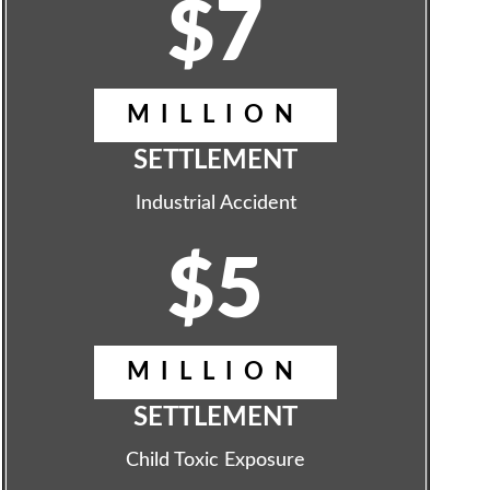
$7
MILLION
SETTLEMENT
Industrial Accident
$5
MILLION
SETTLEMENT
Child Toxic Exposure