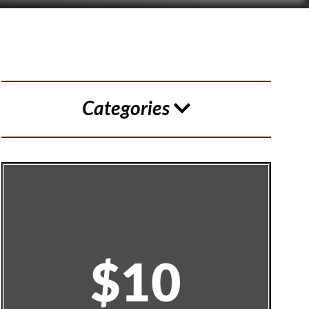
Categories
$10