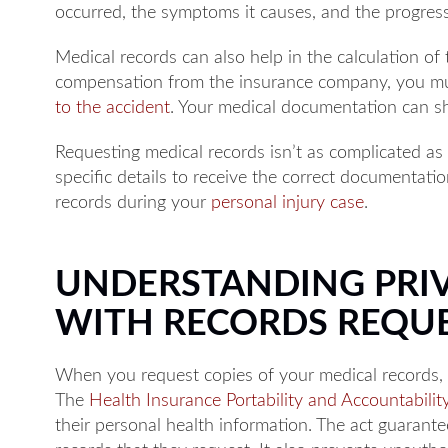
occurred, the symptoms it causes, and the progres
Medical records can also help in the calculation of
compensation from the insurance company, you mu
to the accident
. Your medical documentation can sh
Requesting medical records isn’t as complicated as
specific details to receive the correct documentati
records during your
personal injury case
.
UNDERSTANDING PRIV
WITH RECORDS REQU
When you request copies of your medical records, 
The
Health Insurance Portability and Accountabilit
their personal health information. The act guarante