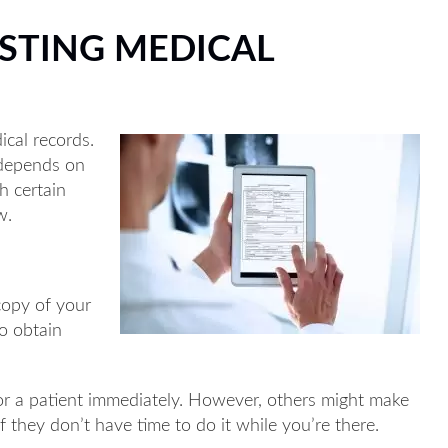
STING MEDICAL
ical records.
t depends on
h certain
w.
copy of your
to obtain
or a patient immediately. However, others might make
if they don’t have time to do it while you’re there.