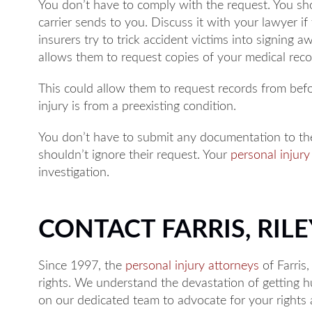
You don’t have to comply with the request. You sh
carrier sends to you. Discuss it with your lawyer i
insurers try to trick accident victims into signing 
allows them to request copies of your medical reco
This could allow them to request records from bef
injury is from a preexisting condition.
You don’t have to submit any documentation to th
shouldn’t ignore their request. Your
personal injury
investigation.
CONTACT FARRIS, RILEY
Since 1997, the
personal injury attorneys
of Farris,
rights. We understand the devastation of getting hu
on our dedicated team to advocate for your right