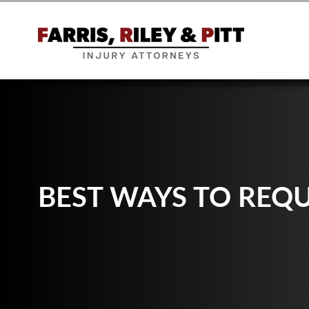
BEST WAYS TO REQ