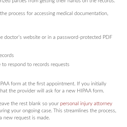
rized parties from getting their hands on the records.
 the process for accessing medical documentation,
e doctor’s website or in a password-protected PDF
records
e to respond to records requests
PAA form at the first appointment. If you initially
 that the provider will ask for a new HIPAA form.
leave the rest blank so your
personal injury attorney
uring your ongoing case. This streamlines the process,
a new request is made.