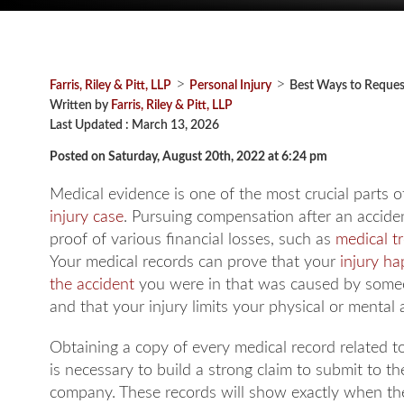
>
>
Farris, Riley & Pitt, LLP
Personal Injury
Best Ways to Reques
Written by
Farris, Riley & Pitt, LLP
Last Updated : March 13, 2026
Posted on Saturday, August 20th, 2022 at 6:24 pm
Medical evidence is one of the most crucial parts o
injury case
. Pursuing compensation after an accide
proof of various financial losses, such as
medical t
Your medical records can prove that your
injury h
the accident
you were in that was caused by someo
and that your injury limits your physical or mental ab
Obtaining a copy of every medical record related to
is necessary to build a strong claim to submit to t
company. These records will show exactly when the