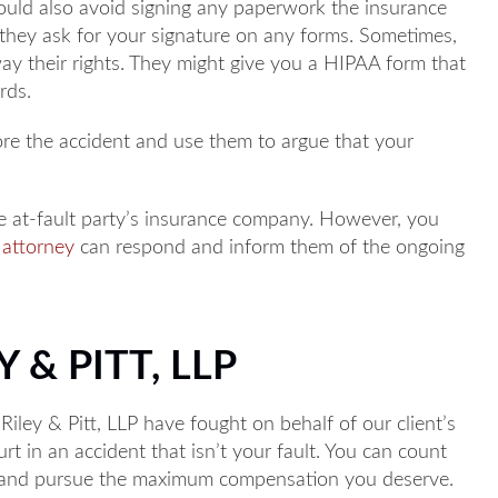
ould also avoid signing any paperwork the insurance
f they ask for your signature on any forms. Sometimes,
away their rights. They might give you a HIPAA form that
rds.
ore the accident and use them to argue that your
e at-fault party’s insurance company. However, you
 attorney
can respond and inform them of the ongoing
 & PITT, LLP
 Riley & Pitt, LLP have fought on behalf of our client’s
rt in an accident that isn’t your fault. You can count
s and pursue the maximum compensation you deserve.