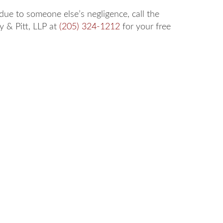
 due to someone else’s negligence, call the
ey & Pitt, LLP at
(205) 324-1212
for your free