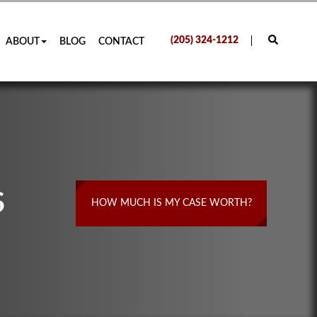
(205) 324-1212
ABOUT
BLOG
CONTACT
S
HOW MUCH IS MY CASE WORTH?