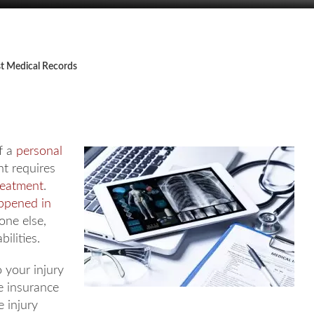
t Medical Records
f a
personal
nt requires
reatment
.
appened in
ne else,
ilities.
 your injury
he insurance
 injury