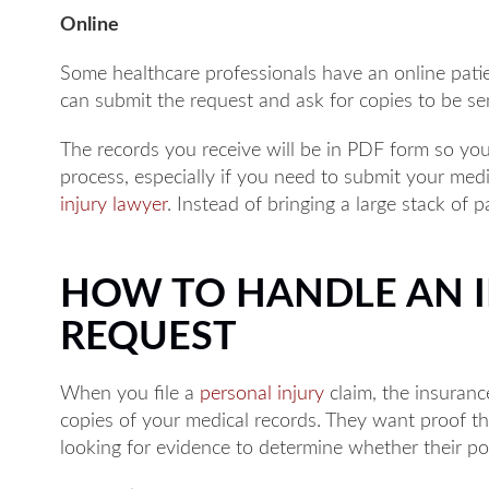
Online
Some healthcare professionals have an online patie
can submit the request and ask for copies to be sen
The records you receive will be in PDF form so you
process, especially if you need to submit your med
injury lawyer
. Instead of bringing a large stack of 
HOW TO HANDLE AN 
REQUEST
When you file a
personal injury
claim, the insurance
copies of your medical records. They want proof t
looking for evidence to determine whether their poli