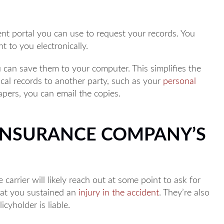
nt portal you can use to request your records. You
t to you electronically.
 can save them to your computer. This simplifies the
ical records to another party, such as your
personal
papers, you can email the copies.
INSURANCE COMPANY’S
 carrier will likely reach out at some point to ask for
hat you sustained an
injury in the accident
. They’re also
cyholder is liable.