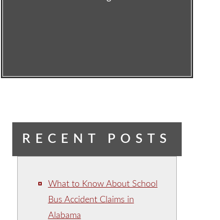
RECENT POSTS
What to Know About School
Bus Accident Claims in
Alabama