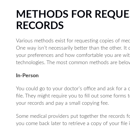
METHODS FOR REQUE
RECORDS
Various methods exist for requesting copies of med
One way isn’t necessarily better than the other. I
your preferences and how comfortable you are wit
technologies. The most common methods are belo
In-Person
You could go to your doctor’s office and ask for a 
file. They might require you to fill out some forms 
your records and pay a small copying fee.
Some medical providers put together the records f
you come back later to retrieve a copy of your file 