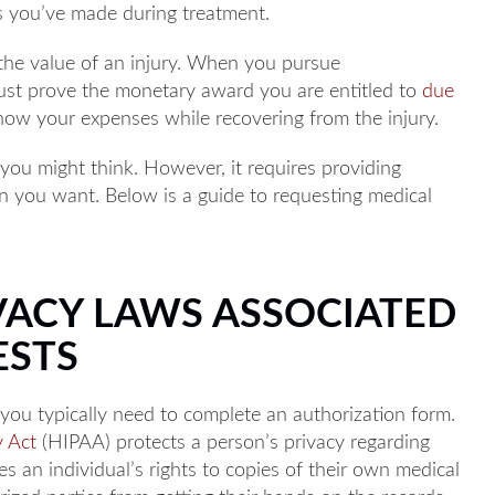
s you’ve made during treatment.
 the value of an injury. When you pursue
st prove the monetary award you are entitled to
due
ow your expenses while recovering from the injury.
 you might think. However, it requires providing
on you want. Below is a guide to requesting medical
ACY LAWS ASSOCIATED
ESTS
you typically need to complete an authorization form.
y Act
(HIPAA) protects a person’s privacy regarding
es an individual’s rights to copies of their own medical