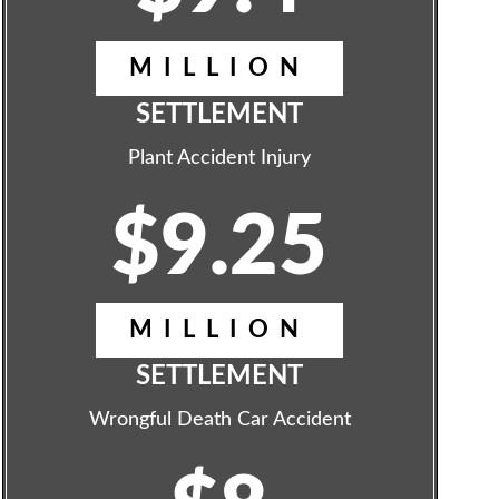
MILLION
SETTLEMENT
Plant Accident Injury
$9.25
MILLION
SETTLEMENT
Wrongful Death Car Accident