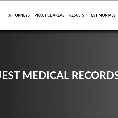
ATTORNEYS
PRACTICE AREAS
RESULTS
TESTIMONIALS
UEST MEDICAL RECORD