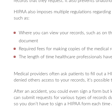
records that they request. It also prevents unautho
HIPAA also imposes multiple regulations regarding
such as:
Where you can view your records, such as on th
document
Required fees for making copies of the medical 
The length of time healthcare professionals hav
Medical providers often ask patients to fill out a HI
denied others access to your records, it’s possible
After an accident, you could even sign a form but 
can submit requests for various types of records d
so you don’t have to sign a HIPAA form each time 