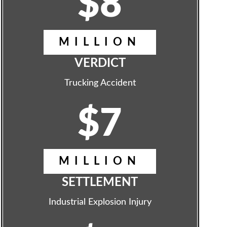
$8
MILLION
VERDICT
Trucking Accident
$7
MILLION
SETTLEMENT
Industrial Explosion Injury