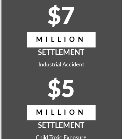
$7
MILLION
SETTLEMENT
Industrial Accident
$5
MILLION
SETTLEMENT
Child Toxic Exposure