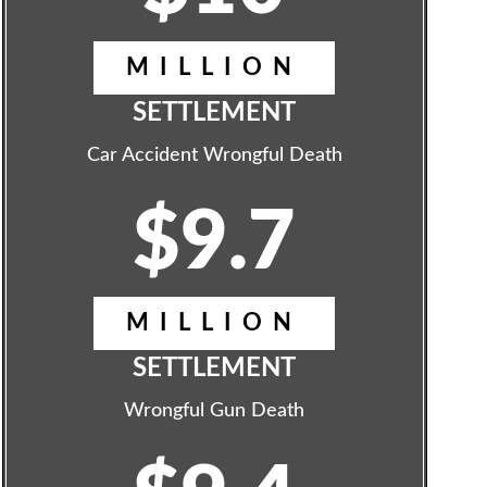
MILLION
SETTLEMENT
Car Accident Wrongful Death
$9.7
MILLION
SETTLEMENT
Wrongful Gun Death