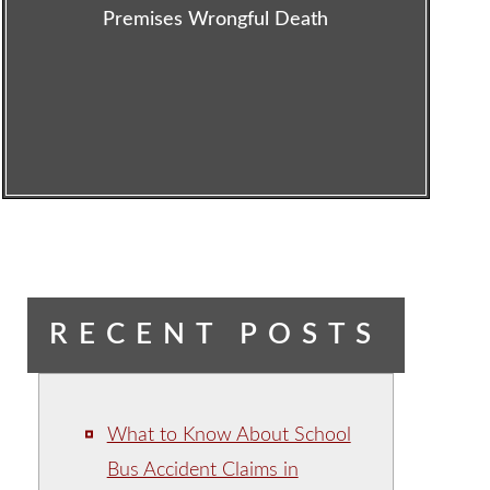
Premises Wrongful Death
RECENT POSTS
What to Know About School
Bus Accident Claims in