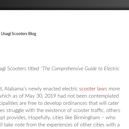
 Unagi Scooters Blog
gi Scooters titled
“The Comprehensive Guide to Electric
itt, Alabama’s newly enacted electric
scooter laws
more
e, which as of May 30, 2019 had not been contemplated
alities are free to develop ordinances that will cater
 struggle with the existence of scooter traffic, others
 provides. Hopefully, cities like Birmingham – who
ill take note from the experiences of other cities with a