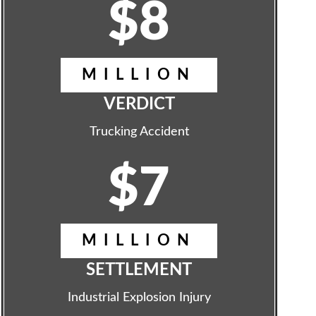
$8
MILLION
VERDICT
Trucking Accident
$7
MILLION
SETTLEMENT
Industrial Explosion Injury