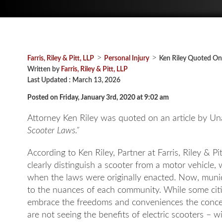
>
>
Farris, Riley & Pitt, LLP
Personal Injury
Ken Riley Quoted On
Written by
Farris, Riley & Pitt, LLP
Last Updated : March 13, 2026
Posted on Friday, January 3rd, 2020 at 9:02 am
Attorney Ken Riley was quoted on an article by Una
Scooter Laws.”
According to Ken Riley, Partner at Farris, Riley & P
clearly distinguish a scooter from a motor vehicl
when the laws were originally enacted. Now, municip
to the nuances of each community. While some cities
embrace the freedoms and conveniences the concept
are not seeing the benefits of electric scooters – w