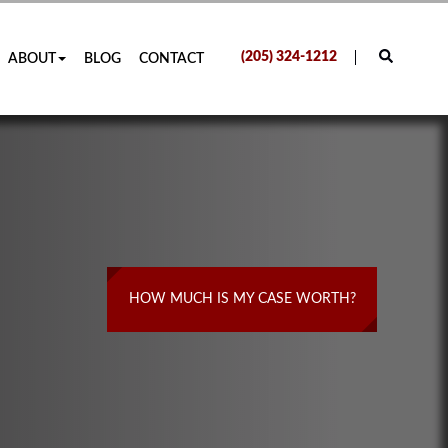
(205) 324-1212
ABOUT
BLOG
CONTACT
HOW MUCH IS MY CASE WORTH?