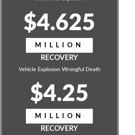
$4.625
MILLION
RECOVERY
Vehicle Explosion Wrongful Death
$4.25
MILLION
RECOVERY