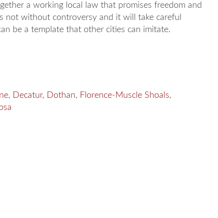
ogether a working local law that promises freedom and
s not without controversy and it will take careful
n be a template that other cities can imitate.
ne
,
Decatur
,
Dothan
,
Florence-Muscle Shoals
,
osa