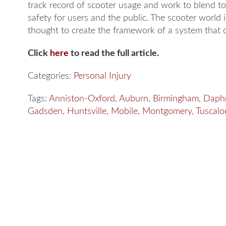
track record of scooter usage and work to blend t
safety for users and the public. The scooter world i
thought to create the framework of a system that ca
Click
here
to read the full article.
Categories:
Personal Injury
Tags:
Anniston-Oxford
,
Auburn
,
Birmingham
,
Daph
Gadsden
,
Huntsville
,
Mobile
,
Montgomery
,
Tuscalo