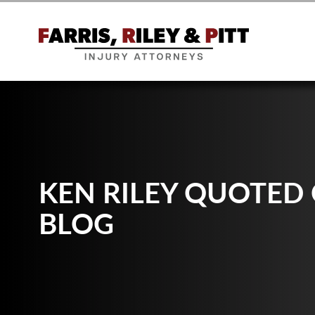
KEN RILEY QUOTED
BLOG