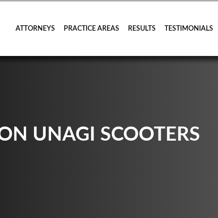
ATTORNEYS
PRACTICE AREAS
RESULTS
TESTIMONIALS
 ON UNAGI SCOOTERS