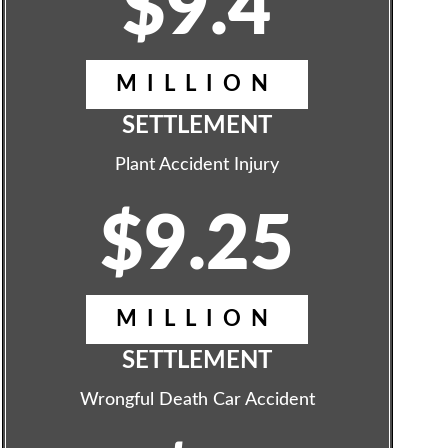
$9.4
MILLION
SETTLEMENT
Plant Accident Injury
$9.25
MILLION
SETTLEMENT
Wrongful Death Car Accident