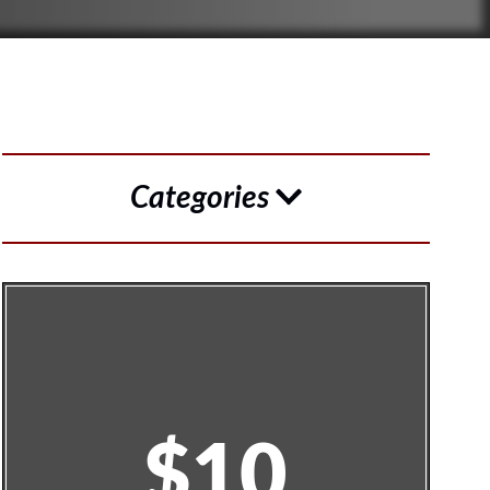
Categories
$10