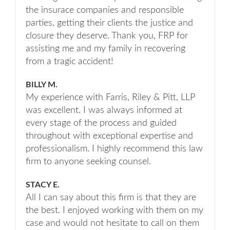
the insurace companies and responsible
parties, getting their clients the justice and
closure they deserve. Thank you, FRP for
assisting me and my family in recovering
from a tragic accident!
BILLY M.
My experience with Farris, Riley & Pitt, LLP
was excellent. I was always informed at
every stage of the process and guided
throughout with exceptional expertise and
professionalism. I highly recommend this law
firm to anyone seeking counsel.
STACY E.
All I can say about this firm is that they are
the best. I enjoyed working with them on my
case and would not hesitate to call on them