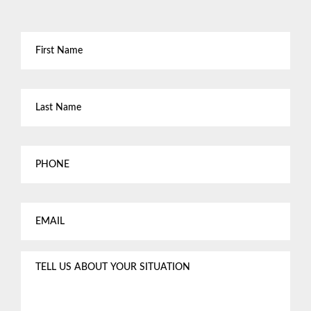
First
Name
*
Last
Name
*
Phone
Email
*
Tell
us
about
your