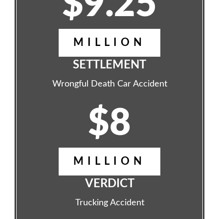
$9.25
MILLION
SETTLEMENT
Wrongful Death Car Accident
$8
MILLION
VERDICT
Trucking Accident