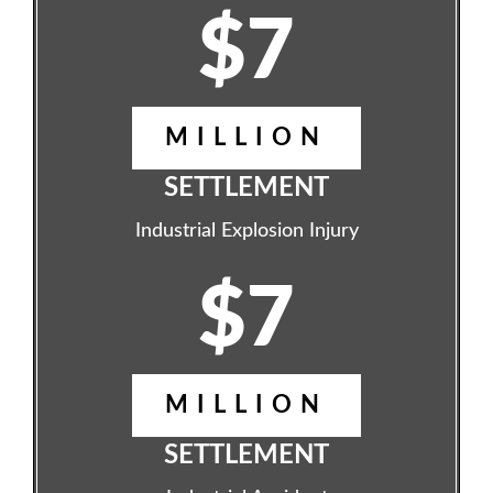
$7
MILLION
SETTLEMENT
Industrial Explosion Injury
$7
MILLION
SETTLEMENT