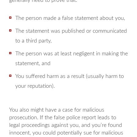
generally need to prove that:
The person made a false statement about you,
The statement was published or communicated
to a third party,
The person was at least negligent in making the
statement, and
You suffered harm as a result (usually harm to
your reputation).
You also might have a case for malicious
prosecution. If the false police report leads to
legal proceedings against you, and you’re found
innocent, you could potentially sue for malicious