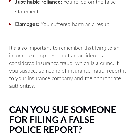
Justifiable reliance:
You relied on the false
statement.
Damages:
You suffered harm as a result.
It’s also important to remember that lying to an
insurance company about an accident is
considered insurance fraud, which is a crime. If
you suspect someone of insurance fraud, report it
to your insurance company and the appropriate
authorities.
CAN YOU SUE SOMEONE
FOR FILING A FALSE
POLICE REPORT?