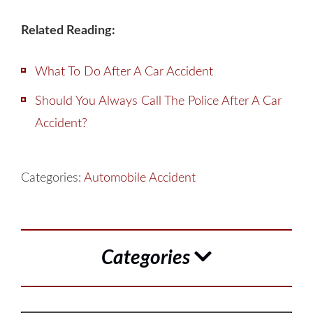
Related Reading:
What To Do After A Car Accident
Should You Always Call The Police After A Car
Accident?
Categories:
Automobile Accident
Categories