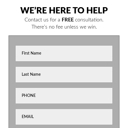
WE’RE HERE TO HELP
Contact us for a
FREE
consultation.
There’s no fee unless we win.