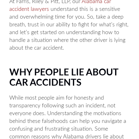
At Farris, Riley & Pitt, LLP, our
Alabama car
accident lawyers
understand this is a sensitive
and overwhelming time for you. So, take a deep
breath, trust in our ability to fight for what’s right,
and let’s get started on understanding how to
handle a situation where the other driver is lying
about the car accident.
WHY PEOPLE LIE ABOUT
CAR ACCIDENTS
While most people aim for honesty and
transparency following such an incident, not
everyone does. Understanding the motivations
behind these falsehoods can help you navigate a
confusing and frustrating situation. Some
common reasons why Alabama drivers lie about