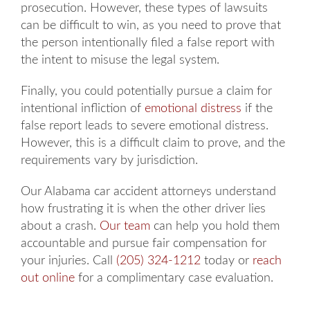
prosecution. However, these types of lawsuits
can be difficult to win, as you need to prove that
the person intentionally filed a false report with
the intent to misuse the legal system.
Finally, you could potentially pursue a claim for
intentional infliction of
emotional distress
if the
false report leads to severe emotional distress.
However, this is a difficult claim to prove, and the
requirements vary by jurisdiction.
Our Alabama car accident attorneys understand
how frustrating it is when the other driver lies
about a crash.
Our team
can help you hold them
accountable and pursue fair compensation for
your injuries. Call
(205) 324-1212
today or
reach
out online
for a complimentary case evaluation.