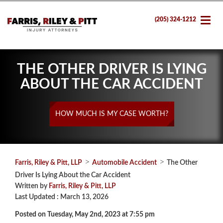
(205) 324-1212
THE OTHER DRIVER IS LYING
ABOUT THE CAR ACCIDENT
HOW MUCH IS MY CASE WORTH?
>
>
Farris, Riley & Pitt, LLP
Automobile Accident
The Other
Driver Is Lying About the Car Accident
Written by
Farris, Riley & Pitt, LLP
Last Updated : March 13, 2026
Posted on Tuesday, May 2nd, 2023 at 7:55 pm