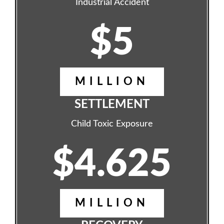
Industrial Accident
$5
MILLION
SETTLEMENT
Child Toxic Exposure
$4.625
MILLION