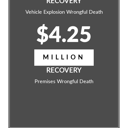
RECOVERY
Vehicle Explosion Wrongful Death
$4.25
MILLION
RECOVERY
Premises Wrongful Death