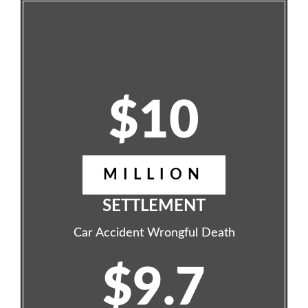
$10
MILLION
SETTLEMENT
Car Accident Wrongful Death
$9.7