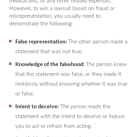
medical bills, or any other related expenses.
However, to win a lawsuit based on fraud or
misrepresentation, you usually need to
demonstrate the following:
False representation:
The other person made a
statement that was not true.
Knowledge of the falsehood:
The person knew
that the statement was false, or they made it
recklessly without knowing whether it was true
or false.
Intent to deceive:
The person made the
statement with the intent to deceive or induce
you to act or refrain from acting.