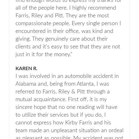
find enough words to express my thanks for
all of the people here. I highly recommend
Farris, Riley and Pitt. They are the most
compassionate people. Every single person I
encountered in their office, was kind and
giving. They genuinely care about their
clients and it’s easy to see that they are not
just in it for the money.”
KAREN R.
I was involved in an automobile accident in
Alabama and, being from Atlanta, I was
referred to Farris, Riley & Pitt through a
mutual acquaintance. First off, it is my
sincere hope that no one reading will have
to utilize their services but if you do, I
cannot express how Kirby Farris and his
team made an unpleasant situation an ordeal
as pleasant as possible. My accident was not