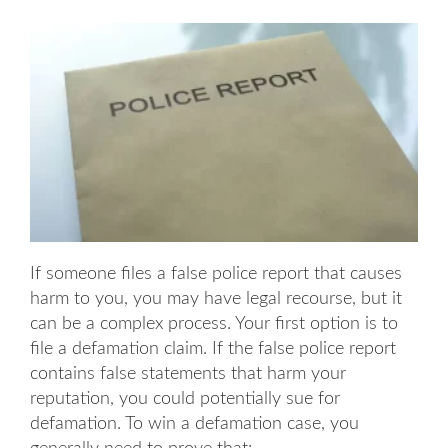
If someone files a false police report that causes
harm to you, you may have legal recourse, but it
can be a complex process. Your first option is to
file a defamation claim. If the false police report
contains false statements that harm your
reputation, you could potentially sue for
defamation. To win a defamation case, you