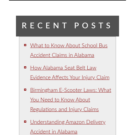
RECENT POSTS
What to Know About School Bus
Accident Claims in Alabama
How Alabama Seat Belt Law
Evidence Affects Your Injury Claim
Birmingham E-Scooter Laws: What
You Need to Know About
Regulations and Injury Claims
Understanding Amazon Delivery
Accident in Alabama