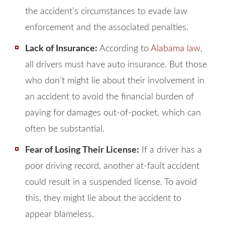
the accident’s circumstances to evade law
enforcement and the associated penalties.
Lack of Insurance:
According to
Alabama law
,
all drivers must have auto insurance. But those
who don’t might lie about their involvement in
an accident to avoid the financial burden of
paying for damages out-of-pocket, which can
often be substantial.
Fear of Losing Their License:
If a driver has a
poor driving record, another at-fault accident
could result in a suspended license. To avoid
this, they might lie about the accident to
appear blameless.