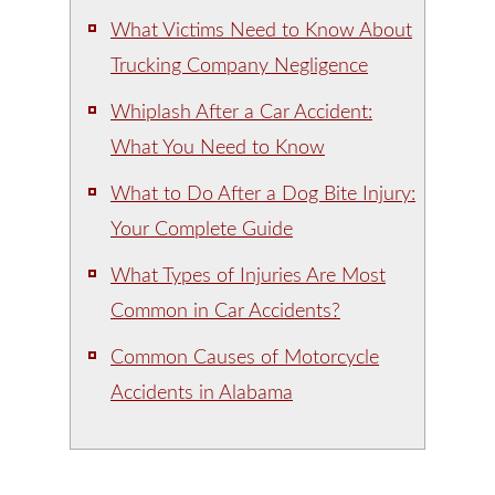
What Victims Need to Know About
Trucking Company Negligence
Whiplash After a Car Accident:
What You Need to Know
What to Do After a Dog Bite Injury:
Your Complete Guide
What Types of Injuries Are Most
Common in Car Accidents?
Common Causes of Motorcycle
Accidents in Alabama