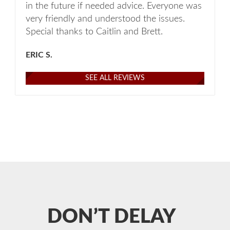
in the future if needed advice. Everyone was
very friendly and understood the issues.
Special thanks to Caitlin and Brett.
ERIC S.
SEE ALL REVIEWS
DON’T DELAY