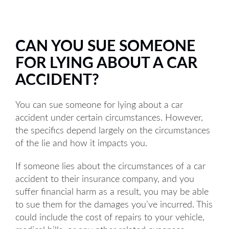
CAN YOU SUE SOMEONE
FOR LYING ABOUT A CAR
ACCIDENT?
You can sue someone for lying about a car
accident under certain circumstances. However,
the specifics depend largely on the circumstances
of the lie and how it impacts you.
If someone lies about the circumstances of a car
accident to their insurance company, and you
suffer financial harm as a result, you may be able
to sue them for the damages you’ve incurred. This
could include the cost of repairs to your vehicle,