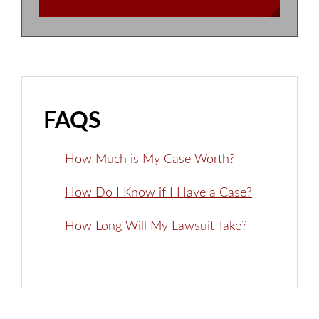
FAQS
How Much is My Case Worth?
How Do I Know if I Have a Case?
How Long Will My Lawsuit Take?