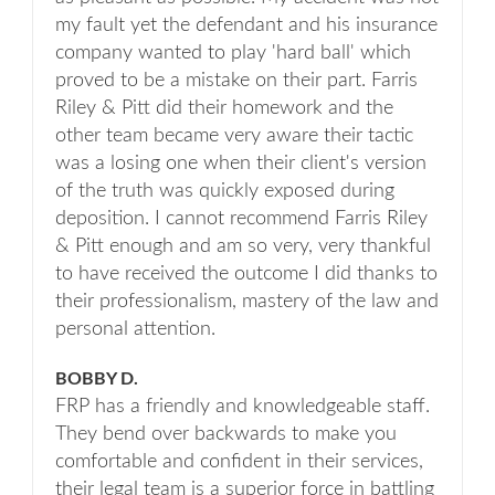
my fault yet the defendant and his insurance
company wanted to play 'hard ball' which
proved to be a mistake on their part. Farris
Riley & Pitt did their homework and the
other team became very aware their tactic
was a losing one when their client's version
of the truth was quickly exposed during
deposition. I cannot recommend Farris Riley
& Pitt enough and am so very, very thankful
to have received the outcome I did thanks to
their professionalism, mastery of the law and
personal attention.
BOBBY D.
FRP has a friendly and knowledgeable staff.
They bend over backwards to make you
comfortable and confident in their services,
their legal team is a superior force in battling