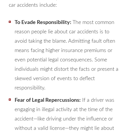
car accidents include:
To Evade Responsibility:
The most common
reason people lie about car accidents is to
avoid taking the blame. Admitting fault often
means facing higher insurance premiums or
even potential legal consequences. Some
individuals might distort the facts or present a
skewed version of events to deflect
responsibility.
Fear of Legal Repercussions:
If a driver was
engaging in illegal activity at the time of the
accident—like driving under the influence or
without a valid license—they might lie about