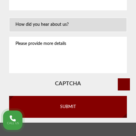
situation
*
How
Did
You
Please
Hear
provide
About
more
Us?
details
CAPTCHA
CALL US