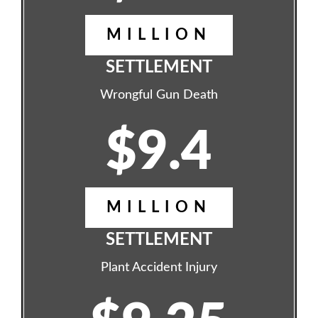
MILLION
SETTLEMENT
Wrongful Gun Death
$9.4
MILLION
SETTLEMENT
Plant Accident Injury