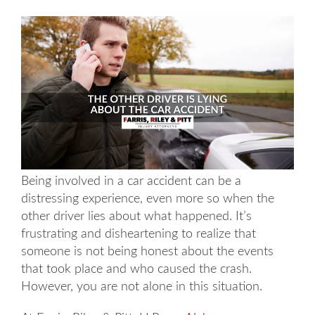
Being involved in a car accident can be a
distressing experience, even more so when the
other driver lies about what happened. It’s
frustrating and disheartening to realize that
someone is not being honest about the events
that took place and who caused the crash.
However, you are not alone in this situation.