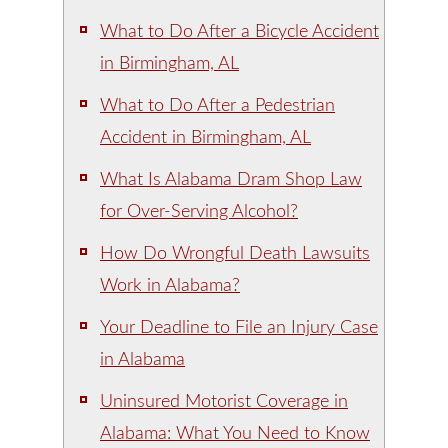
What to Do After a Bicycle Accident
in Birmingham, AL
What to Do After a Pedestrian
Accident in Birmingham, AL
What Is Alabama Dram Shop Law
for Over-Serving Alcohol?
How Do Wrongful Death Lawsuits
Work in Alabama?
Your Deadline to File an Injury Case
in Alabama
Uninsured Motorist Coverage in
Alabama: What You Need to Know