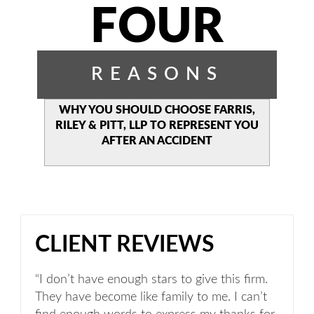
FOUR
REASONS
WHY YOU SHOULD CHOOSE
FARRIS,
RILEY & PITT, LLP TO
REPRESENT YOU
AFTER AN
ACCIDENT
CLIENT REVIEWS
“I don’t have enough stars to give this firm.
They have become like family to me. I can’t