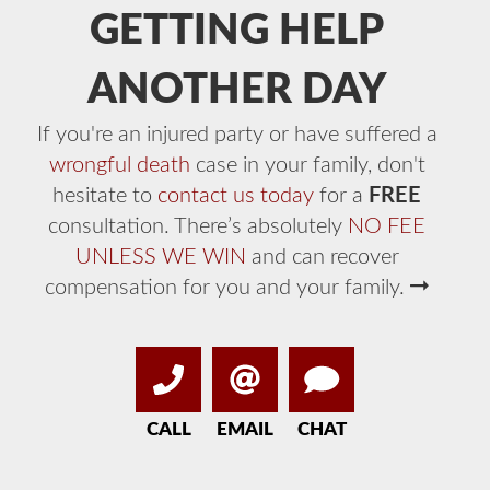
GETTING HELP
ANOTHER DAY
If you're an injured party or have suffered a
wrongful death
case in your family, don't
hesitate to
contact us today
for a
FREE
consultation. There’s absolutely
NO FEE
UNLESS WE WIN
and can recover
compensation for you and your family.
CALL
EMAIL
CHAT