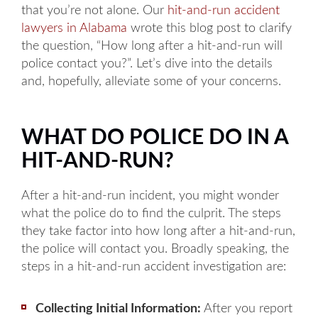
that you’re not alone. Our
hit-and-run accident
lawyers in Alabama
wrote this blog post to clarify
the question, “How long after a hit-and-run will
police contact you?”. Let’s dive into the details
and, hopefully, alleviate some of your concerns.
WHAT DO POLICE DO IN A
HIT-AND-RUN?
After a hit-and-run incident, you might wonder
what the police do to find the culprit. The steps
they take factor into how long after a hit-and-run,
the police will contact you. Broadly speaking, the
steps in a hit-and-run accident investigation are:
Collecting Initial Information:
After you report