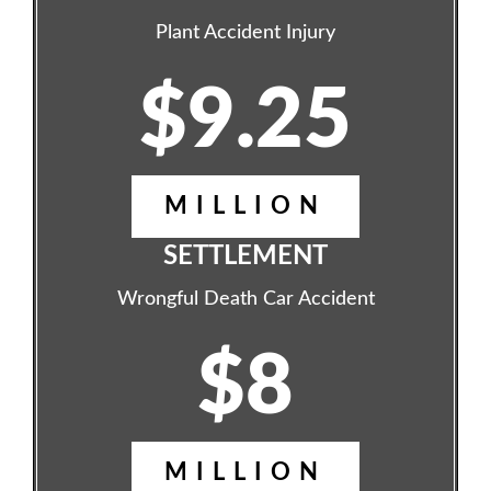
Plant Accident Injury
$9.25
MILLION
SETTLEMENT
Wrongful Death Car Accident
$8
MILLION