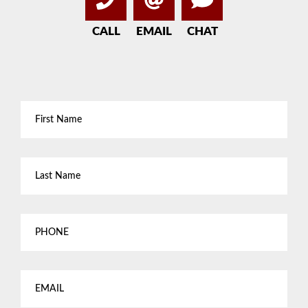
CALL
EMAIL
CHAT
First
Name
*
Last
Name
*
Phone
Email
*