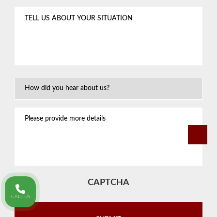
Tell
us
about
your
situation
*
How
Did
You
Please
Hear
provide
About
more
Us?
details
CAPTCHA
CALL US