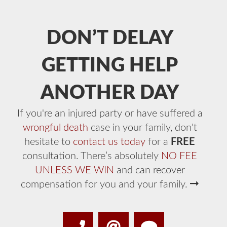
DON’T DELAY
GETTING HELP
ANOTHER DAY
If you're an injured party or have suffered a
wrongful death
case in your family, don't
hesitate to
contact us today
for a
FREE
consultation. There’s absolutely
NO FEE
UNLESS WE WIN
and can recover
compensation for you and your family.