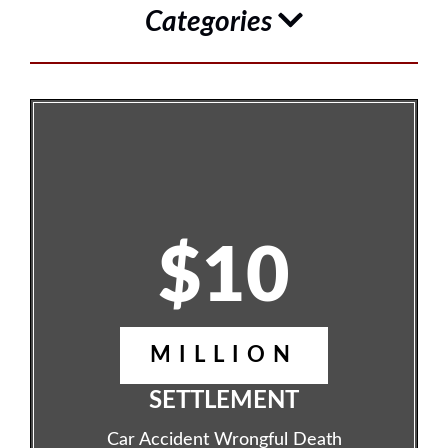
Categories
$10
MILLION
SETTLEMENT
Car Accident Wrongful Death