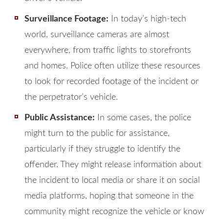
Surveillance Footage:
In today’s high-tech
world, surveillance cameras are almost
everywhere, from traffic lights to storefronts
and homes. Police often utilize these resources
to look for recorded footage of the incident or
the perpetrator’s vehicle.
Public Assistance:
In some cases, the police
might turn to the public for assistance,
particularly if they struggle to identify the
offender. They might release information about
the incident to local media or share it on social
media platforms, hoping that someone in the
community might recognize the vehicle or know