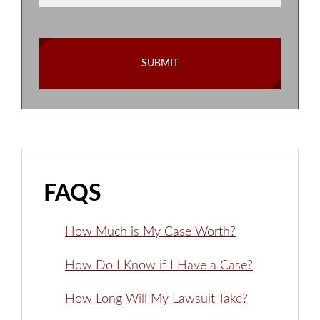
FAQS
How Much is My Case Worth?
How Do I Know if I Have a Case?
How Long Will My Lawsuit Take?