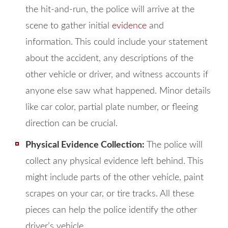
the hit-and-run, the police will arrive at the
scene to gather initial
evidence
and
information. This could include your statement
about the accident, any descriptions of the
other vehicle or driver, and witness accounts if
anyone else saw what happened. Minor details
like car color, partial plate number, or fleeing
direction can be crucial.
Physical Evidence Collection:
The police will
collect any physical evidence left behind. This
might include parts of the other vehicle, paint
scrapes on your car, or tire tracks. All these
pieces can help the police identify the other
driver’s vehicle.