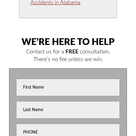
Accidents in Alabama
WE’RE HERE TO HELP
Contact us for a
FREE
consultation.
There’s no fee unless we win.