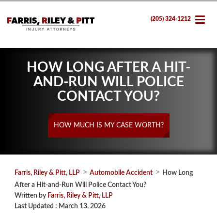
(205) 324-1212
HOW LONG AFTER A HIT-
AND-RUN WILL POLICE
CONTACT YOU?
HOW MUCH IS MY CASE WORTH?
>
>
Farris, Riley & Pitt, LLP
Automobile Accident
How Long
After a Hit-and-Run Will Police Contact You?
Written by
Farris, Riley & Pitt, LLP
Last Updated : March 13, 2026