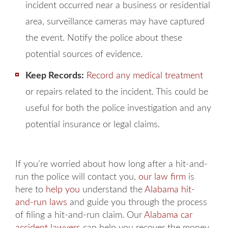
incident occurred near a business or residential
area, surveillance cameras may have captured
the event. Notify the police about these
potential sources of evidence.
Keep Records:
Record
any medical treatment
or repairs related to the incident. This could be
useful for both the police investigation and any
potential insurance or legal claims.
If you’re worried about how long after a hit-and-
run the police will contact you,
our law firm
is
here to
help you
understand the
Alabama hit-
and-run laws
and guide you through the process
of filing a hit-and-run claim. Our
Alabama car
accident lawyers
can help you recover the money