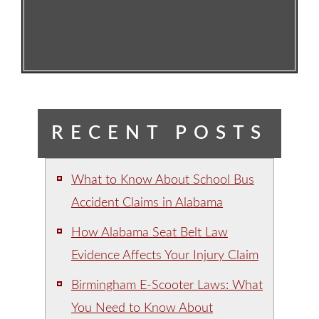
RECENT POSTS
What to Know About School Bus
Accident Claims in Alabama
How Alabama Seat Belt Law
Evidence Affects Your Injury Claim
Birmingham E-Scooter Laws: What
You Need to Know About