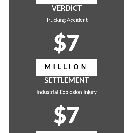
VERDICT
Trucking Accident
$7
MILLION
SETTLEMENT
Industrial Explosion Injury
$7