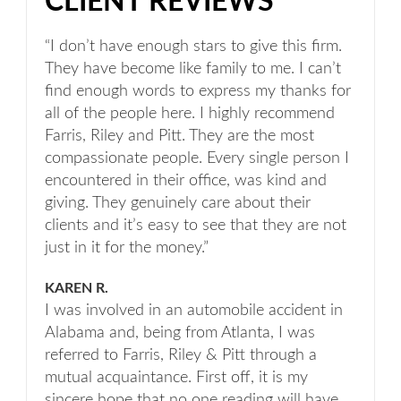
CLIENT REVIEWS
“I don’t have enough stars to give this firm.
They have become like family to me. I can’t
find enough words to express my thanks for
all of the people here. I highly recommend
Farris, Riley and Pitt. They are the most
compassionate people. Every single person I
encountered in their office, was kind and
giving. They genuinely care about their
clients and it’s easy to see that they are not
just in it for the money.”
KAREN R.
I was involved in an automobile accident in
Alabama and, being from Atlanta, I was
referred to Farris, Riley & Pitt through a
mutual acquaintance. First off, it is my
sincere hope that no one reading will have