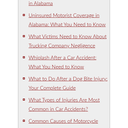
in Alabama
Uninsured Motorist Coverage in
Alabama: What You Need to Know
What Victims Need to Know About
Trucking Company Negligence
Whiplash After a Car Accident:
What You Need to Know
What to Do After a Dog Bite Injury:
Your Complete Guide
What Types of Injuries Are Most
Common in Car Accidents?
Common Causes of Motorcycle