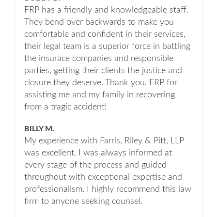
FRP has a friendly and knowledgeable staff.
They bend over backwards to make you
comfortable and confident in their services,
their legal team is a superior force in battling
the insurace companies and responsible
parties, getting their clients the justice and
closure they deserve. Thank you, FRP for
assisting me and my family in recovering
from a tragic accident!
BILLY M.
My experience with Farris, Riley & Pitt, LLP
was excellent. I was always informed at
every stage of the process and guided
throughout with exceptional expertise and
professionalism. I highly recommend this law
firm to anyone seeking counsel.