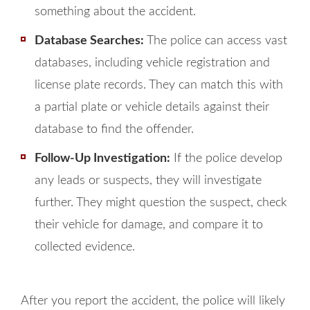
something about the accident.
Database Searches:
The police can access vast
databases, including vehicle registration and
license plate records. They can match this with
a partial plate or vehicle details against their
database to find the offender.
Follow-Up Investigation:
If the police develop
any leads or suspects, they will investigate
further. They might question the suspect, check
their vehicle for damage, and compare it to
collected evidence.
After you report the accident, the police will likely