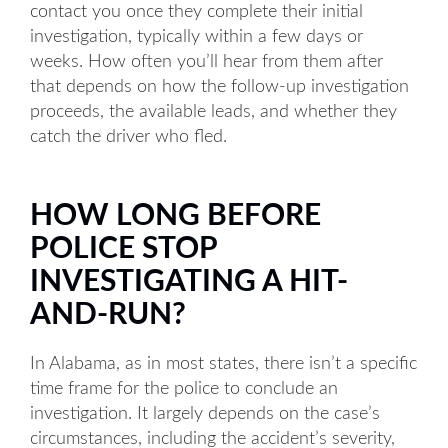
contact you once they complete their initial
investigation, typically within a few days or
weeks. How often you’ll hear from them after
that depends on how the follow-up investigation
proceeds, the available leads, and whether they
catch the driver who fled.
HOW LONG BEFORE
POLICE STOP
INVESTIGATING A HIT-
AND-RUN?
In Alabama, as in most states, there isn’t a specific
time frame for the police to conclude an
investigation. It largely depends on the case’s
circumstances, including the accident’s severity,