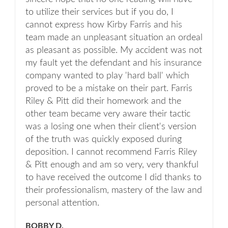
to utilize their services but if you do, I
cannot express how Kirby Farris and his
team made an unpleasant situation an ordeal
as pleasant as possible. My accident was not
my fault yet the defendant and his insurance
company wanted to play 'hard ball' which
proved to be a mistake on their part. Farris
Riley & Pitt did their homework and the
other team became very aware their tactic
was a losing one when their client's version
of the truth was quickly exposed during
deposition. I cannot recommend Farris Riley
& Pitt enough and am so very, very thankful
to have received the outcome I did thanks to
their professionalism, mastery of the law and
personal attention.
BOBBY D.