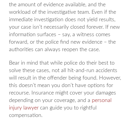
the amount of evidence available, and the
workload of the investigative team. Even if the
immediate investigation does not yield results,
your case isn’t necessarily closed forever. If new
information surfaces – say, a witness comes
forward, or the police find new evidence – the
authorities can always reopen the case.
Bear in mind that while police do their best to
solve these cases, not all hit-and-run accidents
will result in the offender being found. However,
this doesn’t mean you don’t have options for
recourse. Insurance might cover your damages
depending on your coverage, and a
personal
injury lawyer
can guide you to rightful
compensation.