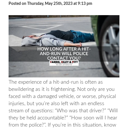
Posted on Thursday, May 25th, 2023 at 9:13 pm
The experience of a hit-and-run is often as
bewildering as it is frightening. Not only are you
faced with a damaged vehicle, or worse, physical
injuries, but you’re also left with an endless
stream of questions: “Who was that driver?” “Will
they be held accountable?” “How soon will I hear
from the police?”. If you’re in this situation, know