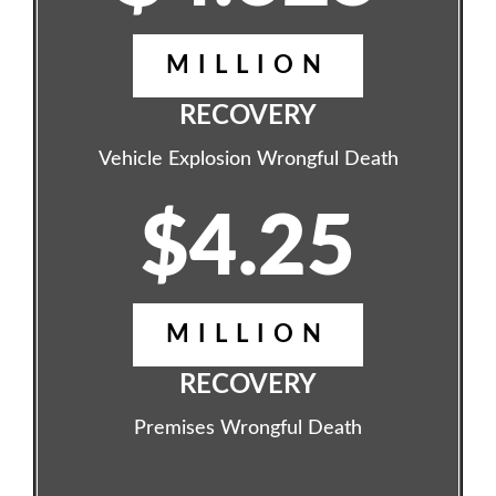
MILLION
RECOVERY
Vehicle Explosion Wrongful Death
$4.25
MILLION
RECOVERY
Premises Wrongful Death