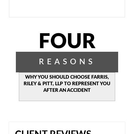
FOUR
REASONS
WHY YOU SHOULD CHOOSE
FARRIS,
RILEY & PITT, LLP TO
REPRESENT YOU
AFTER AN
ACCIDENT