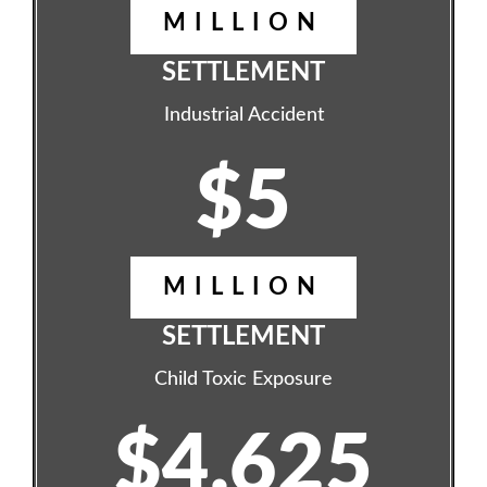
MILLION
SETTLEMENT
Industrial Accident
$5
MILLION
SETTLEMENT
Child Toxic Exposure
$4.625