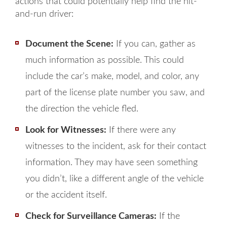
actions that could potentially help find the hit-
and-run driver:
Document the Scene:
If you can, gather as
much information as possible. This could
include the car’s make, model, and color, any
part of the license plate number you saw, and
the direction the vehicle fled.
Look for Witnesses:
If there were any
witnesses to the incident, ask for their contact
information. They may have seen something
you didn’t, like a different angle of the vehicle
or the accident itself.
Check for Surveillance Cameras:
If the