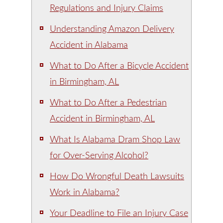
Regulations and Injury Claims
Understanding Amazon Delivery
Accident in Alabama
What to Do After a Bicycle Accident
in Birmingham, AL
What to Do After a Pedestrian
Accident in Birmingham, AL
What Is Alabama Dram Shop Law
for Over-Serving Alcohol?
How Do Wrongful Death Lawsuits
Work in Alabama?
Your Deadline to File an Injury Case