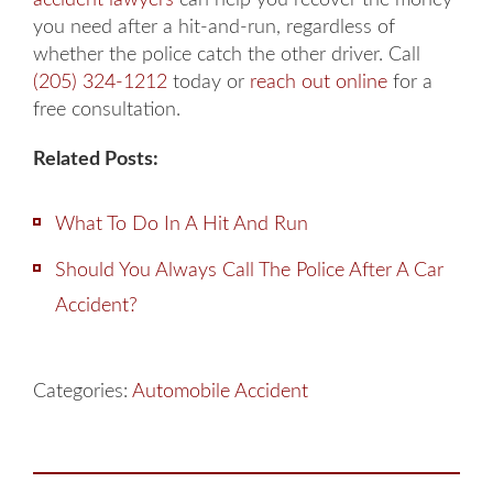
you need after a hit-and-run, regardless of
whether the police catch the other driver. Call
(205) 324-1212
today or
reach out online
for a
free consultation.
Related Posts:
What To Do In A Hit And Run
Should You Always Call The Police After A Car
Accident?
Categories:
Automobile Accident