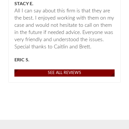
STACY E.
All I can say about this firm is that they are
the best. I enjoyed working with them on my
case and would not hesitate to call on them
in the future if needed advice. Everyone was
very friendly and understood the issues.
Special thanks to Caitlin and Brett.
ERIC S.
SEE ALL REVIEWS