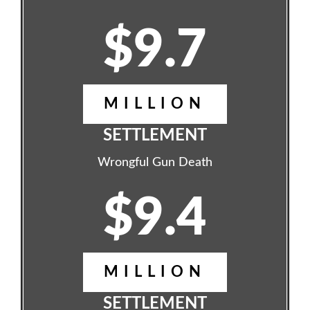
$9.7
MILLION
SETTLEMENT
Wrongful Gun Death
$9.4
MILLION
SETTLEMENT