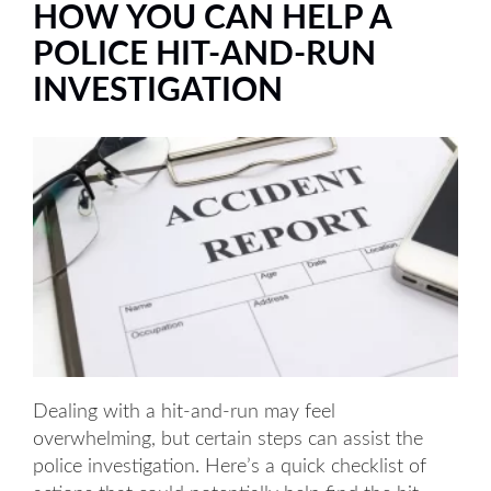
HOW YOU CAN HELP A
POLICE HIT-AND-RUN
INVESTIGATION
Dealing with a hit-and-run may feel
overwhelming, but certain steps can assist the
police investigation. Here’s a quick checklist of