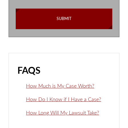
FAQS
How Much is My Case Worth?
How Do I Know if I Have a Case?
How Long Will My Lawsuit Take?