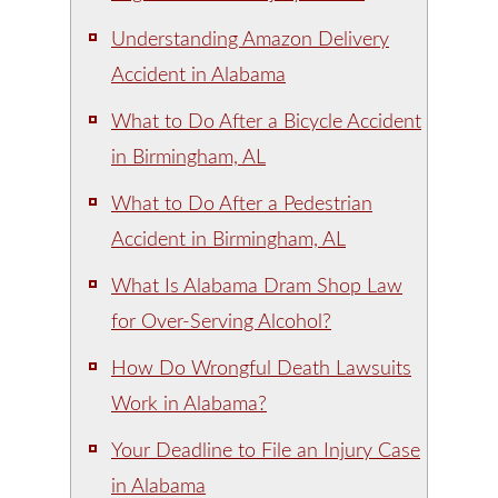
Understanding Amazon Delivery
Accident in Alabama
What to Do After a Bicycle Accident
in Birmingham, AL
What to Do After a Pedestrian
Accident in Birmingham, AL
What Is Alabama Dram Shop Law
for Over-Serving Alcohol?
How Do Wrongful Death Lawsuits
Work in Alabama?
Your Deadline to File an Injury Case
in Alabama