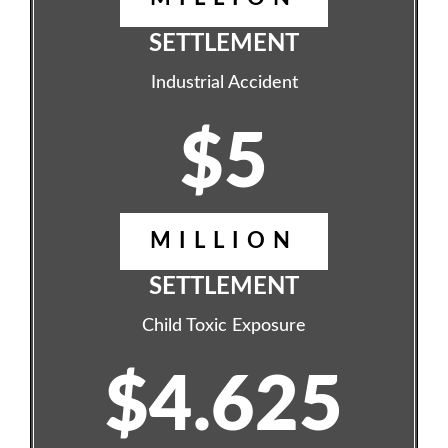
SETTLEMENT
Industrial Accident
$5
MILLION
SETTLEMENT
Child Toxic Exposure
$4.625