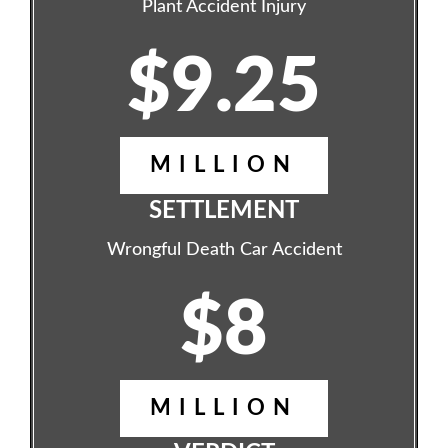
Plant Accident Injury
$9.25
MILLION
SETTLEMENT
Wrongful Death Car Accident
$8
MILLION