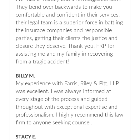
They bend over backwards to make you
comfortable and confident in their services,
their legal team is a superior force in battling
the insurace companies and responsible
parties, getting their clients the justice and
closure they deserve. Thank you, FRP for
assisting me and my family in recovering
from a tragic accident!
BILLY M.
My experience with Farris, Riley & Pitt, LLP
was excellent. I was always informed at
every stage of the process and guided
throughout with exceptional expertise and
professionalism. I highly recommend this law
firm to anyone seeking counsel.
STACY E.