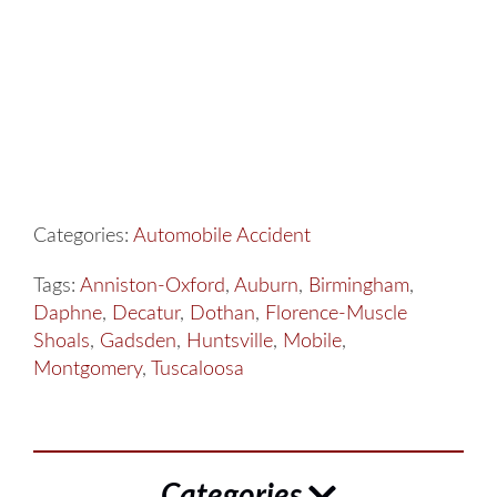
Categories:
Automobile Accident
Tags:
Anniston-Oxford
,
Auburn
,
Birmingham
,
Daphne
,
Decatur
,
Dothan
,
Florence-Muscle
Shoals
,
Gadsden
,
Huntsville
,
Mobile
,
Montgomery
,
Tuscaloosa
Categories