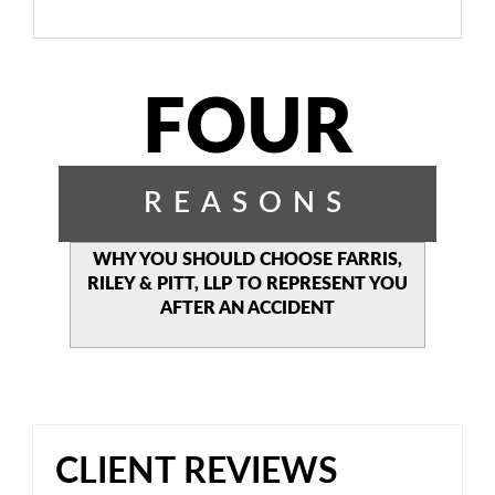
FOUR
REASONS
WHY YOU SHOULD CHOOSE
FARRIS,
RILEY & PITT, LLP TO
REPRESENT YOU
AFTER AN
ACCIDENT
CLIENT REVIEWS