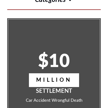
$10
MILLION
SETTLEMENT
Car Accident Wrongful Death