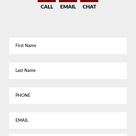
CALL
EMAIL
CHAT
First
Name
*
Last
Name
*
Phone
Email
*