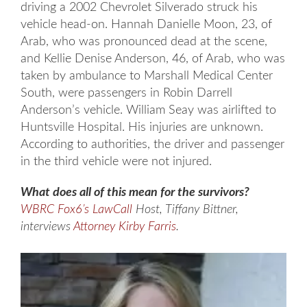
driving a 2002 Chevrolet Silverado struck his
vehicle head-on. Hannah Danielle Moon, 23, of
Arab, who was pronounced dead at the scene,
and Kellie Denise Anderson, 46, of Arab, who was
taken by ambulance to Marshall Medical Center
South, were passengers in Robin Darrell
Anderson’s vehicle. William Seay was airlifted to
Huntsville Hospital. His injuries are unknown.
According to authorities, the driver and passenger
in the third vehicle were not injured.
What does all of this mean for the survivors?
WBRC Fox6’s LawCall
Host, Tiffany Bittner,
interviews
Attorney Kirby Farris
.