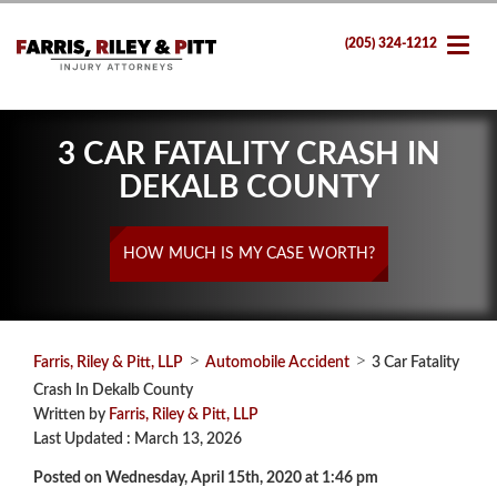
(205) 324-1212
3 CAR FATALITY CRASH IN
DEKALB COUNTY
HOW MUCH IS MY CASE WORTH?
>
>
Farris, Riley & Pitt, LLP
Automobile Accident
3 Car Fatality
Crash In Dekalb County
Written by
Farris, Riley & Pitt, LLP
Last Updated : March 13, 2026
Posted on Wednesday, April 15th, 2020 at 1:46 pm