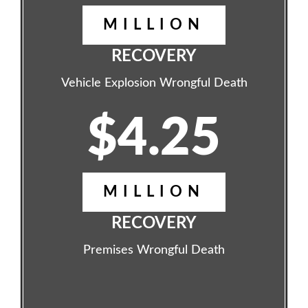
MILLION
RECOVERY
Vehicle Explosion Wrongful Death
$4.25
MILLION
RECOVERY
Premises Wrongful Death