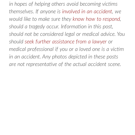
in hopes of helping others avoid becoming victims
themselves. If anyone is
involved in an accident
, we
would like to make sure they
know how to respond
,
should a tragedy occur. Information in this post,
should not be considered legal or medical advice. You
should
seek further assistance from a lawyer
or
medical professional if you or a loved one is a victim
in an accident. Any photos depicted in these posts
are not representative of the actual accident scene.