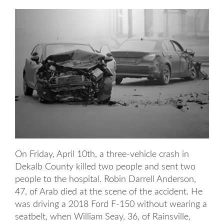
On Friday, April 10th, a three-vehicle crash in
Dekalb County killed two people and sent two
people to the hospital. Robin Darrell Anderson,
47, of Arab died at the scene of the accident. He
was driving a 2018 Ford F-150 without wearing a
seatbelt, when William Seay, 36, of Rainsville,