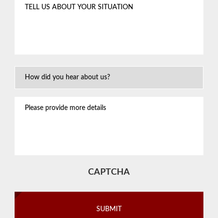
Tell
us
about
your
situation
*
How
Did
You
Please
Hear
provide
About
more
Us?
details
CAPTCHA