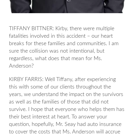
TIFFANY BITTNER: Kirby, there were multiple
fatalities involved in this accident – our heart
breaks for these families and communities. I am
sure the collision was not intentional, but
regardless, what does that mean for Ms.
Anderson?
KIRBY FARRIS: Well Tiffany, after experiencing
this with some of our clients throughout the
years, we understand the impact on the survivors
as well as the families of those that did not
survive. I hope that everyone who helps them has
their best interest at heart. To answer your
question, hopefully, Mr. Seay had auto insurance
to cover the costs that Ms. Anderson will accrue