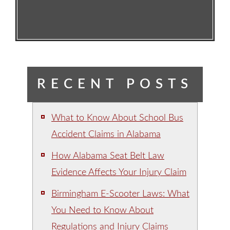
RECENT POSTS
What to Know About School Bus
Accident Claims in Alabama
How Alabama Seat Belt Law
Evidence Affects Your Injury Claim
Birmingham E-Scooter Laws: What
You Need to Know About
Regulations and Injury Claims