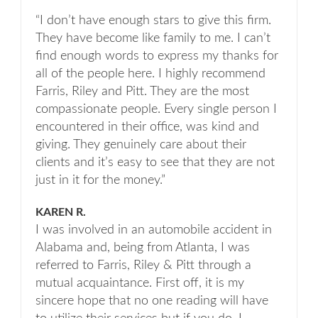
“I don’t have enough stars to give this firm.
They have become like family to me. I can’t
find enough words to express my thanks for
all of the people here. I highly recommend
Farris, Riley and Pitt. They are the most
compassionate people. Every single person I
encountered in their office, was kind and
giving. They genuinely care about their
clients and it’s easy to see that they are not
just in it for the money.”
KAREN R.
I was involved in an automobile accident in
Alabama and, being from Atlanta, I was
referred to Farris, Riley & Pitt through a
mutual acquaintance. First off, it is my
sincere hope that no one reading will have