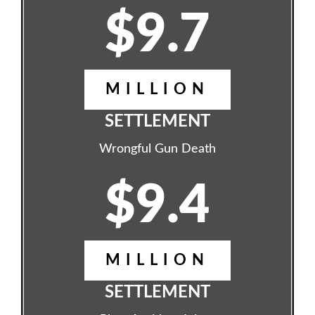
$9.7
MILLION
SETTLEMENT
Wrongful Gun Death
$9.4
MILLION
SETTLEMENT