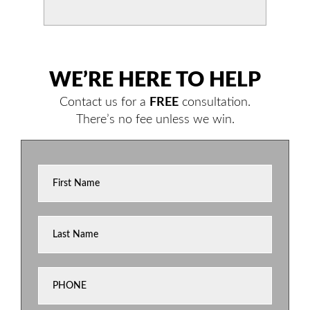
WE’RE HERE TO HELP
Contact us for a
FREE
consultation.
There’s no fee unless we win.