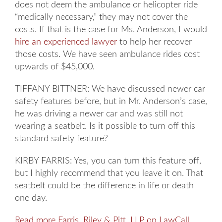
does not deem the ambulance or helicopter ride
“medically necessary,” they may not cover the
costs. If that is the case for Ms. Anderson, I would
hire an experienced lawyer
to help her recover
those costs. We have seen ambulance rides cost
upwards of $45,000.
TIFFANY BITTNER: We have discussed newer car
safety features before, but in Mr. Anderson’s case,
he was driving a newer car and was still not
wearing a seatbelt. Is it possible to turn off this
standard safety feature?
KIRBY FARRIS: Yes, you can turn this feature off,
but I highly recommend that you leave it on. That
seatbelt could be the difference in life or death
one day.
Read more Farris, Riley & Pitt, LLP on LawCall
.