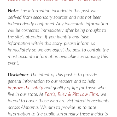
Note
: The information included in this post was
derived from secondary sources and has not been
independently confirmed. Any inaccurate information
will be corrected immediately after being brought to
the site’s attention. If you identify any false
information within this story, please inform us
immediately so we can adjust the post to contain the
most accurate information available surrounding this
event.
Disclaimer
: The intent of this post is to provide
general information to our readers and to help
improve the safety
and quality of life for those who
live in our state. At
Farris, Riley & Pitt Law Firm
, we
intend to honor those who are victimized in accidents
across Alabama. We aim to provide up to date
information to the public surrounding these incidents