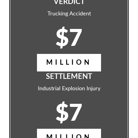
VERDICT
Trucking Accident
$7
MILLION
SETTLEMENT
Industrial Explosion Injury
$7
MILLION