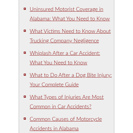
Uninsured Motorist Coverage in
Alabama: What You Need to Know
What Victims Need to Know About
Trucking Company Negligence
Whiplash After a Car Accident:
What You Need to Know
What to Do After a Dog Bite Injury:
Your Complete Guide
What Types of Injuries Are Most
Common in Car Accidents?
Common Causes of Motorcycle
Accidents in Alabama