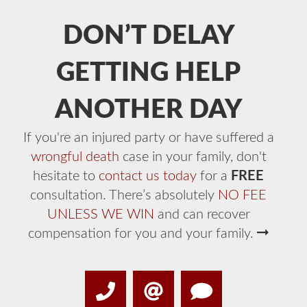
DON’T DELAY
GETTING HELP
ANOTHER DAY
If you're an injured party or have suffered a
wrongful death
case in your family, don't
hesitate to
contact us today
for a
FREE
consultation. There’s absolutely
NO FEE
UNLESS WE WIN
and can recover
compensation for you and your family.