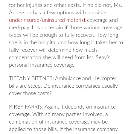
for her injuries and other costs. If he did not, Ms.
Anderson has a few options with possible
underinsured/uninsured motorist
coverage and
med-pay. It is uncertain if those various coverage
types will be enough to fully recover. How long
she is in the hospital and how long it takes her to
fully recover will determine how much
compensation she will need from Mr. Seay’s
personal insurance coverage.
TIFFANY BITTNER: Ambulance and Helicopter
bills are steep. Do insurance companies usually
cover those costs?
KIRBY FARRIS: Again, it depends on insurance
coverage. With so many parties involved, a
combination of insurance coverage may be
applied to those bills. If the insurance company