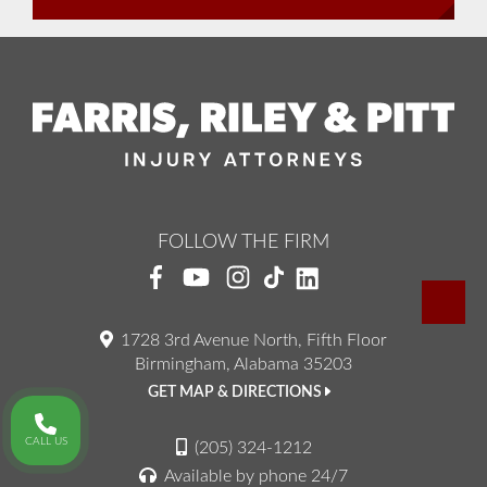
FOLLOW THE FIRM
1728 3rd Avenue North, Fifth Floor
Birmingham, Alabama 35203
GET MAP & DIRECTIONS
CALL US
(205) 324-1212
Available by phone 24/7