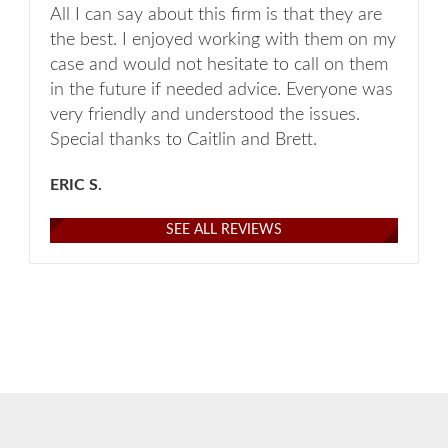
All I can say about this firm is that they are
the best. I enjoyed working with them on my
case and would not hesitate to call on them
in the future if needed advice. Everyone was
very friendly and understood the issues.
Special thanks to Caitlin and Brett.
ERIC S.
SEE ALL REVIEWS