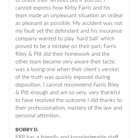
to utilize their services but if you do, I
cannot express how Kirby Farris and his
team made an unpleasant situation an ordeal
as pleasant as possible. My accident was not
my fault yet the defendant and his insurance
company wanted to play 'hard ball' which
proved to be a mistake on their part. Farris
Riley & Pitt did their homework and the
other team became very aware their tactic
was a losing one when their client's version
of the truth was quickly exposed during
deposition. I cannot recommend Farris Riley
& Pitt enough and am so very, very thankful
to have received the outcome I did thanks to
their professionalism, mastery of the law and
personal attention.
BOBBY D.
FRP has a friendly and knowledgeable staff.