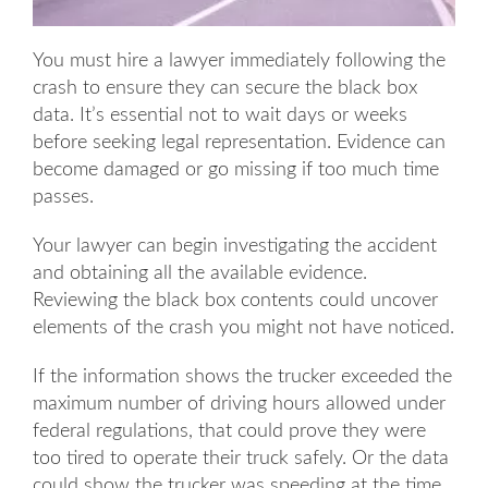
You must hire a lawyer immediately following the
crash to ensure they can secure the black box
data. It’s essential not to wait days or weeks
before seeking legal representation. Evidence can
become damaged or go missing if too much time
passes.
Your lawyer can begin investigating the accident
and obtaining all the available evidence.
Reviewing the black box contents could uncover
elements of the crash you might not have noticed.
If the information shows the trucker exceeded the
maximum number of driving hours allowed under
federal regulations, that could prove they were
too tired to operate their truck safely. Or the data
could show the trucker was speeding at the time