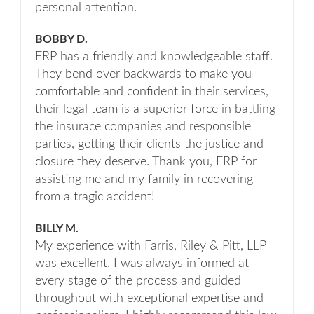
personal attention.
BOBBY D.
FRP has a friendly and knowledgeable staff.
They bend over backwards to make you
comfortable and confident in their services,
their legal team is a superior force in battling
the insurace companies and responsible
parties, getting their clients the justice and
closure they deserve. Thank you, FRP for
assisting me and my family in recovering
from a tragic accident!
BILLY M.
My experience with Farris, Riley & Pitt, LLP
was excellent. I was always informed at
every stage of the process and guided
throughout with exceptional expertise and