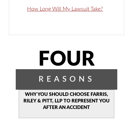
How Long Will My Lawsuit Take?
FOUR
REASONS
WHY YOU SHOULD CHOOSE
FARRIS,
RILEY & PITT, LLP TO
REPRESENT YOU
AFTER AN
ACCIDENT