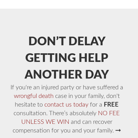
DON’T DELAY
GETTING HELP
ANOTHER DAY
If you're an injured party or have suffered a
wrongful death
case in your family, don't
hesitate to
contact us today
for a
FREE
consultation. There’s absolutely
NO FEE
UNLESS WE WIN
and can recover
compensation for you and your family.