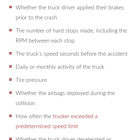
Whether the truck driver applied their brakes
prior to the crash
The number of hard stops made, including the
RPM between each stop
The truck’s speed seconds before the accident
Daily or monthly activity of the truck
Tire pressure
Whether the airbags deployed during the
collision
How often the
trucker exceeded a
predetermined speed limit
Whether the truck driver decelerated or