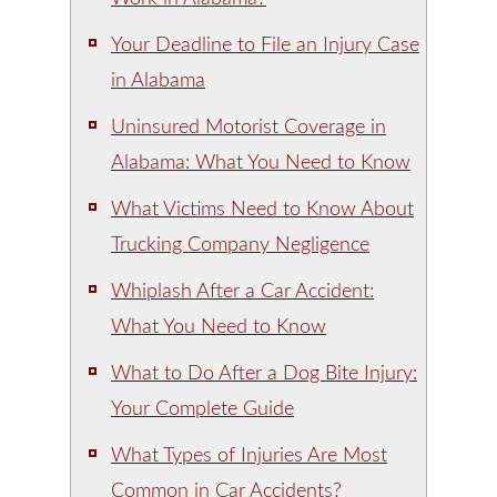
Your Deadline to File an Injury Case
in Alabama
Uninsured Motorist Coverage in
Alabama: What You Need to Know
What Victims Need to Know About
Trucking Company Negligence
Whiplash After a Car Accident:
What You Need to Know
What to Do After a Dog Bite Injury:
Your Complete Guide
What Types of Injuries Are Most
Common in Car Accidents?