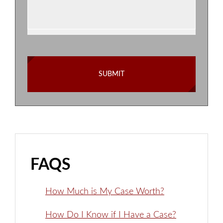
FAQS
How Much is My Case Worth?
How Do I Know if I Have a Case?