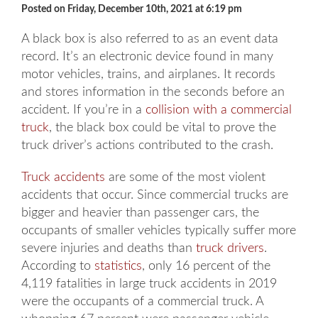
Posted on Friday, December 10th, 2021 at 6:19 pm
A black box is also referred to as an event data
record. It’s an electronic device found in many
motor vehicles, trains, and airplanes. It records
and stores information in the seconds before an
accident. If you’re in a
collision with a commercial
truck
, the black box could be vital to prove the
truck driver’s actions contributed to the crash.
Truck accidents
are some of the most violent
accidents that occur. Since commercial trucks are
bigger and heavier than passenger cars, the
occupants of smaller vehicles typically suffer more
severe injuries and deaths than
truck drivers
.
According to
statistics
, only 16 percent of the
4,119 fatalities in large truck accidents in 2019
were the occupants of a commercial truck. A