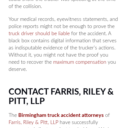
of the collision.
Your medical records, eyewitness statements, and
police reports might not be enough to prove the
truck driver should be liable
for the accident. A
black box contains digital information that serves
as indisputable evidence of the trucker’s actions.
Without it, you might not have the proof you
need to recover the
maximum compensation
you
deserve.
CONTACT FARRIS, RILEY &
PITT, LLP
The
Birmingham truck accident attorneys
of
Farris, Riley & Pitt, LLP
have successfully