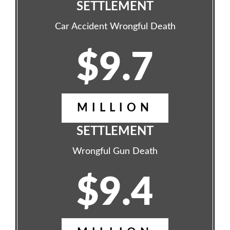
SETTLEMENT
Car Accident Wrongful Death
$9.7
MILLION
SETTLEMENT
Wrongful Gun Death
$9.4