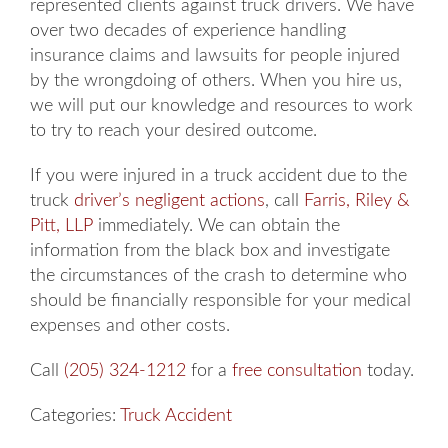
represented clients against truck drivers. We have
over two decades of experience handling
insurance claims and lawsuits for people injured
by the wrongdoing of others. When you hire us,
we will put our knowledge and resources to work
to try to reach your desired outcome.
If you were injured in a truck accident due to the
truck
driver’s negligent actions
, call
Farris, Riley &
Pitt, LLP
immediately. We can obtain the
information from the black box and investigate
the circumstances of the crash to determine who
should be financially responsible for your medical
expenses and other costs.
Call
(205) 324-1212
for a
free consultation
today.
Categories:
Truck Accident