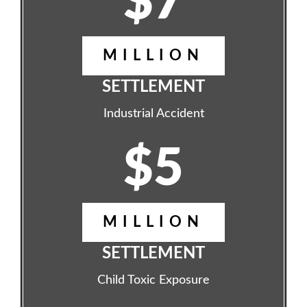
$7
MILLION
SETTLEMENT
Industrial Accident
$5
MILLION
SETTLEMENT
Child Toxic Exposure