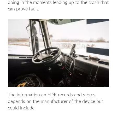
doing in the moments leading up to the crash that
can prove fault.
The information an EDR records and stores
depends on the manufacturer of the device but
could include: