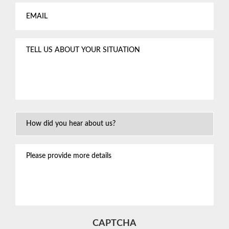
Email
*
Tell
us
about
your
situation
*
How
Did
You
Please
Hear
provide
About
more
Us?
details
CAPTCHA