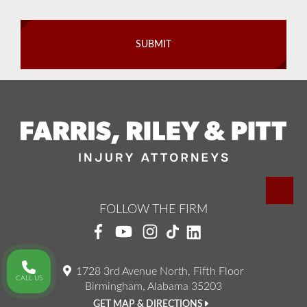
FOLLOW THE FIRM
1728 3rd Avenue North, Fifth Floor
CALL US
Birmingham, Alabama 35203
GET MAP & DIRECTIONS