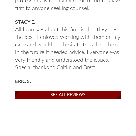
professionalism. I highly recommend this law
firm to anyone seeking counsel.
STACY E.
All I can say about this firm is that they are
the best. I enjoyed working with them on my
case and would not hesitate to call on them
in the future if needed advice. Everyone was
very friendly and understood the issues.
Special thanks to Caitlin and Brett.
ERIC S.
SEE ALL REVIEWS