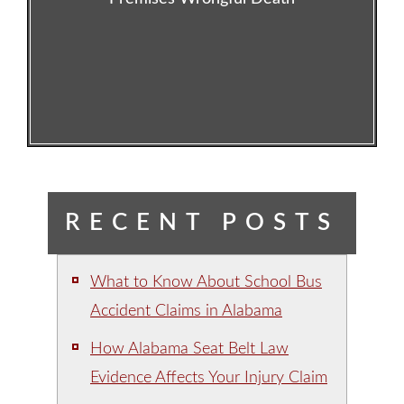
RECENT POSTS
What to Know About School Bus
Accident Claims in Alabama
How Alabama Seat Belt Law
Evidence Affects Your Injury Claim