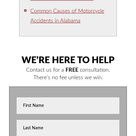
Common Causes of Motorcycle
Accidents in Alabama
WE’RE HERE TO HELP
Contact us for a
FREE
consultation.
There’s no fee unless we win.