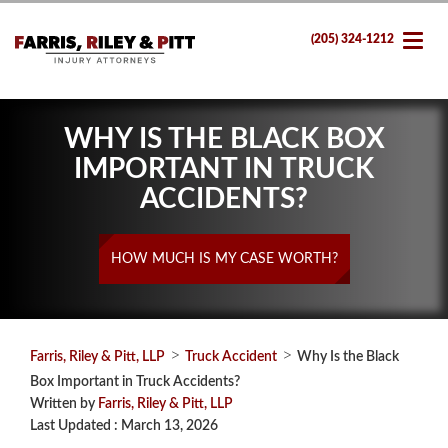
(205) 324-1212
WHY IS THE BLACK BOX
IMPORTANT IN TRUCK
ACCIDENTS?
HOW MUCH IS MY CASE WORTH?
>
>
Farris, Riley & Pitt, LLP
Truck Accident
Why Is the Black
Box Important in Truck Accidents?
Written by
Farris, Riley & Pitt, LLP
Last Updated : March 13, 2026