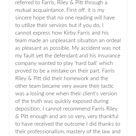
referred to Farris, Riley & Pitt through a
mutual acquaintance. First off, it is my
sincere hope that no one reading will have
to utilize their services but if you do, I
cannot express how Kirby Farris and his
team made an unpleasant situation an ordeal
as pleasant as possible. My accident was not
my fault yet the defendant and his insurance
company wanted to play 'hard ball' which
proved to be a mistake on their part. Farris
Riley & Pitt did their homework and the
other team became very aware their tactic
was a losing one when their client's version
of the truth was quickly exposed during
deposition. I cannot recommend Farris Riley
& Pitt enough and am so very, very thankful
to have received the outcome I did thanks to
their professionalism, mastery of the law and