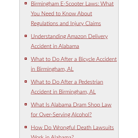
Birmingham E-Scooter Laws: What
You Need to Know About
Regulations and Injury Claims
Understanding Amazon Delivery
Accident in Alabama
What to Do After a Bicycle Accident
in Birmingham, AL
What to Do After a Pedestrian
Accident in Birmingham, AL
What Is Alabama Dram Shop Law
for Over-Serving Alcohol?
How Do Wrongful Death Lawsuits
Work in Alabama?