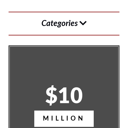
Categories
$10
MILLION