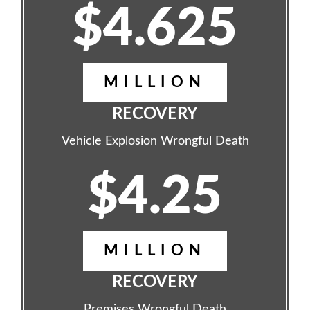
$4.625
MILLION
RECOVERY
Vehicle Explosion Wrongful Death
$4.25
MILLION
RECOVERY
Premises Wrongful Death