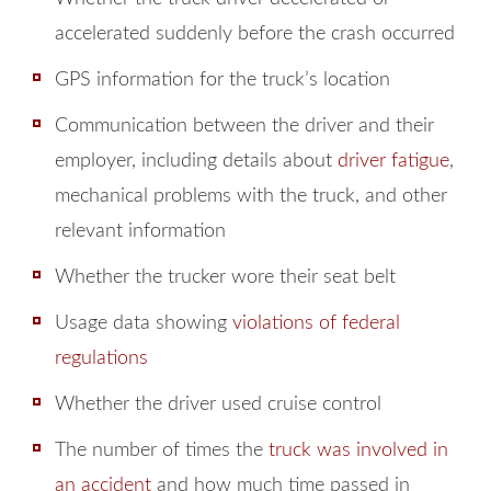
accelerated suddenly before the crash occurred
GPS information for the truck’s location
Communication between the driver and their
employer, including details about
driver fatigue
,
mechanical problems with the truck, and other
relevant information
Whether the trucker wore their seat belt
Usage data showing
violations of federal
regulations
Whether the driver used cruise control
The number of times the
truck was involved in
an accident
and how much time passed in