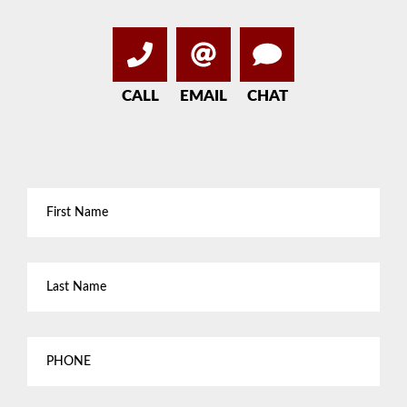
CALL
EMAIL
CHAT
First
Name
*
Last
Name
*
Phone