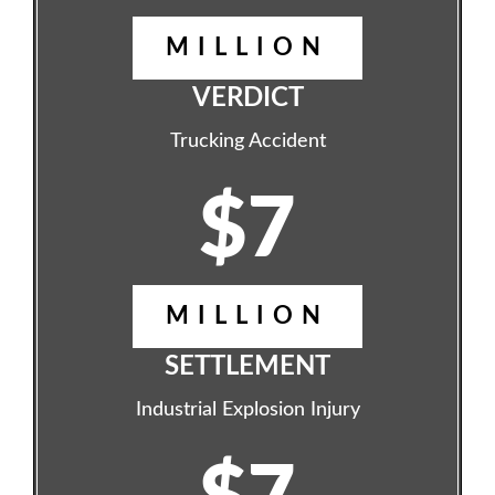
MILLION
VERDICT
Trucking Accident
$7
MILLION
SETTLEMENT
Industrial Explosion Injury