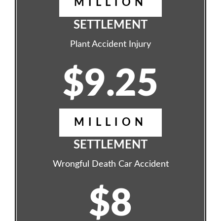
MILLION
SETTLEMENT
Plant Accident Injury
$9.25
MILLION
SETTLEMENT
Wrongful Death Car Accident
$8