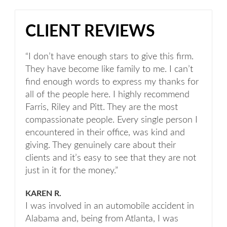
CLIENT REVIEWS
“I don’t have enough stars to give this firm.
They have become like family to me. I can’t
find enough words to express my thanks for
all of the people here. I highly recommend
Farris, Riley and Pitt. They are the most
compassionate people. Every single person I
encountered in their office, was kind and
giving. They genuinely care about their
clients and it’s easy to see that they are not
just in it for the money.”
KAREN R.
I was involved in an automobile accident in
Alabama and, being from Atlanta, I was