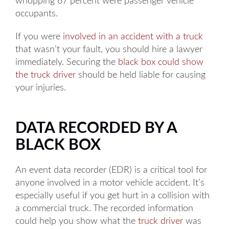
whopping 67 percent were passenger vehicle
occupants.
If you were
involved in an accident with a truck
that wasn’t your fault, you should hire a lawyer
immediately. Securing the
black box could show
the truck driver
should be held liable for causing
your injuries.
DATA RECORDED BY A
BLACK BOX
An event data recorder (EDR) is a critical tool for
anyone involved in a motor vehicle accident. It’s
especially useful if you get hurt in a collision with
a commercial truck. The recorded information
could help you show what the
truck driver
was