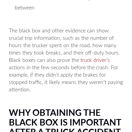
between
The black box and other evidence can show
crucial trip information, such as the number of
hours the trucker spent on the road, how many
times they took breaks, and their off-duty hours.
Black boxes can also prove the
truck driver’s
actions in the few seconds before the crash. For
example, if they didn’t apply the brakes for
stopped traffic, it likely means they weren’t paying
attention.
WHY OBTAINING THE
BLACK BOX IS IMPORTANT