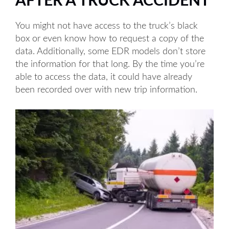
AFTER A TRUCK ACCIDENT
You might not have access to the truck’s black
box or even know how to request a copy of the
data. Additionally, some EDR models don’t store
the information for that long. By the time you’re
able to access the data, it could have already
been recorded over with new trip information.